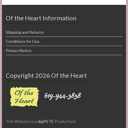
Of the Heart Information
Shipping and Returns
Conditions for Use
Privacy Notice
Copyright 2026 Of the Heart
This Website is a
digiPETE
Production!