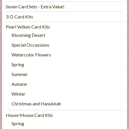
Seven Card Sets - Extra Value!
3-D Card Kits
Pearl Vellum Card Kits
Blooming Desert
Special Occassions
Watercolor Flowers
Spring
Summer
Autumn
Winter
Christmas and Hanukkah
House Mouse Card Kits
Spring