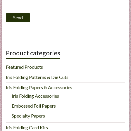
l
i
e
s
a
n
d
Product categories
E
x
Featured Products
p
e
Iris Folding Patterns & Die Cuts
r
Iris Folding Papers & Accessories
t
Iris Folding Accessories
i
s
Embossed Foil Papers
e
Specialty Papers
Iris Folding Card Kits