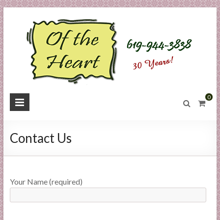
Skip
to
content
O
0
f
t
Contact Us
h
e
Your Name (required)
H
e