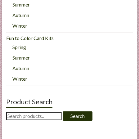
Summer
Autumn
Winter
Fun to Color Card Kits
Spring
Summer
Autumn
Winter
Product Search
Search
Search
for: