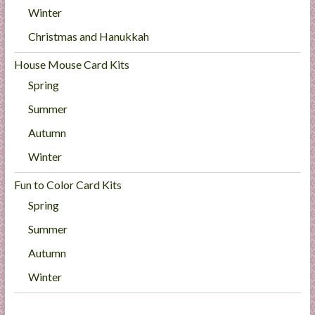
Winter
Christmas and Hanukkah
House Mouse Card Kits
Spring
Summer
Autumn
Winter
Fun to Color Card Kits
Spring
Summer
Autumn
Winter