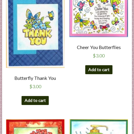
l
i
e
s
a
n
Cheer You Butterflies
d
E
$
3.00
x
p
Add to cart
e
Butterfly Thank You
r
$
3.00
t
i
Add to cart
s
e