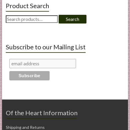
Product Search
Search
Search
for:
Subscribe to our Mailing List
Of the Heart Information
Shipping and Returns