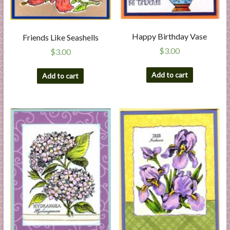
Happy Birthday Vase
Friends Like Seashells
$
3.00
$
3.00
Add to cart
Add to cart