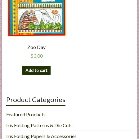
Zoo Day
$
3.00
Add to cart
Product Categories
Featured Products
Iris Folding Patterns & Die Cuts
Iris Folding Papers & Accessories