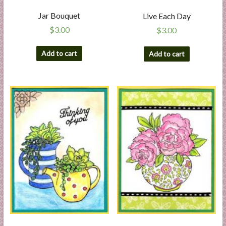
Jar Bouquet
Live Each Day
$
3.00
$
3.00
Add to cart
Add to cart