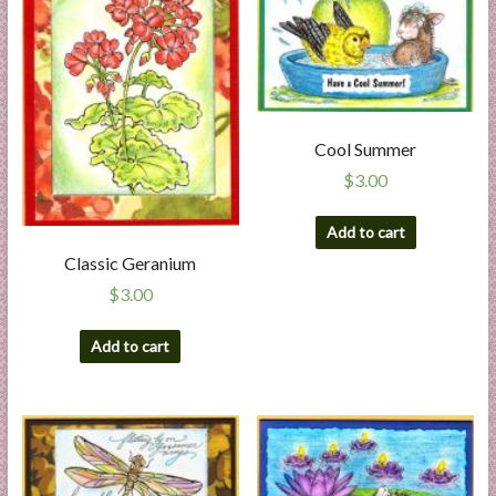
Cool Summer
$
3.00
Add to cart
Classic Geranium
$
3.00
Add to cart