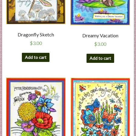
Dragonfly Sketch
Dreamy Vacation
$
3.00
$
3.00
Add to cart
Add to cart