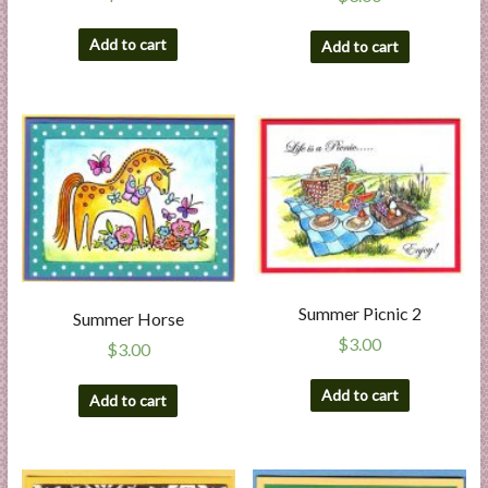
Add to cart
Add to cart
Summer Picnic 2
Summer Horse
$
3.00
$
3.00
Add to cart
Add to cart