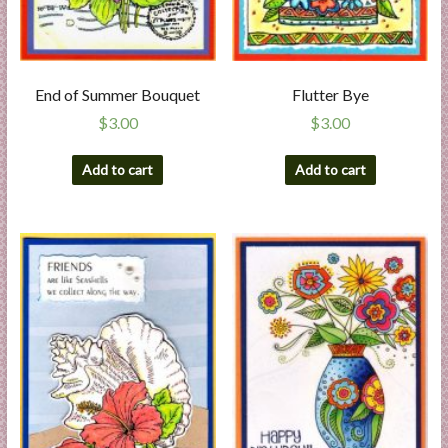
End of Summer Bouquet
Flutter Bye
$
3.00
$
3.00
Add to cart
Add to cart