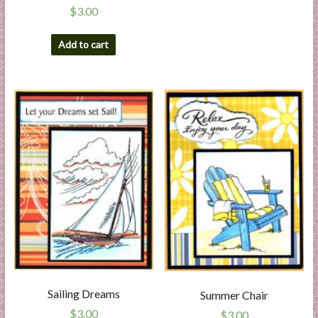
$
3.00
Add to cart
Sailing Dreams
Summer Chair
$
3.00
$
3.00