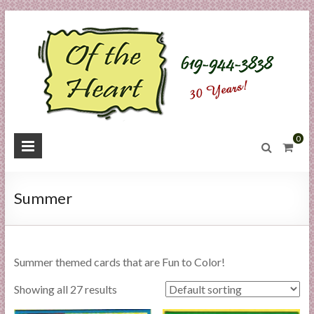
Skip
to
content
O
0
f
t
Summer
h
e
Summer themed cards that are Fun to Color!
H
Showing all 27 results
e