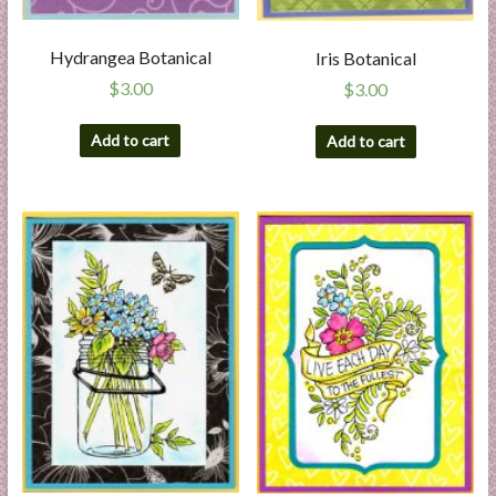
Hydrangea Botanical
Iris Botanical
$
3.00
$
3.00
Add to cart
Add to cart