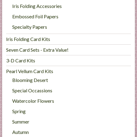
Iris Folding Accessories
Embossed Foil Papers
Specialty Papers
Iris Folding Card Kits
Seven Card Sets - Extra Value!
3-D Card Kits
Pearl Vellum Card Kits
Blooming Desert
Special Occassions
Watercolor Flowers
Spring
Summer
Autumn