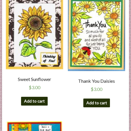
Sweet Sunflower
Thank You Daisies
$
3.00
$
3.00
Add to cart
Add to cart