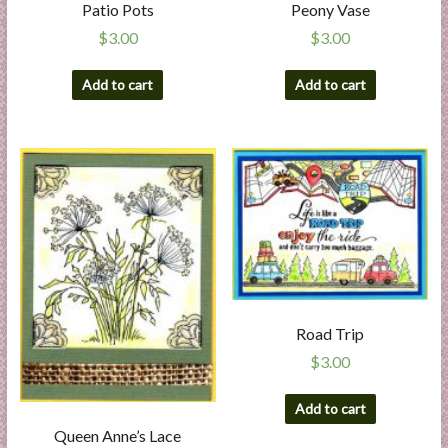
Patio Pots
Peony Vase
$
3.00
$
3.00
Add to cart
Add to cart
Road Trip
$
3.00
Add to cart
Queen Anne’s Lace