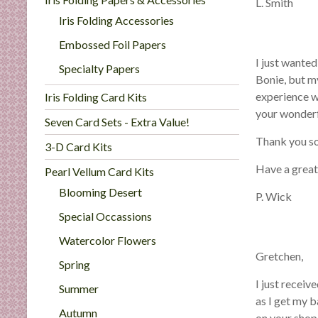
C
L. Smith
a
Iris Folding Accessories
r
Embossed Foil Papers
d
I just wanted
Specialty Papers
M
Bonie, but m
a
experience w
Iris Folding Card Kits
k
your wonder
i
Seven Card Sets - Extra Value!
n
Thank you s
3-D Card Kits
g
Have a grea
Pearl Vellum Card Kits
S
u
Blooming Desert
P. Wick
p
Special Occassions
p
l
Watercolor Flowers
Gretchen,
i
Spring
e
I just recei
Summer
s
as I get my b
a
Autumn
on your shop 