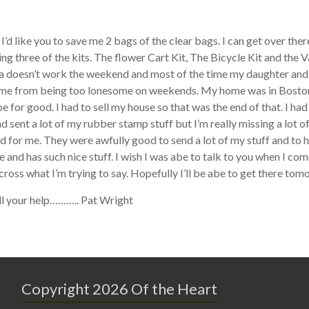
I’d like you to save me 2 bags of the clear bags. I can get over t
ting three of the kits. The flower Cart Kit, The Bicycle Kit and the V
 doesn’t work the weekend and most of the time my daughter and 
me from being too lonesome on weekends. My home was in Boston b
 be for good. I had to sell my house so that was the end of that. I 
 sent a lot of my rubber stamp stuff but I’m really missing a lot of
d for me. They were awfully good to send a lot of my stuff and to ha
e and has such nice stuff. I wish I was abe to talk to you when I com
cross what I’m trying to say. Hopefully I’ll be abe to get there tom
ll your help……….. Pat Wright
Copyright 2026 Of the Heart