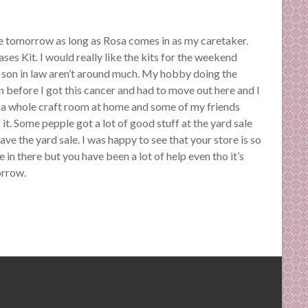
here tomorrow as long as Rosa comes in as my caretaker.
ases Kit. I would really like the kits for the weekend
son in law aren’t around much. My hobby doing the
efore I got this cancer and had to move out here and I
had a whole craft room at home and some of my friends
 it. Some pepple got a lot of good stuff at the yard sale
ve the yard sale. I was happy to see that your store is so
e in there but you have been a lot of help even tho it’s
orrow.