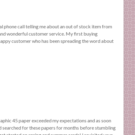
al phone call telling me about an out of stock item from
and wonderful customer service. My first buying
 happy customer who has been spreading the word about
 Graphic 45 paper exceeded my expectations and as soon
 I’d searched for these papers for months before stumbling
o get started on spring and summer cards! I revisited your