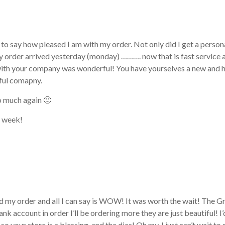
 to say how pleased I am with my order. Not only did I get a person
y order arrived yesterday (monday) ………. now that is fast service 
ith your company was wonderful! You have yourselves a new and
ful comapny.
o much again 🙂
t week!
ved my order and all I can say is WOW! It was worth the wait! The
ank account in order I’ll be ordering more they are just beautiful!
so your store is a blessing, and the dies! Oh my, I just can’t wait t