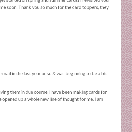
m me soon. Thank you so much for the card toppers, they
 mail in the last year or so & was beginning to be a bit
ceiving them in due course. I have been making cards for
 opened up a whole new line of thought for me. I am