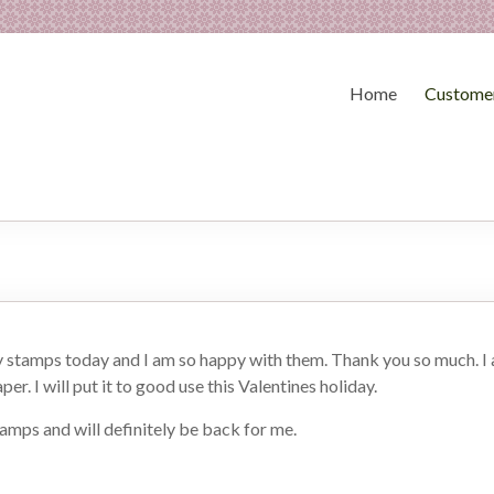
Home
Customer
y stamps today and I am so happy with them. Thank you so much. I a
per. I will put it to good use this Valentines holiday.
tamps and will definitely be back for me.