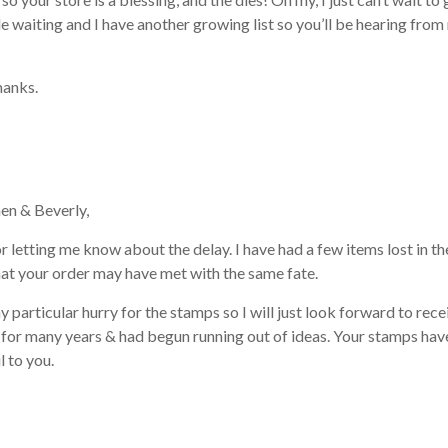
le waiting and I have another growing list so you’ll be hearing fro
hanks.
en & Beverly,
 letting me know about the delay. I have had a few items lost in the
at your order may have met with the same fate.
ny particular hurry for the stamps so I will just look forward to re
for many years & had begun running out of ideas. Your stamps have
l to you.