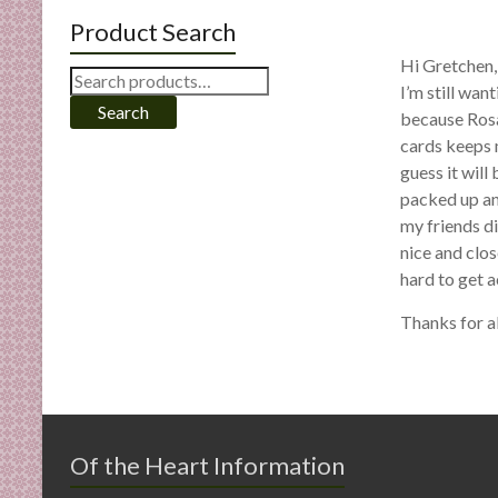
Product Search
Hi Gretchen, 
Search
I’m still wan
for:
Search
because Rosa
cards keeps 
guess it will
packed up and
my friends di
nice and clos
hard to get a
Thanks for a
Of the Heart Information