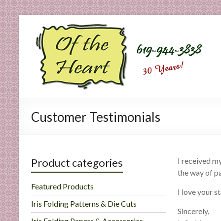
Skip
to
O
content
f
t
h
e
Customer Testimonials
H
e
a
Product categories
I received m
the way of pa
r
Featured Products
I love your s
t
Iris Folding Patterns & Die Cuts
Sincerely,
Iris Folding Papers & Accessories