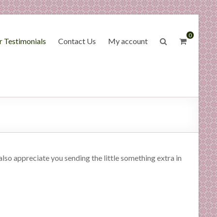
0
 Testimonials
Contact Us
My account
lso appreciate you sending the little something extra in