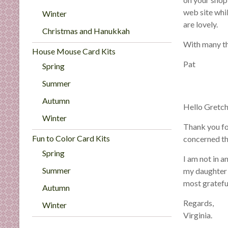
n
web site whi
Winter
d
are lovely.
E
Christmas and Hanukkah
x
With many t
House Mouse Card Kits
p
Pat
Spring
e
r
Summer
t
Autumn
i
Hello Gretch
s
Winter
Thank you for
e
Fun to Color Card Kits
concerned th
Spring
I am not in a
Summer
my daughter 
most gratefu
Autumn
Regards,
Winter
Virginia.