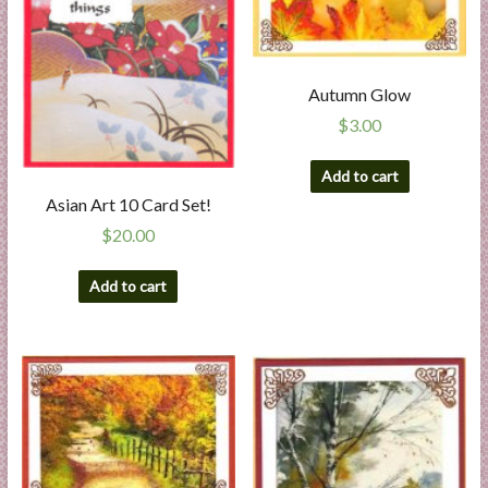
Autumn Glow
$
3.00
Add to cart
Asian Art 10 Card Set!
$
20.00
Add to cart