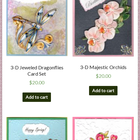
3-D Majestic Orchids
3-D Jeweled Dragonflies
Card Set
$
20.00
$
20.00
Add to cart
Add to cart