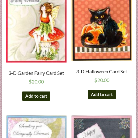
3-D Halloween Card Set
3-D Garden Fairy Card Set
$
20.00
$
20.00
Add to cart
Add to cart