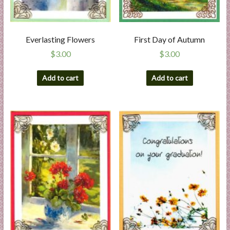
Everlasting Flowers
First Day of Autumn
$
3.00
$
3.00
Add to cart
Add to cart