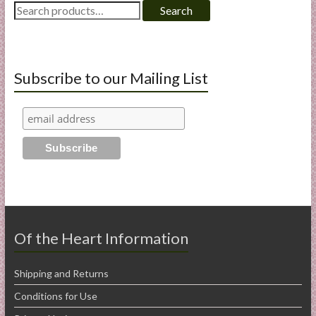
Search
Search
for:
Subscribe to our Mailing List
Of the Heart Information
Shipping and Returns
Conditions for Use