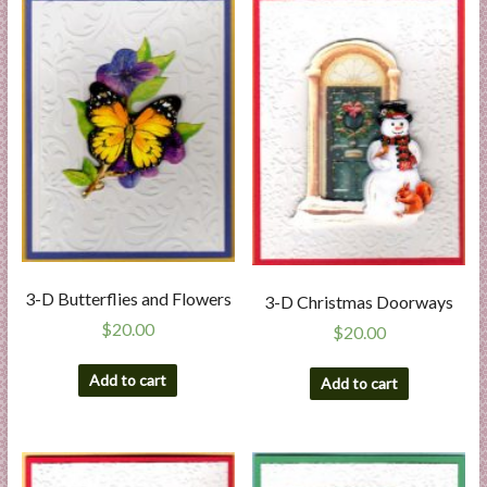
l
i
e
s
a
n
d
E
x
p
e
3-D Butterflies and Flowers
3-D Christmas Doorways
r
$
20.00
t
$
20.00
i
Add to cart
s
Add to cart
e