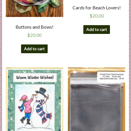
Cards for Beach Lovers!
$
20.00
Buttons and Bows!
Add to cart
$
20.00
Add to cart