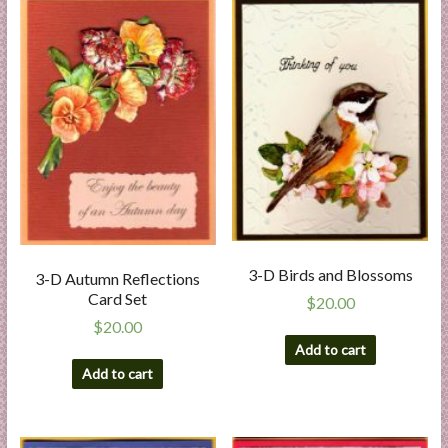
a
r
t
C
a
r
d
M
a
k
3-D Birds and Blossoms
3-D Autumn Reflections
i
Card Set
$
20.00
n
$
20.00
g
Add to cart
S
Add to cart
u
p
p