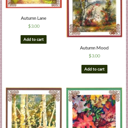
Autumn Lane
$
3.00
Add to cart
Autumn Mood
$
3.00
Add to cart