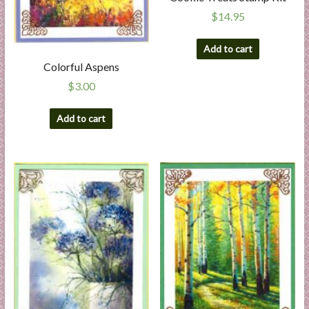
$
14.95
Add to cart
Colorful Aspens
$
3.00
Add to cart