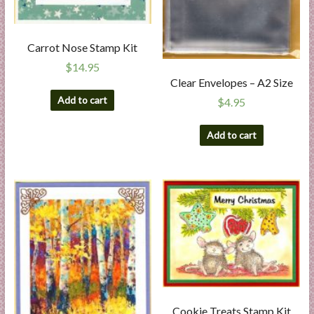
Carrot Nose Stamp Kit
$
14.95
Clear Envelopes – A2 Size
Add to cart
$
4.95
Add to cart
Cookie Treats Stamp Kit