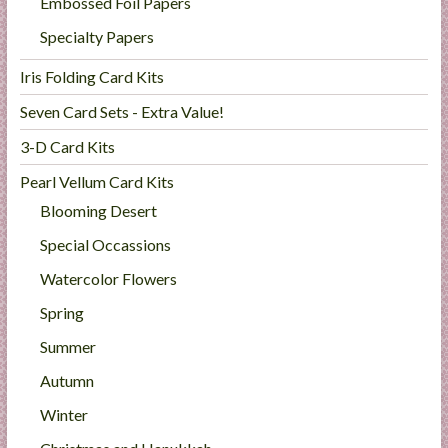
Embossed Foil Papers
Specialty Papers
Iris Folding Card Kits
Seven Card Sets - Extra Value!
3-D Card Kits
Pearl Vellum Card Kits
Blooming Desert
Special Occassions
Watercolor Flowers
Spring
Summer
Autumn
Winter