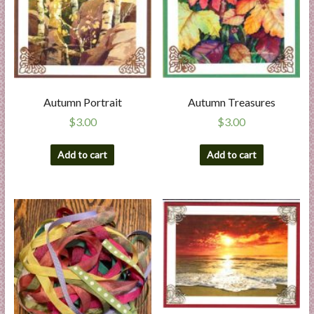
Autumn Portrait
Autumn Treasures
$
3.00
$
3.00
Add to cart
Add to cart