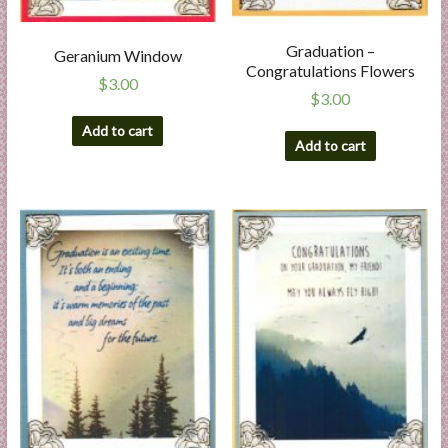
Graduation –
Geranium Window
Congratulations Flowers
$
3.00
$
3.00
Add to cart
Add to cart