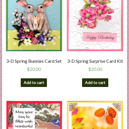
3-D Spring Bunnies Card Set
3-D Spring Surprise Card Kit
$
20.00
$
20.00
Add to cart
Add to cart