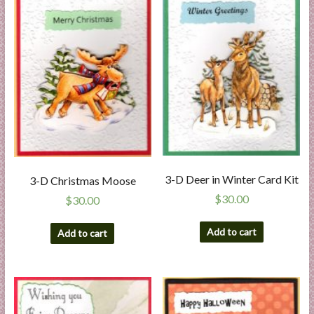
3-D Deer in Winter Card Kit
3-D Christmas Moose
$
30.00
$
30.00
Add to cart
Add to cart