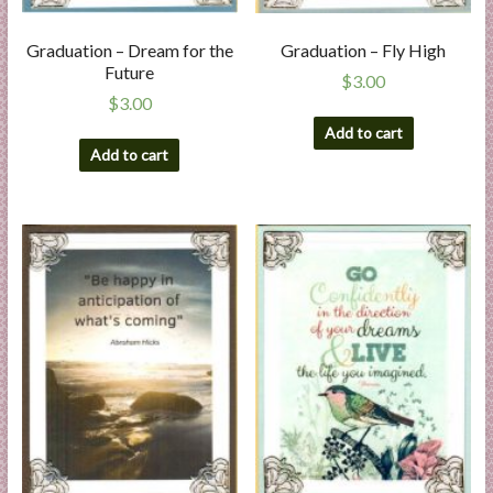
Graduation – Dream for the
Graduation – Fly High
Future
$
3.00
$
3.00
Add to cart
Add to cart