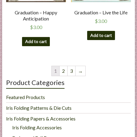
Graduation – Happy
Graduation – Live the Life
Anticipation
$
3.00
$
3.00
Add to cart
Add to cart
1
2
3
→
Product Categories
Featured Products
Iris Folding Patterns & Die Cuts
Iris Folding Papers & Accessories
Iris Folding Accessories