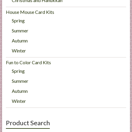
Christmas and Hanukkah
House Mouse Card Kits
Spring
Summer
Autumn
Winter
Fun to Color Card Kits
Spring
Summer
Autumn
Winter
Product Search