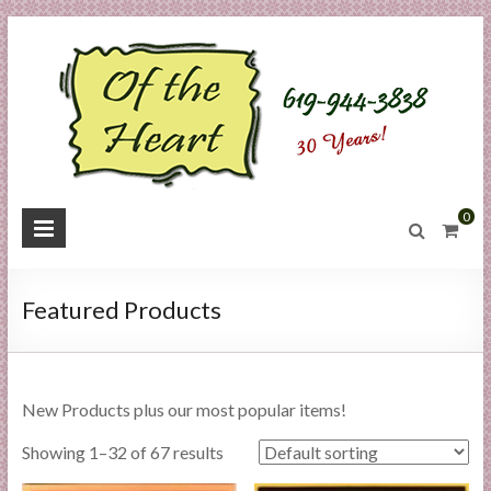
Skip
to
content
O
0
f
t
Featured Products
h
e
New Products plus our most popular items!
H
Showing 1–32 of 67 results
e