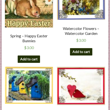
Watercolor Flowers –
Watercolor Garden
Spring – Happy Easter
$
3.00
Bunnies
$
3.00
Add to cart
Add to cart