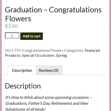
l
Graduation – Congratulations
i
e
Flowers
s
$
3.00
a
n
Graduation
Add to cart
d
-
Congratulations
E
Flowers
SKU:
FFS-CongratulationsFlowers
Categories:
Featured
x
quantity
Products
,
Special Occassions
,
Spring
p
e
r
Description
Reviews (0)
t
i
Description
s
e
It’s time to think about some upcoming occasions –
Graduations, Father’s Day, Retirements and New
Adventures of all kinds!