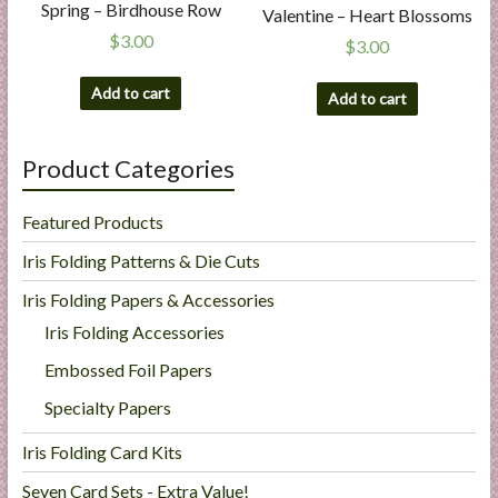
Spring – Birdhouse Row
Valentine – Heart Blossoms
$
3.00
$
3.00
Add to cart
Add to cart
Product Categories
Featured Products
Iris Folding Patterns & Die Cuts
Iris Folding Papers & Accessories
Iris Folding Accessories
Embossed Foil Papers
Specialty Papers
Iris Folding Card Kits
Seven Card Sets - Extra Value!