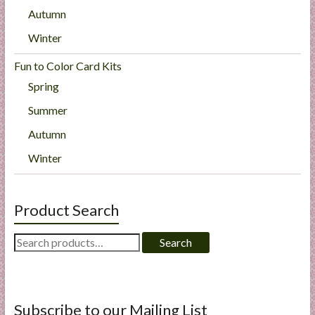
Autumn
Winter
Fun to Color Card Kits
Spring
Summer
Autumn
Winter
Product Search
Search
Search
for:
Subscribe to our Mailing List