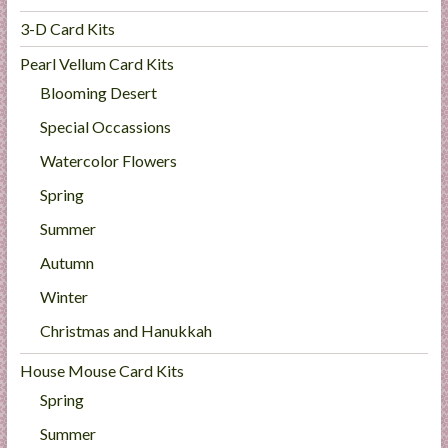
3-D Card Kits
Pearl Vellum Card Kits
Blooming Desert
Special Occassions
Watercolor Flowers
Spring
Summer
Autumn
Winter
Christmas and Hanukkah
House Mouse Card Kits
Spring
Summer