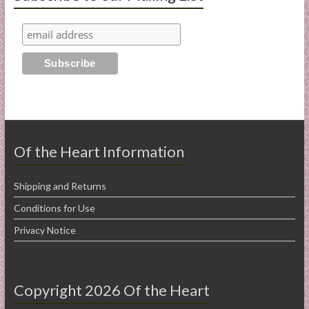
Of the Heart Information
Shipping and Returns
Conditions for Use
Privacy Notice
Copyright 2026 Of the Heart