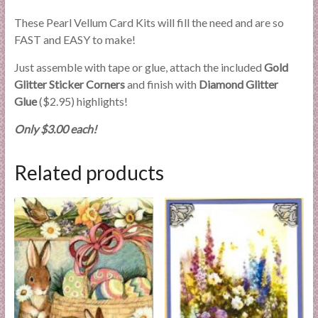
These Pearl Vellum Card Kits will fill the need and are so
FAST and EASY to make!
Just assemble with tape or glue, attach the included
Gold
Glitter Sticker Corners
and finish with
Diamond Glitter
Glue
($2.95) highlights!
Only $3.00 each!
Related products