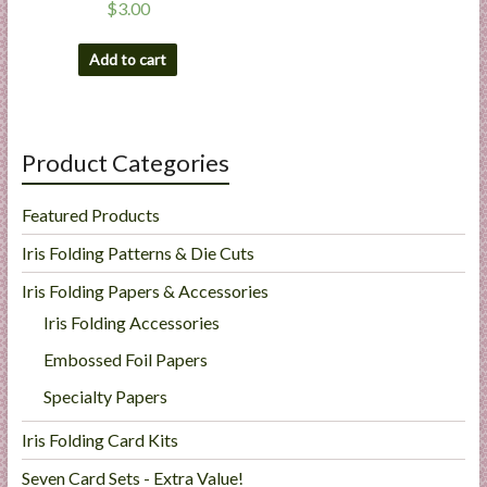
$
3.00
Add to cart
Product Categories
Featured Products
Iris Folding Patterns & Die Cuts
Iris Folding Papers & Accessories
Iris Folding Accessories
Embossed Foil Papers
Specialty Papers
Iris Folding Card Kits
Seven Card Sets - Extra Value!