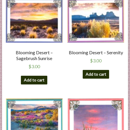
Blooming Desert –
Blooming Desert – Serenity
Sagebrush Sunrise
$
3.00
$
3.00
Add to cart
Add to cart