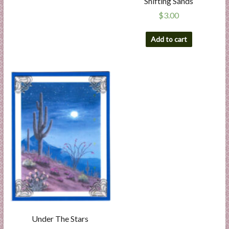
Shifting Sands
$
3.00
Add to cart
Under The Stars