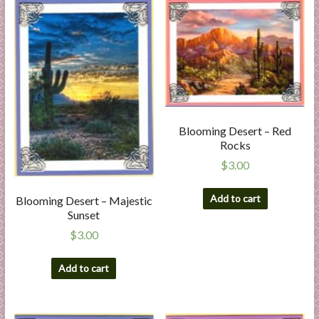
Blooming Desert – Red
Rocks
$
3.00
Add to cart
Blooming Desert – Majestic
Sunset
$
3.00
Add to cart