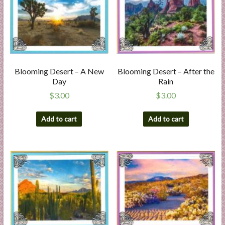
a
r
t
C
Blooming Desert – A New
Blooming Desert – After the
a
Day
Rain
r
$
3.00
$
3.00
d
M
Add to cart
Add to cart
a
k
i
n
g
S
u
p
p