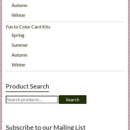
Autumn
Winter
Fun to Color Card Kits
Spring
Summer
Autumn
Winter
Product Search
Search
Search
for:
Subscribe to our Mailing List