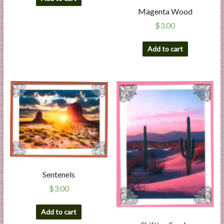
Magenta Wood
$
3.00
Add to cart
Sentenels
$
3.00
Add to cart