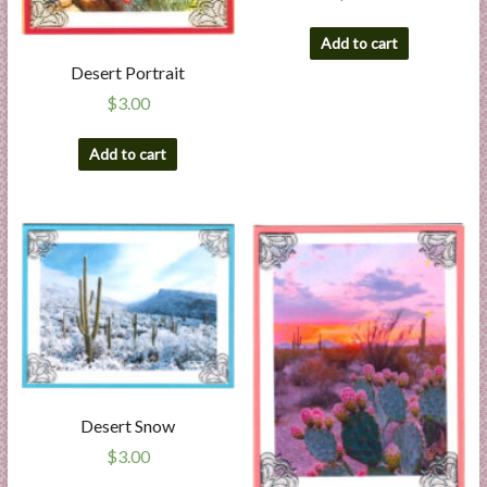
Add to cart
Desert Portrait
$
3.00
Add to cart
Desert Snow
$
3.00