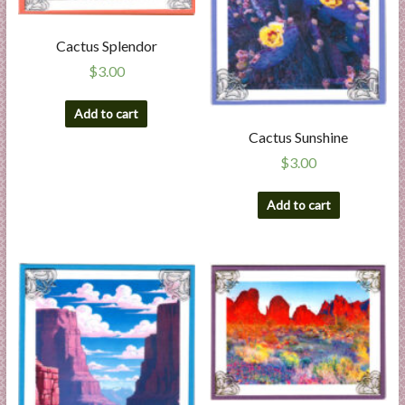
Cactus Splendor
$
3.00
Add to cart
Cactus Sunshine
$
3.00
Add to cart