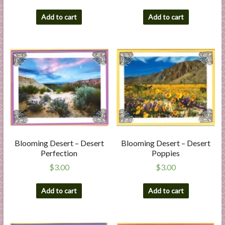
Add to cart
Add to cart
Blooming Desert – Desert
Blooming Desert – Desert
Perfection
Poppies
$
3.00
$
3.00
Add to cart
Add to cart