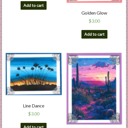
Add to cart
Golden Glow
$
3.00
Add to cart
Line Dance
$
3.00
Add to cart