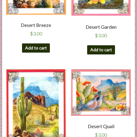
Desert Breeze
Desert Garden
$
3.00
$
3.00
Add to cart
Add to cart
Desert Quail
$
3.00