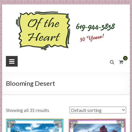
Skip
to
content
O
0
f
t
Blooming Desert
h
e
Showing all 31 results
H
e