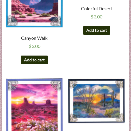
Colorful Desert
$
3.00
Add to cart
Canyon Walk
$
3.00
Add to cart