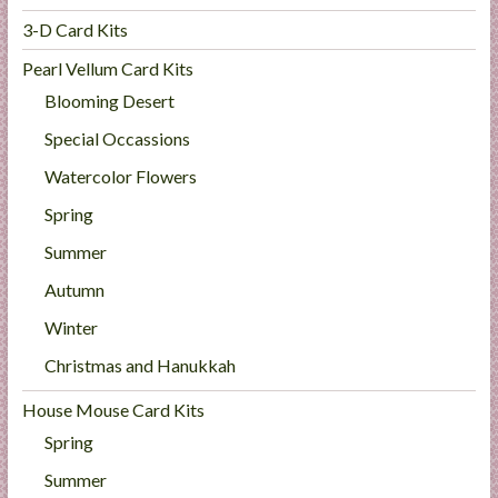
3-D Card Kits
Pearl Vellum Card Kits
Blooming Desert
Special Occassions
Watercolor Flowers
Spring
Summer
Autumn
Winter
Christmas and Hanukkah
House Mouse Card Kits
Spring
Summer