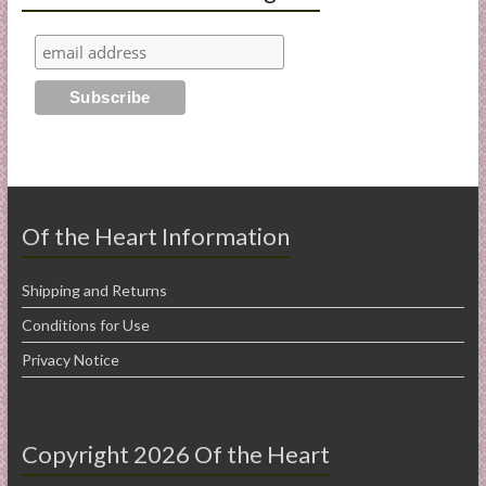
Of the Heart Information
Shipping and Returns
Conditions for Use
Privacy Notice
Copyright 2026 Of the Heart