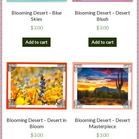
l
i
Blooming Desert – Blue
Blooming Desert – Desert
Skies
Blush
e
s
$
3.00
$
3.00
a
n
Add to cart
Add to cart
d
E
x
p
e
r
t
i
s
e
Blooming Desert – Desert in
Blooming Desert – Desert
Bloom
Masterpiece
$
3.00
$
3.00