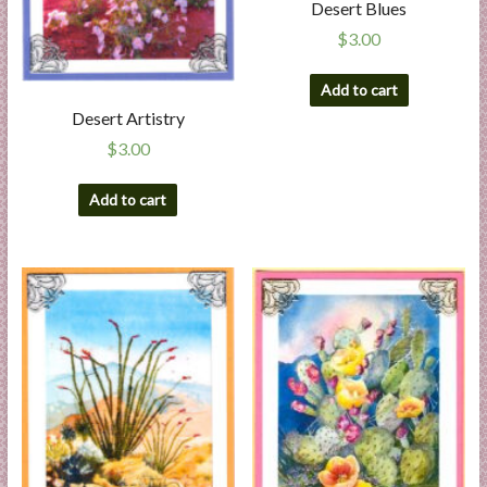
Desert Blues
$
3.00
Add to cart
Desert Artistry
$
3.00
Add to cart