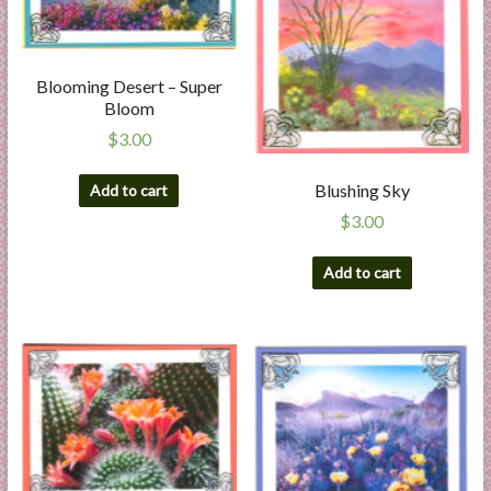
Blooming Desert – Super
Bloom
$
3.00
Blushing Sky
Add to cart
$
3.00
Add to cart