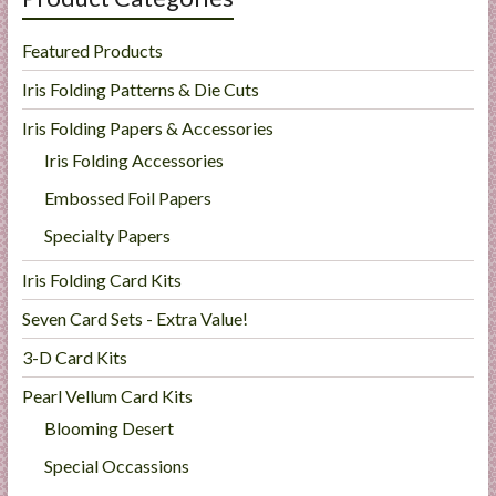
Featured Products
Iris Folding Patterns & Die Cuts
Iris Folding Papers & Accessories
Iris Folding Accessories
Embossed Foil Papers
Specialty Papers
Iris Folding Card Kits
Seven Card Sets - Extra Value!
3-D Card Kits
Pearl Vellum Card Kits
Blooming Desert
Special Occassions