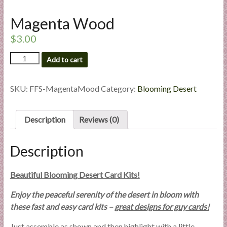
l
Magenta Wood
i
e
$
3.00
s
a
Magenta
Add to cart
Wood
n
quantity
d
SKU:
FFS-MagentaMood
Category:
Blooming Desert
E
x
p
Description
Reviews (0)
e
r
Description
t
i
Beautiful Blooming Desert Card Kits!
s
e
Enjoy the peaceful serenity of the desert in bloom with
these fast and easy card kits –
great designs for guy cards!
Just assemble as shown and then highlight with a little