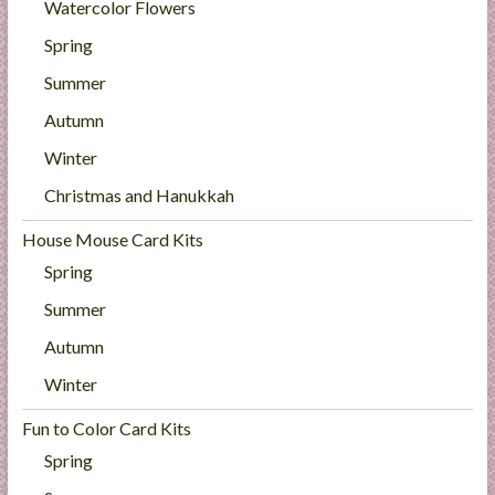
Watercolor Flowers
Spring
Summer
Autumn
Winter
Christmas and Hanukkah
House Mouse Card Kits
Spring
Summer
Autumn
Winter
Fun to Color Card Kits
Spring