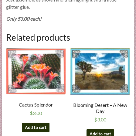
glitter glue.
Only $3.00 each!
Related products
Cactus Splendor
Blooming Desert – A New
Day
$
3.00
$
3.00
Add to cart
Add to cart