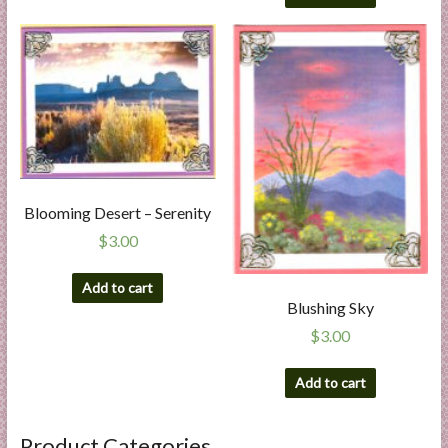
Blooming Desert – Serenity
$
3.00
Add to cart
Blushing Sky
$
3.00
Add to cart
Product Categories