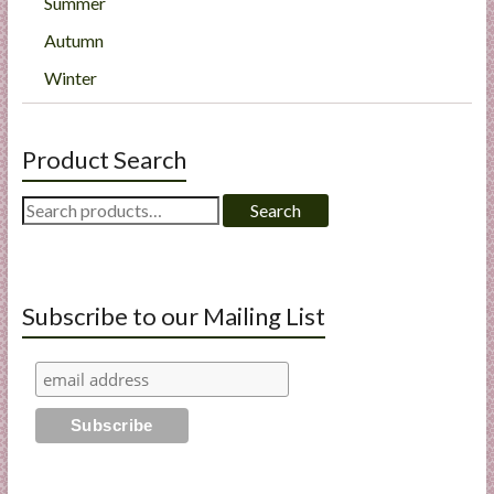
Summer
Autumn
Winter
Product Search
Search
Search
for:
Subscribe to our Mailing List