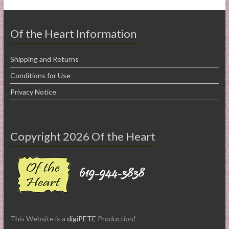
Of the Heart Information
Shipping and Returns
Conditions for Use
Privacy Notice
Copyright 2026 Of the Heart
This Website is a
digiPETE
Production!