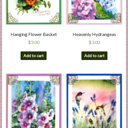
Hanging Flower Basket
Heavenly Hydrangeas
$
3.00
$
3.00
Add to cart
Add to cart