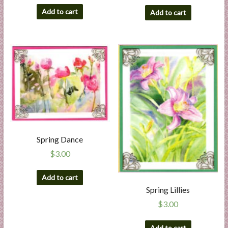
Add to cart
Add to cart
Spring Dance
$
3.00
Add to cart
Spring Lillies
$
3.00
Add to cart