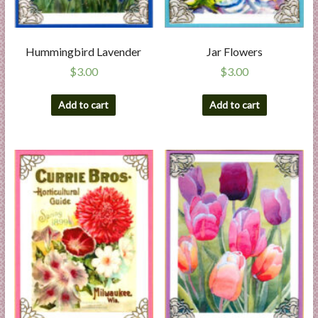
Hummingbird Lavender
Jar Flowers
$
3.00
$
3.00
Add to cart
Add to cart