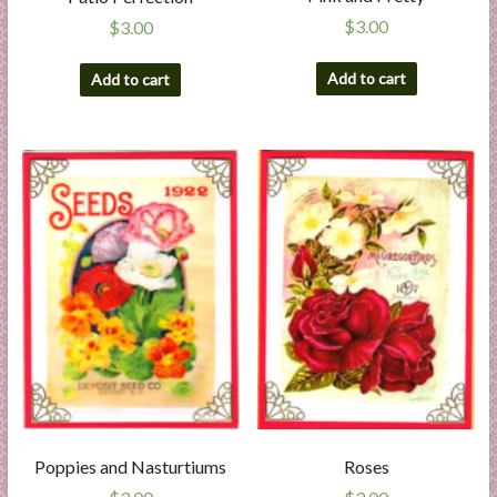
$
3.00
$
3.00
Add to cart
Add to cart
Poppies and Nasturtiums
Roses