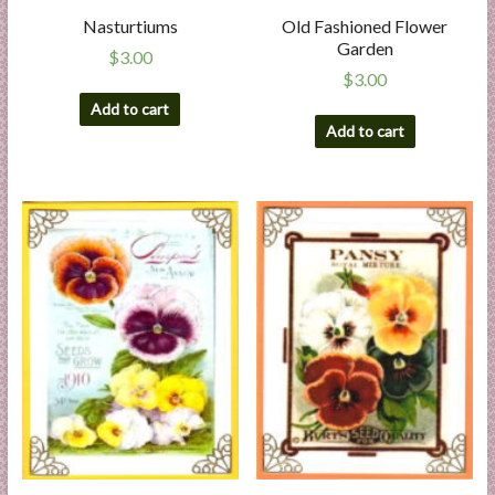
Nasturtiums
Old Fashioned Flower
Garden
$
3.00
$
3.00
Add to cart
Add to cart