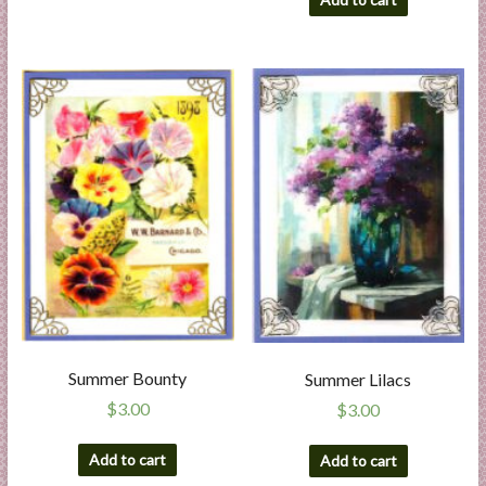
Summer Bounty
Summer Lilacs
$
3.00
$
3.00
Add to cart
Add to cart