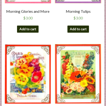
Morning Glories and More
Morning Tulips
$
3.00
$
3.00
Add to cart
Add to cart