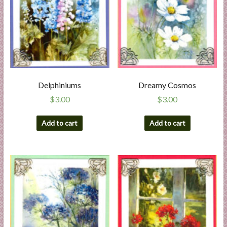
Delphiniums
Dreamy Cosmos
$
3.00
$
3.00
Add to cart
Add to cart