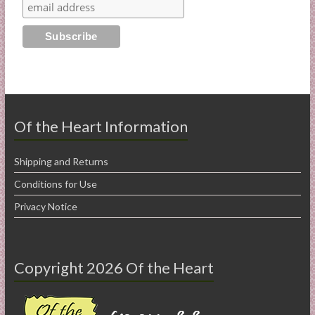
Of the Heart Information
Shipping and Returns
Conditions for Use
Privacy Notice
Copyright 2026 Of the Heart