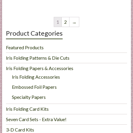
1
2
→
Product Categories
Featured Products
Iris Folding Patterns & Die Cuts
Iris Folding Papers & Accessories
Iris Folding Accessories
Embossed Foil Papers
Specialty Papers
Iris Folding Card Kits
Seven Card Sets - Extra Value!
3-D Card Kits