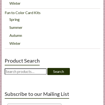
Winter
Fun to Color Card Kits
Spring
Summer
Autumn
Winter
Product Search
Search
Search
for:
Subscribe to our Mailing List