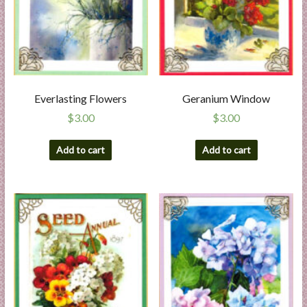
Everlasting Flowers
Geranium Window
$
3.00
$
3.00
Add to cart
Add to cart