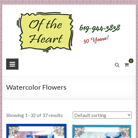
Skip
to
content
O
0
f
t
Watercolor Flowers
h
e
Showing 1–32 of 37 results
H
e