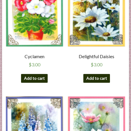
Cyclamen
Delightful Daisies
$
3.00
$
3.00
Add to cart
Add to cart