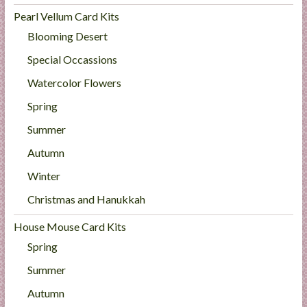
Pearl Vellum Card Kits
Blooming Desert
Special Occassions
Watercolor Flowers
Spring
Summer
Autumn
Winter
Christmas and Hanukkah
House Mouse Card Kits
Spring
Summer
Autumn