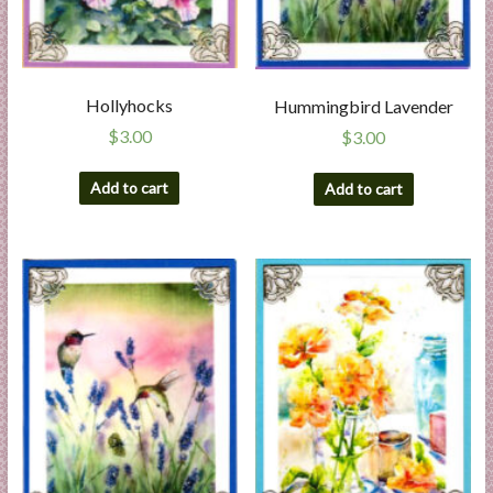
Hollyhocks
Hummingbird Lavender
$
3.00
$
3.00
Add to cart
Add to cart