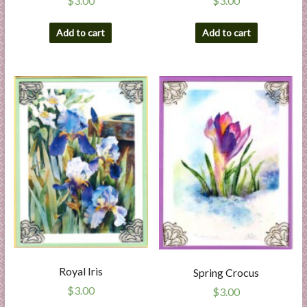
$
3.00
$
3.00
Add to cart
Add to cart
Royal Iris
Spring Crocus
$
3.00
$
3.00