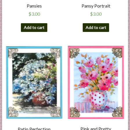
Pansies
Pansy Portrait
$
3.00
$
3.00
Add to cart
Add to cart
Pink and Pretty
Patio Perfection