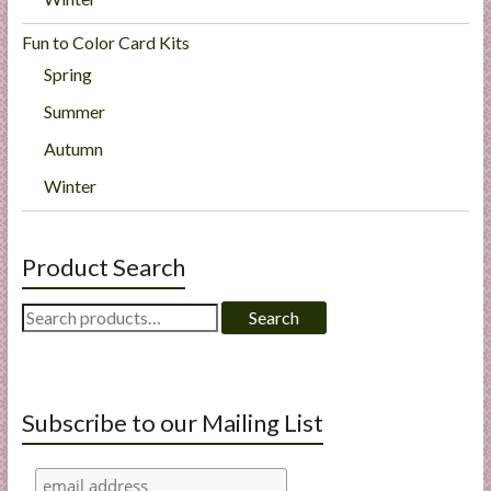
Fun to Color Card Kits
Spring
Summer
Autumn
Winter
Product Search
Search
Search
for:
Subscribe to our Mailing List