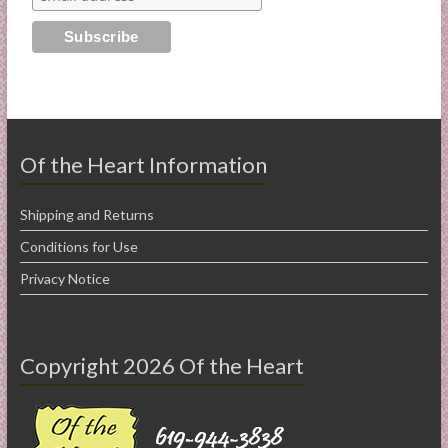
Of the Heart Information
Shipping and Returns
Conditions for Use
Privacy Notice
Copyright 2026 Of the Heart