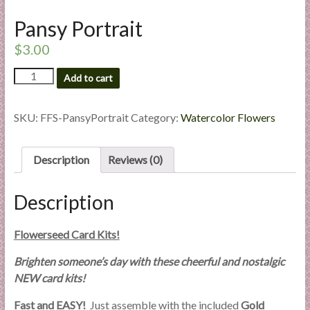
l
Pansy Portrait
i
e
$
3.00
s
Pansy
a
Add to cart
Portrait
n
quantity
d
SKU:
FFS-PansyPortrait
Category:
Watercolor Flowers
E
x
Description
Reviews (0)
p
e
r
Description
t
i
Flowerseed Card Kits!
s
e
Brighten someone’s day with these cheerful and nostalgic
NEW card kits!
Fast and EASY!
Just assemble with the included
Gold