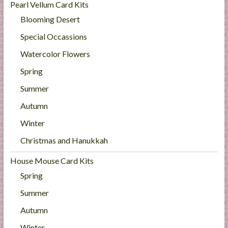
Pearl Vellum Card Kits
Blooming Desert
Special Occassions
Watercolor Flowers
Spring
Summer
Autumn
Winter
Christmas and Hanukkah
House Mouse Card Kits
Spring
Summer
Autumn
Winter