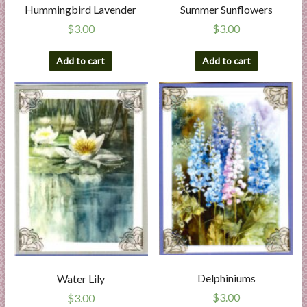
Hummingbird Lavender
Summer Sunflowers
$
3.00
$
3.00
Add to cart
Add to cart
Delphiniums
Water Lily
$
3.00
$
3.00