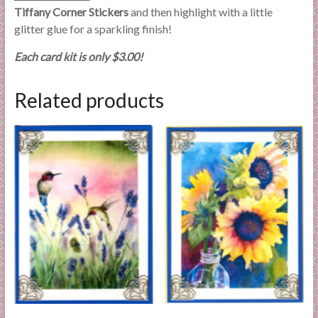
Tiffany Corner Stickers
and then highlight with a little
glitter glue for a sparkling finish!
Each card kit is only $3.00!
Related products