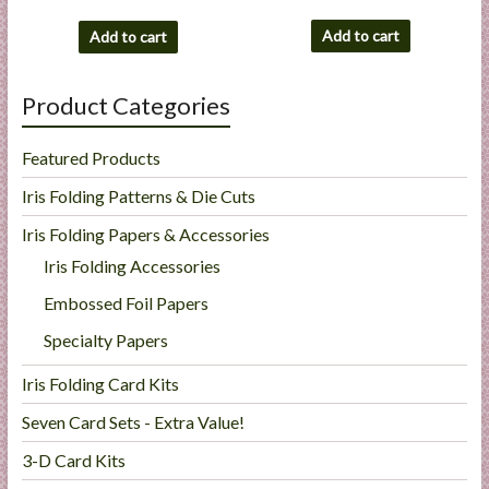
Add to cart
Add to cart
Product Categories
Featured Products
Iris Folding Patterns & Die Cuts
Iris Folding Papers & Accessories
Iris Folding Accessories
Embossed Foil Papers
Specialty Papers
Iris Folding Card Kits
Seven Card Sets - Extra Value!
3-D Card Kits