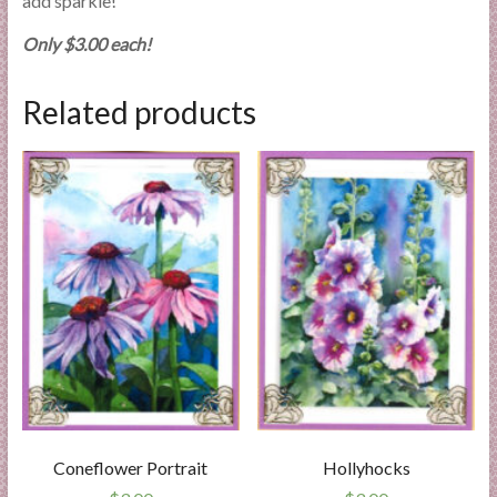
add sparkle!
Only $3.00 each!
Related products
Coneflower Portrait
Hollyhocks