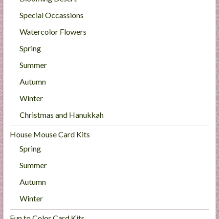
Special Occassions
Watercolor Flowers
Spring
Summer
Autumn
Winter
Christmas and Hanukkah
House Mouse Card Kits
Spring
Summer
Autumn
Winter
Fun to Color Card Kits