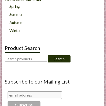
Spring
Summer
Autumn
Winter
Product Search
Search
Search
for:
Subscribe to our Mailing List