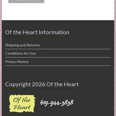
Of the Heart Information
Shipping and Returns
Conditions for Use
Privacy Notice
Copyright 2026 Of the Heart