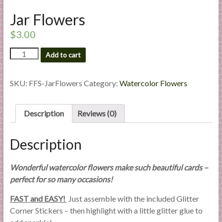
l
Jar Flowers
i
e
$
3.00
s
Jar
a
Add to cart
Flowers
n
quantity
d
SKU:
FFS-JarFlowers
Category:
Watercolor Flowers
E
x
Description
Reviews (0)
p
e
r
Description
t
i
Wonderful watercolor flowers make such beautiful cards –
s
perfect for so many occasions!
e
FAST and EASY!
Just assemble with the included Glitter
Corner Stickers – then highlight with a little glitter glue to