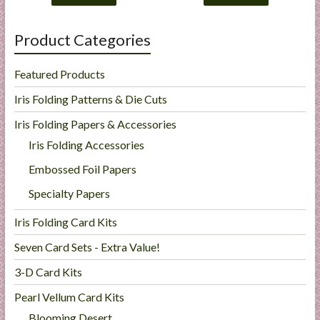
Product Categories
Featured Products
Iris Folding Patterns & Die Cuts
Iris Folding Papers & Accessories
Iris Folding Accessories
Embossed Foil Papers
Specialty Papers
Iris Folding Card Kits
Seven Card Sets - Extra Value!
3-D Card Kits
Pearl Vellum Card Kits
Blooming Desert