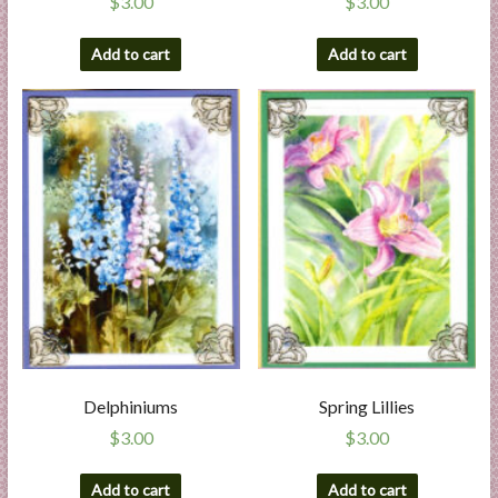
$
3.00
$
3.00
Add to cart
Add to cart
Delphiniums
Spring Lillies
$
3.00
$
3.00
Add to cart
Add to cart