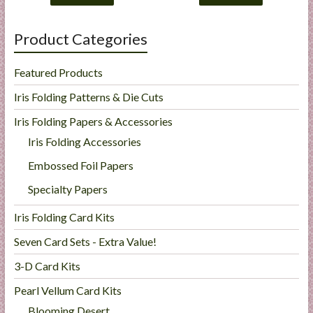
Product Categories
Featured Products
Iris Folding Patterns & Die Cuts
Iris Folding Papers & Accessories
Iris Folding Accessories
Embossed Foil Papers
Specialty Papers
Iris Folding Card Kits
Seven Card Sets - Extra Value!
3-D Card Kits
Pearl Vellum Card Kits
Blooming Desert