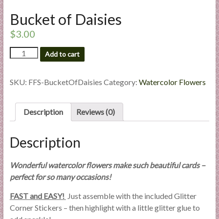
l
Bucket of Daisies
i
e
$
3.00
s
Bucket
a
Add to cart
of
n
Daisies
d
quantity
SKU:
FFS-BucketOfDaisies
Category:
Watercolor Flowers
E
x
Description
Reviews (0)
p
e
r
Description
t
i
Wonderful watercolor flowers make such beautiful cards –
s
perfect for so many occasions!
e
FAST and EASY!
Just assemble with the included Glitter
Corner Stickers – then highlight with a little glitter glue to