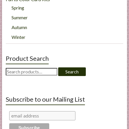
Spring
Summer
Autumn
Winter
Product Search
Search
Search
for:
Subscribe to our Mailing List