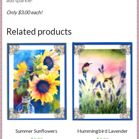
add sparkle!
Only $3.00 each!
Related products
Summer Sunflowers
Hummingbird Lavender