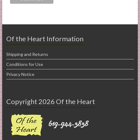
Of the Heart Information
Shipping and Returns
Conditions for Use
Privacy Notice
Copyright 2026 Of the Heart