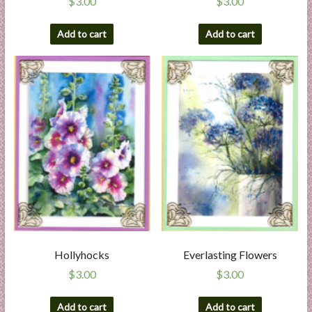
$
3.00
$
3.00
Add to cart
Add to cart
Hollyhocks
Everlasting Flowers
$
3.00
$
3.00
Add to cart
Add to cart