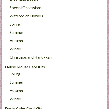
Special Occassions
Watercolor Flowers
Spring
Summer
Autumn
Winter
Christmas and Hanukkah
House Mouse Card Kits
Spring
Summer
Autumn
Winter
Fun to Color Card Kits