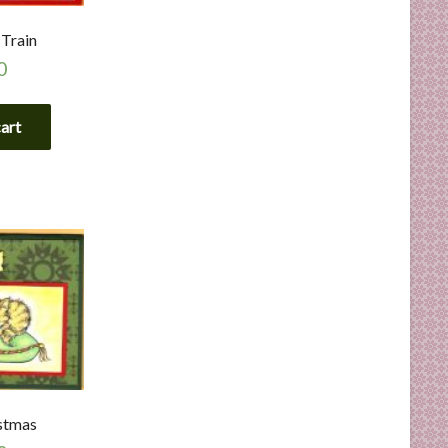
 Train
0
cart
stmas