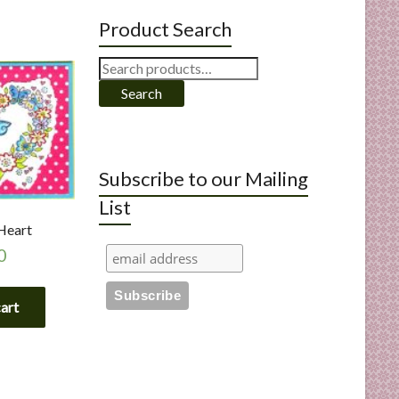
Product Search
Search
for:
Search
Subscribe to our Mailing
List
 Heart
0
cart