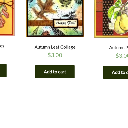
tes
Autumn Leaf Collage
Autumn P
$
3.00
$
3.0
Add to cart
Add to 