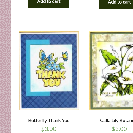
Add to cart
Add to cart
Butterfly Thank You
Calla Lily Botan
$
3.00
$
3.00