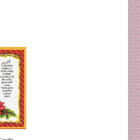
Candle