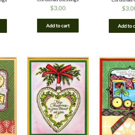
$
3.00
$
3.0
Add to cart
Add to 