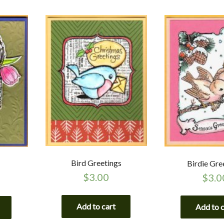
Bird Greetings
Birdie Gre
$
3.00
$
3.0
Add to cart
Add to 