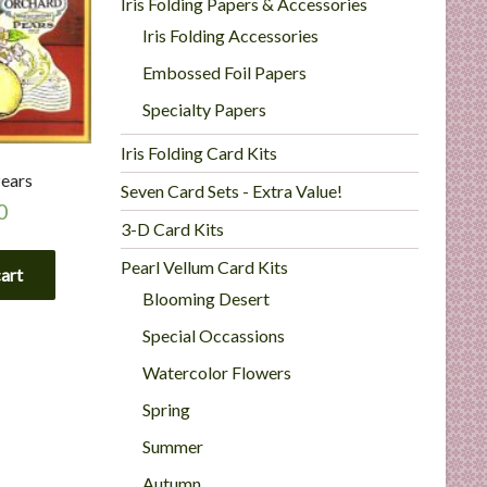
Iris Folding Papers & Accessories
Iris Folding Accessories
Embossed Foil Papers
Specialty Papers
Iris Folding Card Kits
ears
Seven Card Sets - Extra Value!
0
3-D Card Kits
Pearl Vellum Card Kits
cart
Blooming Desert
Special Occassions
Watercolor Flowers
Spring
Summer
Autumn