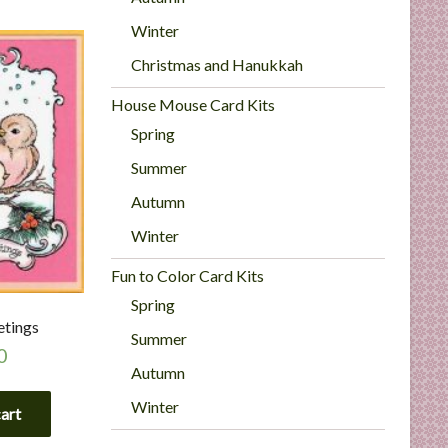
Winter
Christmas and Hanukkah
House Mouse Card Kits
Spring
Summer
Autumn
Winter
Fun to Color Card Kits
Spring
etings
Summer
0
Autumn
Winter
cart