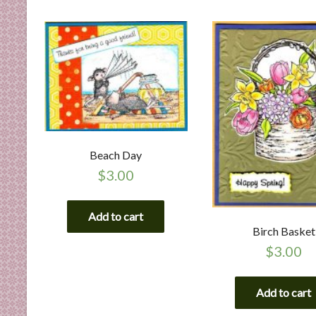
n
d
E
x
p
e
r
t
i
Beach Day
s
$
3.00
e
Add to cart
Birch Basket
$
3.00
Add to cart