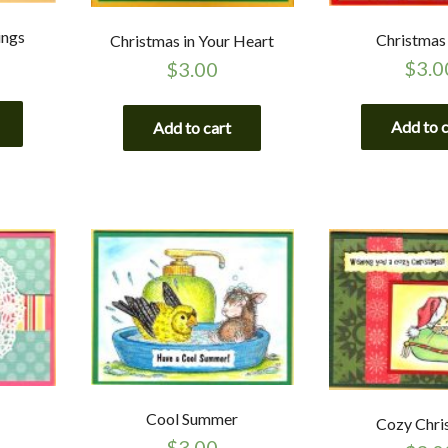
ings
Christmas
Christmas in Your Heart
$
3.0
$
3.00
Add to 
Add to cart
Cool Summer
Cozy Chri
$
3.00