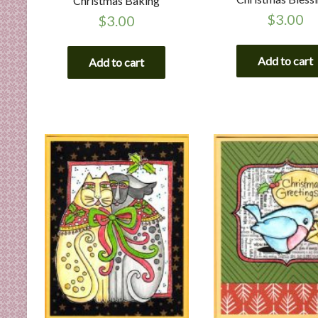
Christmas Baking
$
3.00
$
3.00
Add to cart
Add to cart