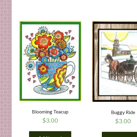
Blooming Teacup
Buggy Ride
$
3.00
$
3.00