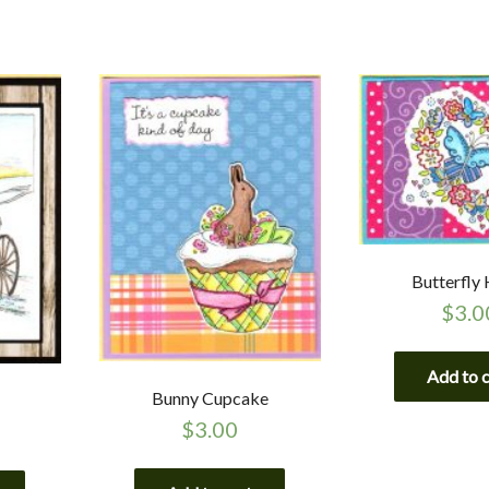
Butterfly
$
3.0
Add to 
Bunny Cupcake
$
3.00