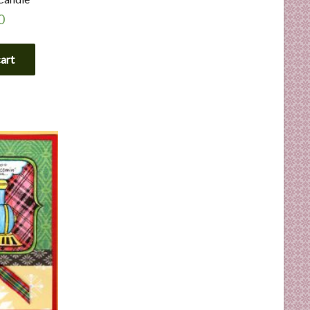
0
cart