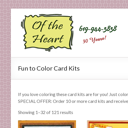
Skip
to
O
content
f
t
h
e
Fun to Color Card Kits
H
e
a
If you love coloring these card kits are for you! Just col
SPECIAL OFFER: Order 10 or more card kits and receiv
r
Showing 1–32 of 121 results
t