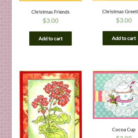
Christmas Greet
Christmas Friends
$
3.00
$
3.00
Add to cart
Add to cart
Cocoa Cup