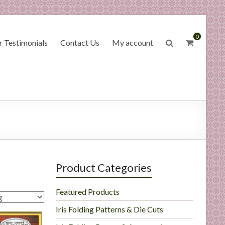
0
 Testimonials
Contact Us
My account
Product Categories
Featured Products
Iris Folding Patterns & Die Cuts