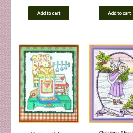
Add to cart
Add to cart
Christmas Bless