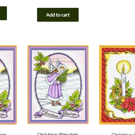
Add to cart
Christmas Blessings
ings
Christmas 