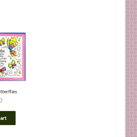
terflies
0
cart