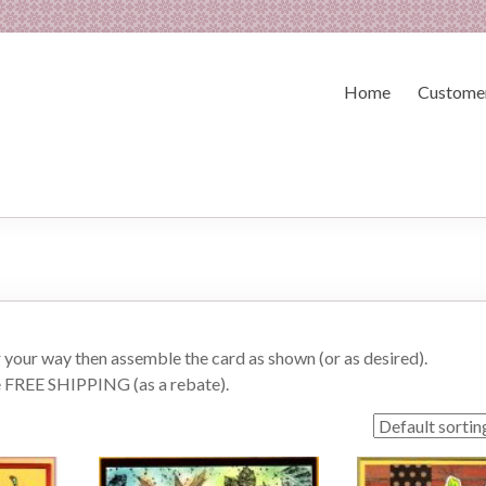
Home
Customer
or your way then assemble the card as shown (or as desired).
e FREE SHIPPING (as a rebate).