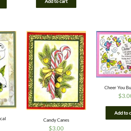
Add to cart
Cheer You But
$
3.0
Add to 
ical
Candy Canes
$
3.00