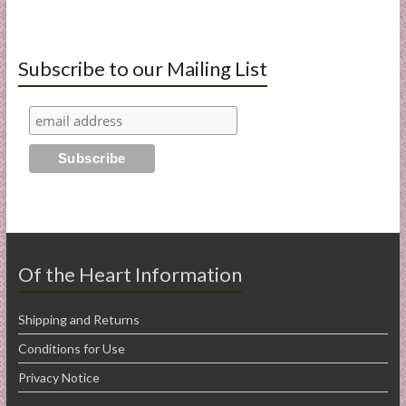
Subscribe to our Mailing List
Of the Heart Information
Shipping and Returns
Conditions for Use
Privacy Notice