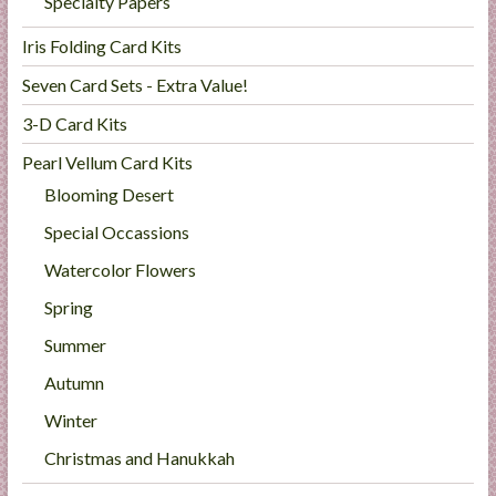
Specialty Papers
Iris Folding Card Kits
Seven Card Sets - Extra Value!
3-D Card Kits
Pearl Vellum Card Kits
Blooming Desert
Special Occassions
Watercolor Flowers
Spring
Summer
Autumn
Winter
Christmas and Hanukkah