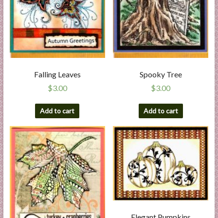
Falling Leaves
Spooky Tree
$
3.00
$
3.00
Add to cart
Add to cart
Elegant Pumpkins