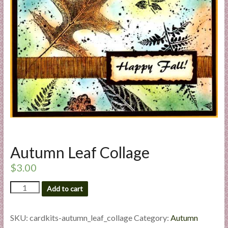
a
r
t
C
a
r
d
M
a
k
Autumn Leaf Collage
i
n
$
3.00
g
Autumn
S
Add to cart
Leaf
u
Collage
p
quantity
SKU:
cardkits-autumn_leaf_collage
Category:
Autumn
p