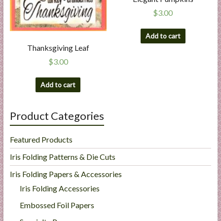
$
3.00
Add to cart
Thanksgiving Leaf
$
3.00
Add to cart
Product Categories
Featured Products
Iris Folding Patterns & Die Cuts
Iris Folding Papers & Accessories
Iris Folding Accessories
Embossed Foil Papers