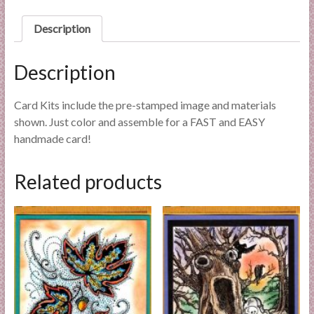
l
i
Description
e
s
Description
a
n
Card Kits include the pre-stamped image and materials
d
shown. Just color and assemble for a FAST and EASY
E
handmade card!
x
p
Related products
e
r
t
i
s
e