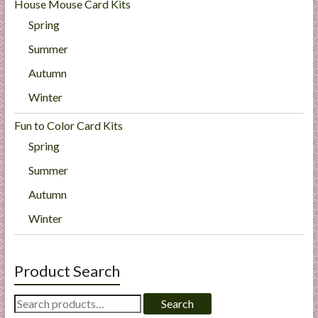
House Mouse Card Kits
Spring
Summer
Autumn
Winter
Fun to Color Card Kits
Spring
Summer
Autumn
Winter
Product Search
Search
Search
for: