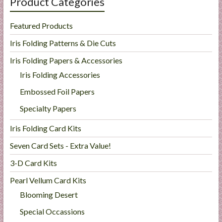
Product Categories
Featured Products
Iris Folding Patterns & Die Cuts
Iris Folding Papers & Accessories
Iris Folding Accessories
Embossed Foil Papers
Specialty Papers
Iris Folding Card Kits
Seven Card Sets - Extra Value!
3-D Card Kits
Pearl Vellum Card Kits
Blooming Desert
Special Occassions