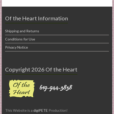
Of the Heart Information
Shipping and Returns
Conditions for Use
Privacy Notice
Copyright 2026 Of the Heart
This Website is a
digiPETE
Production!