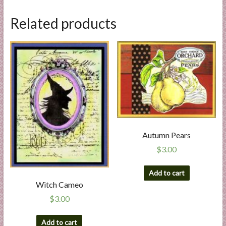
Related products
Autumn Pears
$
3.00
Add to cart
Witch Cameo
$
3.00
Add to cart