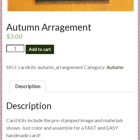
l
i
e
Autumn Arragement
s
a
$
3.00
n
Autumn
Add to cart
d
Arragement
E
quantity
x
SKU:
cardkits-autumn_arrangement
Category:
Autumn
p
e
Description
r
t
i
Description
s
e
Card Kits include the pre-stamped image and materials
shown. Just color and assemble for a FAST and EASY
handmade card!