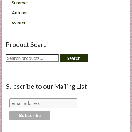
Summer
Autumn
Winter
Product Search
Search
Search
for:
Subscribe to our Mailing List