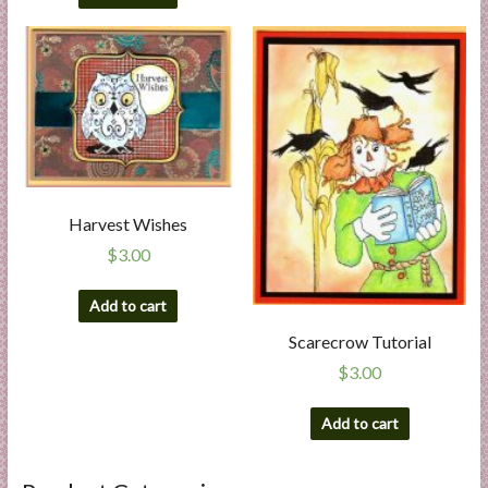
Harvest Wishes
$
3.00
Add to cart
Scarecrow Tutorial
$
3.00
Add to cart