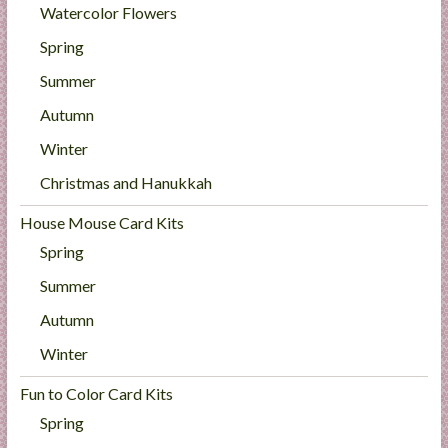
Watercolor Flowers
Spring
Summer
Autumn
Winter
Christmas and Hanukkah
House Mouse Card Kits
Spring
Summer
Autumn
Winter
Fun to Color Card Kits
Spring