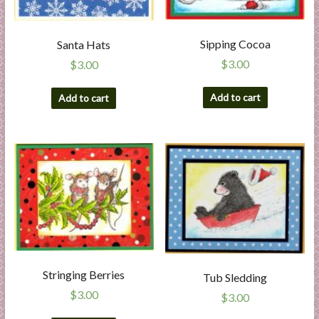
Sipping Cocoa
Santa Hats
$
3.00
$
3.00
Add to cart
Add to cart
Stringing Berries
Tub Sledding
$
3.00
$
3.00