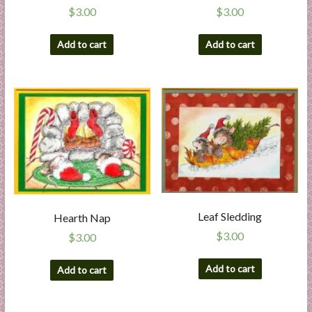
$
3.00
$
3.00
Add to cart
Add to cart
Leaf Sledding
Hearth Nap
$
3.00
$
3.00
Add to cart
Add to cart