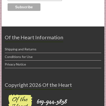
Of the Heart Information
Shipping and Returns
Conditions for Use
Privacy Notice
Copyright 2026 Of the Heart