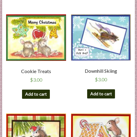
Downhill Skiing
Cookie Treats
$
3.00
$
3.00
Add to cart
Add to cart