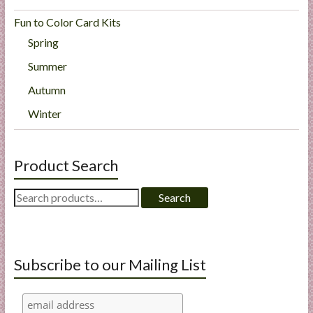
Fun to Color Card Kits
Spring
Summer
Autumn
Winter
Product Search
Search
Search
for:
Subscribe to our Mailing List