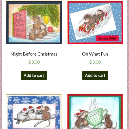
Night Before Christmas
Oh What Fun
$
3.00
$
3.00
Add to cart
Add to cart