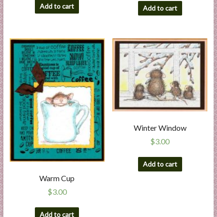
Add to cart
Add to cart
Winter Window
$
3.00
Add to cart
Warm Cup
$
3.00
Add to cart