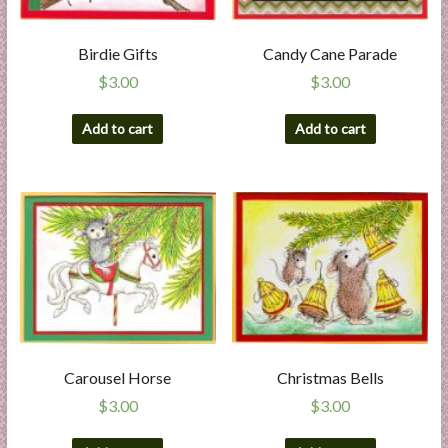
l
i
Birdie Gifts
Candy Cane Parade
e
$
3.00
$
3.00
s
a
Add to cart
Add to cart
n
d
E
x
p
e
r
t
i
s
e
Carousel Horse
Christmas Bells
$
3.00
$
3.00