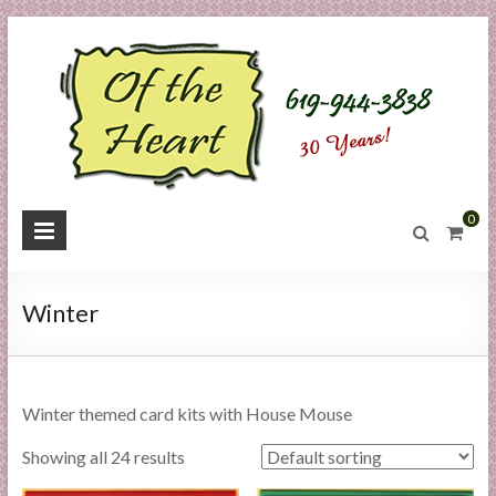
Skip
to
content
O
0
f
t
Winter
h
e
Winter themed card kits with House Mouse
H
Showing all 24 results
e