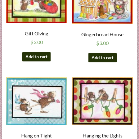
Gift Giving
Gingerbread House
$
3.00
$
3.00
Add to cart
Add to cart
Hang on Tight
Hanging the Lights