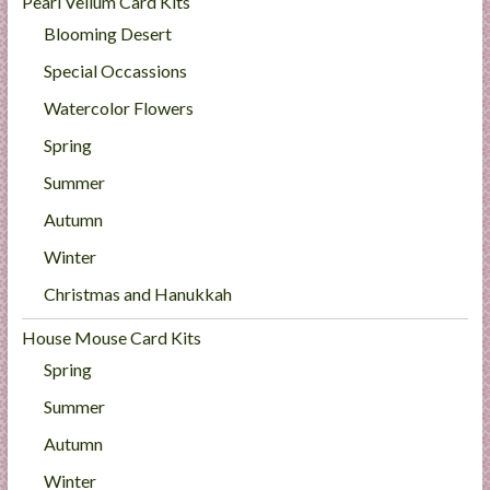
Pearl Vellum Card Kits
Blooming Desert
Special Occassions
Watercolor Flowers
Spring
Summer
Autumn
Winter
Christmas and Hanukkah
House Mouse Card Kits
Spring
Summer
Autumn
Winter