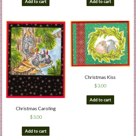
Add to cart
Add to cart
Christmas Kiss
$
3.00
Add to cart
Christmas Caroling
$
3.00
Add to cart