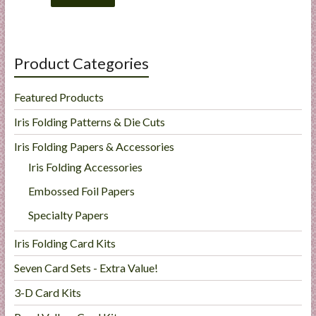
Product Categories
Featured Products
Iris Folding Patterns & Die Cuts
Iris Folding Papers & Accessories
Iris Folding Accessories
Embossed Foil Papers
Specialty Papers
Iris Folding Card Kits
Seven Card Sets - Extra Value!
3-D Card Kits