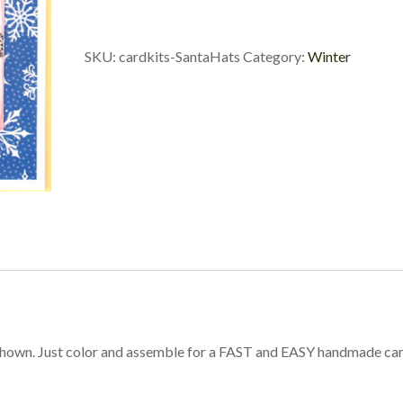
SKU:
cardkits-SantaHats
Category:
Winter
shown. Just color and assemble for a FAST and EASY handmade ca