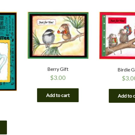
Berry Gift
Birdie G
$
3.00
$
3.0
Add to cart
Add to 