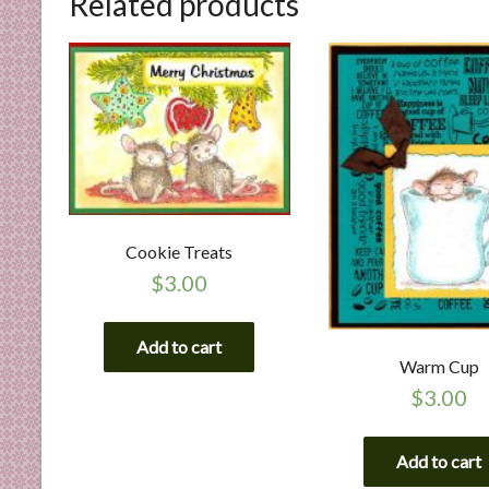
Related products
n
d
E
x
p
e
r
t
i
s
Cookie Treats
e
$
3.00
Add to cart
Warm Cup
$
3.00
Add to cart