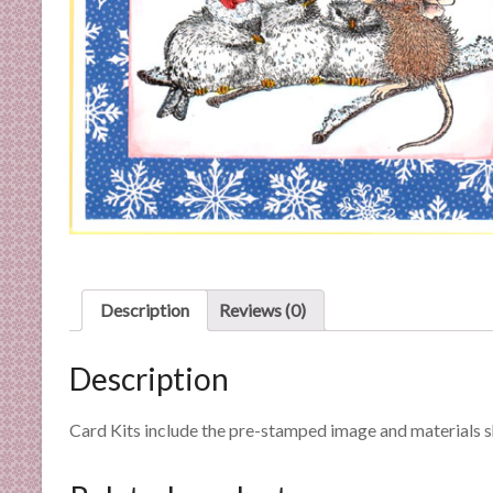
C
a
r
d
M
a
k
i
n
g
S
u
Description
Reviews (0)
p
p
Description
l
i
e
Card Kits include the pre-stamped image and materials 
s
a