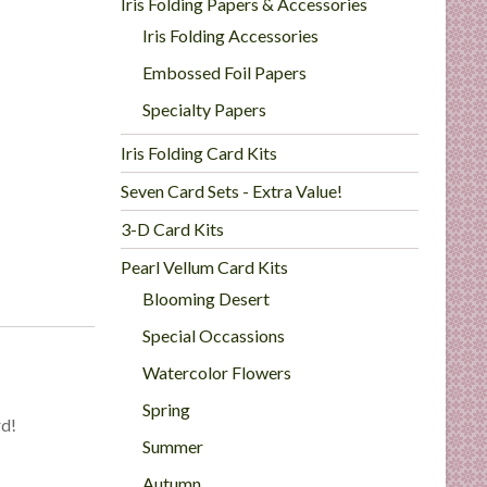
Iris Folding Papers & Accessories
Iris Folding Accessories
Embossed Foil Papers
Specialty Papers
Iris Folding Card Kits
Seven Card Sets - Extra Value!
3-D Card Kits
Pearl Vellum Card Kits
Blooming Desert
Special Occassions
Watercolor Flowers
Spring
rd!
Summer
Autumn