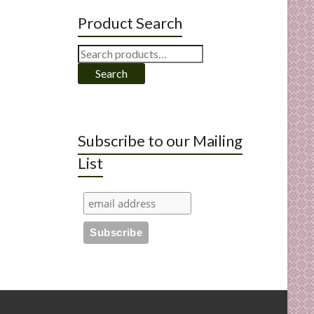
Product Search
Search
for:
Search
Subscribe to our Mailing
List