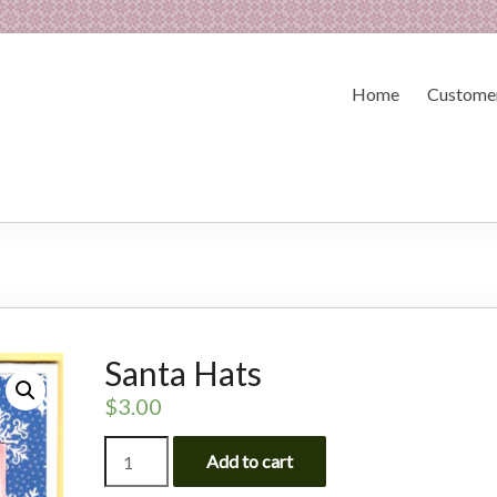
Home
Customer
Santa Hats
$
3.00
Santa
Add to cart
Hats
quantity