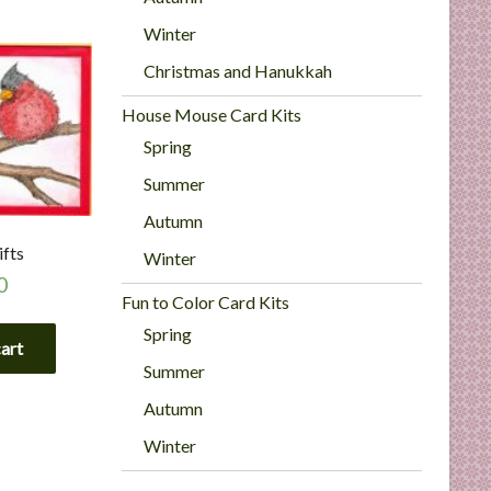
Winter
Christmas and Hanukkah
House Mouse Card Kits
Spring
Summer
Autumn
ifts
Winter
0
Fun to Color Card Kits
Spring
cart
Summer
Autumn
Winter