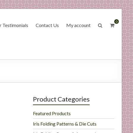
0
 Testimonials
Contact Us
My account
Product Categories
Featured Products
Iris Folding Patterns & Die Cuts