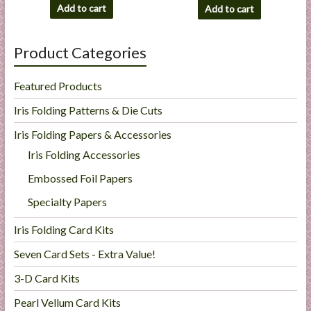
Add to cart
Add to cart
Product Categories
Featured Products
Iris Folding Patterns & Die Cuts
Iris Folding Papers & Accessories
Iris Folding Accessories
Embossed Foil Papers
Specialty Papers
Iris Folding Card Kits
Seven Card Sets - Extra Value!
3-D Card Kits
Pearl Vellum Card Kits