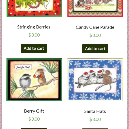
Stringing Berries
Candy Cane Parade
$
3.00
$
3.00
Add to cart
Add to cart
Berry Gift
Santa Hats
$
3.00
$
3.00