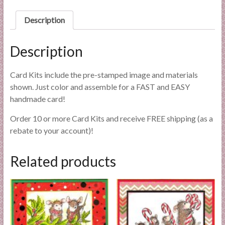
l
Description
i
e
s
Description
a
n
Card Kits include the pre-stamped image and materials
d
shown. Just color and assemble for a FAST and EASY
E
handmade card!
x
p
Order 10 or more Card Kits and receive FREE shipping (as a
e
rebate to your account)!
r
t
Related products
i
s
e