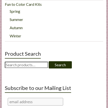
Fun to Color Card Kits
Spring
Summer
Autumn
Winter
Product Search
Search
Search
for:
Subscribe to our Mailing List