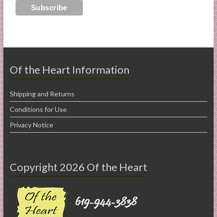
Of the Heart Information
Shipping and Returns
Conditions for Use
Privacy Notice
Copyright 2026 Of the Heart