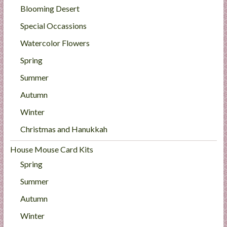
Blooming Desert
Special Occassions
Watercolor Flowers
Spring
Summer
Autumn
Winter
Christmas and Hanukkah
House Mouse Card Kits
Spring
Summer
Autumn
Winter