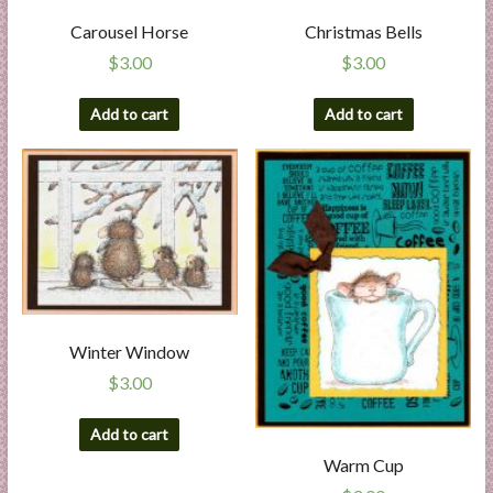
Carousel Horse
Christmas Bells
$
3.00
$
3.00
Add to cart
Add to cart
Winter Window
$
3.00
Add to cart
Warm Cup