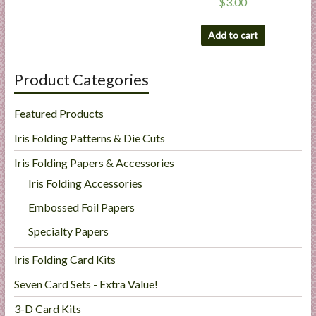
$
3.00
Add to cart
Product Categories
Featured Products
Iris Folding Patterns & Die Cuts
Iris Folding Papers & Accessories
Iris Folding Accessories
Embossed Foil Papers
Specialty Papers
Iris Folding Card Kits
Seven Card Sets - Extra Value!
3-D Card Kits