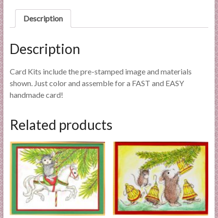
l
Description
i
e
s
Description
a
n
Card Kits include the pre-stamped image and materials
d
shown. Just color and assemble for a FAST and EASY
E
handmade card!
x
p
Related products
e
r
t
i
s
e