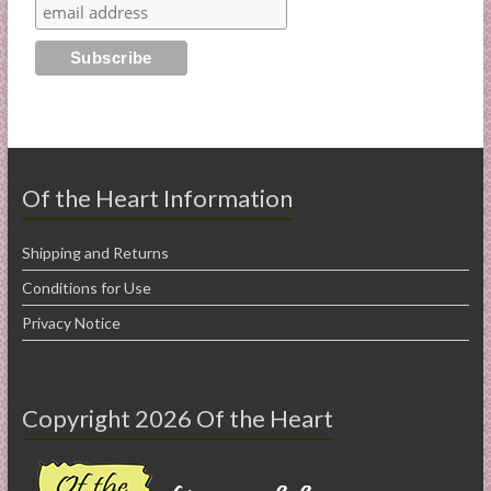
Of the Heart Information
Shipping and Returns
Conditions for Use
Privacy Notice
Copyright 2026 Of the Heart