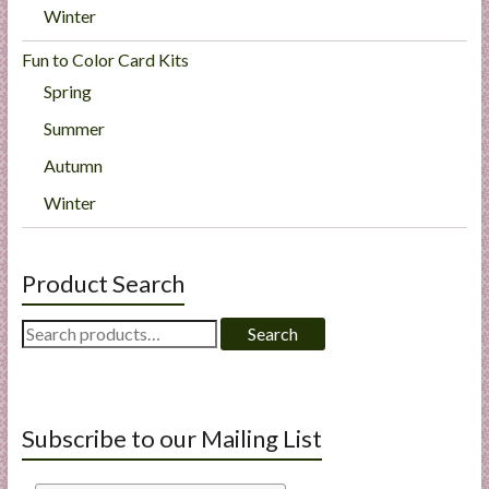
Winter
Fun to Color Card Kits
Spring
Summer
Autumn
Winter
Product Search
Search
Search
for:
Subscribe to our Mailing List