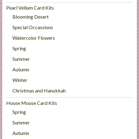
Pearl Vellum Card Kits
Blooming Desert
Special Occassions
Watercolor Flowers
Spring
Summer
Autumn
Winter
Christmas and Hanukkah
House Mouse Card Kits
Spring
Summer
Autumn