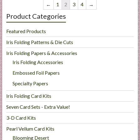
←
1
2
3
4
→
Product Categories
Featured Products
Iris Folding Patterns & Die Cuts
Iris Folding Papers & Accessories
Iris Folding Accessories
Embossed Foil Papers
Specialty Papers
Iris Folding Card Kits
Seven Card Sets - Extra Value!
3-D Card Kits
Pearl Vellum Card Kits
Blooming Desert