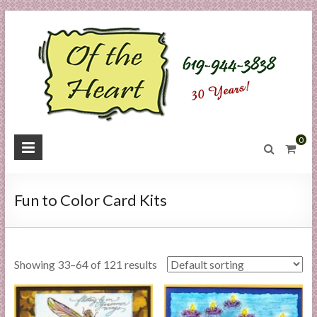
Skip
to
content
O
0
f
t
Fun to Color Card Kits
h
e
Showing 33–64 of 121 results
H
e