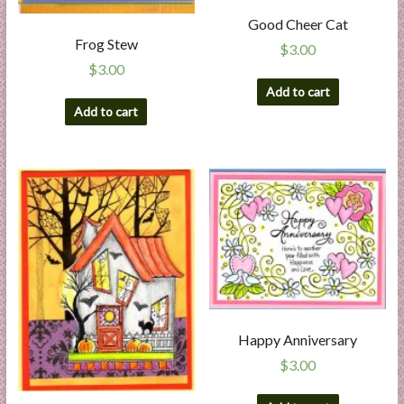
Good Cheer Cat
Frog Stew
$
3.00
$
3.00
Add to cart
Add to cart
Happy Anniversary
$
3.00