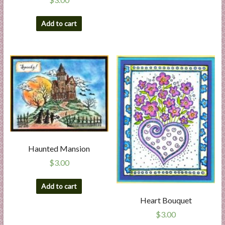
Add to cart
Haunted Mansion
$
3.00
Add to cart
Heart Bouquet
$
3.00