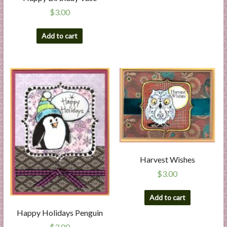
$
3.00
Add to cart
Harvest Wishes
$
3.00
Add to cart
Happy Holidays Penguin
$
3.00