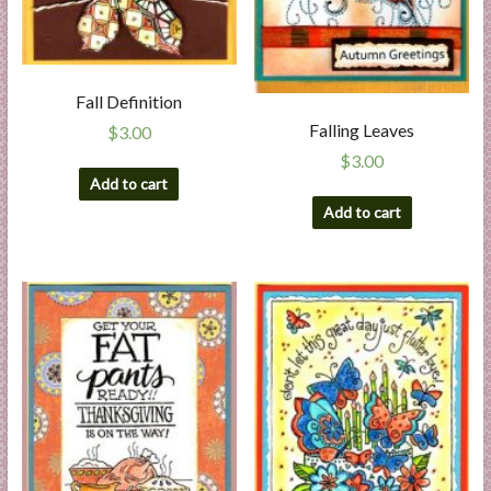
Fall Definition
Falling Leaves
$
3.00
$
3.00
Add to cart
Add to cart