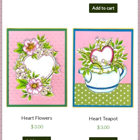
Add to cart
Heart Flowers
Heart Teapot
$
3.00
$
3.00