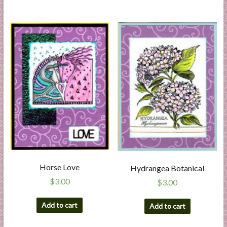
Horse Love
Hydrangea Botanical
$
3.00
$
3.00
Add to cart
Add to cart