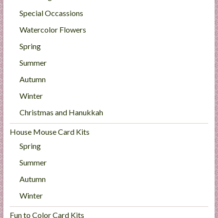
Special Occassions
Watercolor Flowers
Spring
Summer
Autumn
Winter
Christmas and Hanukkah
House Mouse Card Kits
Spring
Summer
Autumn
Winter
Fun to Color Card Kits