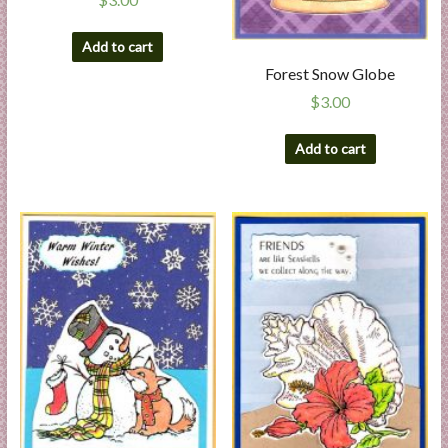
Add to cart
Forest Snow Globe
$
3.00
Add to cart