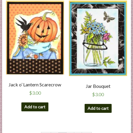
Jack o’ Lantern Scarecrow
Jar Bouquet
$
3.00
$
3.00
Add to cart
Add to cart