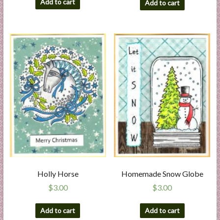
Add to cart
Add to cart
Holly Horse
Homemade Snow Globe
$
3.00
$
3.00
Add to cart
Add to cart