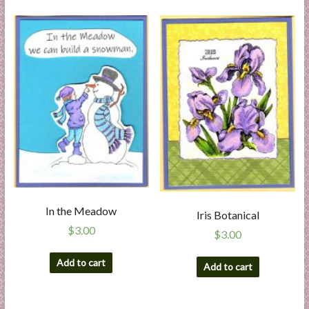
In the Meadow
Iris Botanical
$
3.00
$
3.00
Add to cart
Add to cart