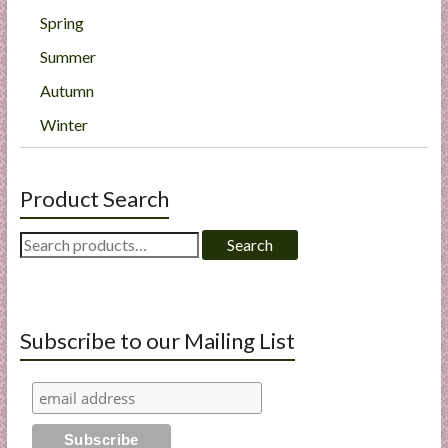
Spring
Summer
Autumn
Winter
Product Search
Search
Search
for:
Subscribe to our Mailing List