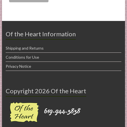
Of the Heart Information
Shipping and Returns
Conditions for Use
Privacy Notice
Copyright 2026 Of the Heart