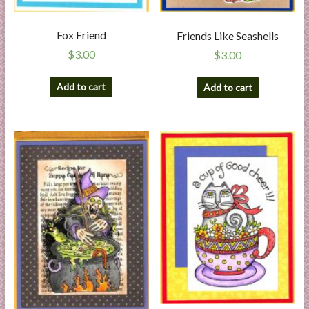
Fox Friend
Friends Like Seashells
$
3.00
$
3.00
Add to cart
Add to cart