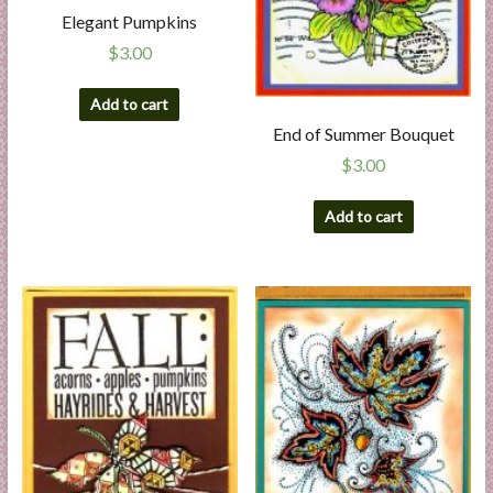
l
Elegant Pumpkins
i
$
3.00
e
s
Add to cart
a
End of Summer Bouquet
n
$
3.00
d
E
Add to cart
x
p
e
r
t
i
s
e