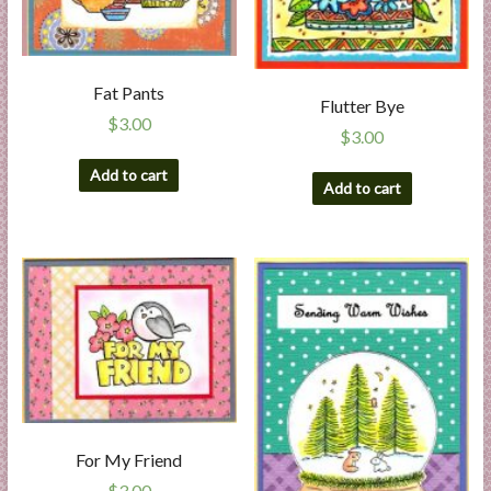
Fat Pants
Flutter Bye
$
3.00
$
3.00
Add to cart
Add to cart
For My Friend
$
3.00