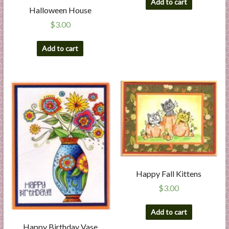
Add to cart
Halloween House
$
3.00
Add to cart
Happy Fall Kittens
$
3.00
Add to cart
Happy Birthday Vase