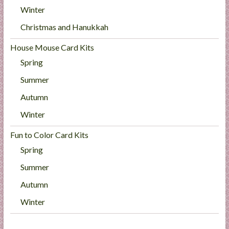
Winter
Christmas and Hanukkah
House Mouse Card Kits
Spring
Summer
Autumn
Winter
Fun to Color Card Kits
Spring
Summer
Autumn
Winter