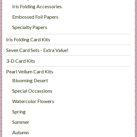
Iris Folding Accessories
Embossed Foil Papers
Specialty Papers
Iris Folding Card Kits
Seven Card Sets - Extra Value!
3-D Card Kits
Pearl Vellum Card Kits
Blooming Desert
Special Occassions
Watercolor Flowers
Spring
Summer
Autumn