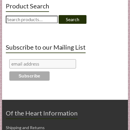
Product Search
Search
Search
for:
Subscribe to our Mailing List
Of the Heart Information
Shipping and Returns