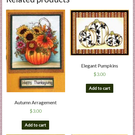
Elegant Pumpkins
$
3.00
Add to cart
Autumn Arragement
$
3.00
Add to cart