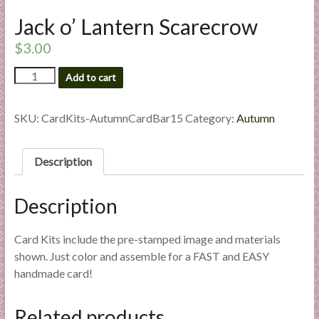
l
Jack o’ Lantern Scarecrow
i
e
$
3.00
s
Jack
Add to cart
a
o'
n
Lantern
d
Scarecrow
SKU:
CardKits-AutumnCardBar15
Category:
Autumn
E
quantity
x
Description
p
e
r
Description
t
i
Card Kits include the pre-stamped image and materials
s
shown. Just color and assemble for a FAST and EASY
e
handmade card!
Related products