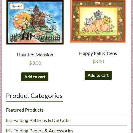
Happy Fall Kittens
Haunted Mansion
$
3.00
$
3.00
Add to cart
Add to cart
Product Categories
Featured Products
Iris Folding Patterns & Die Cuts
Iris Folding Papers & Accessories