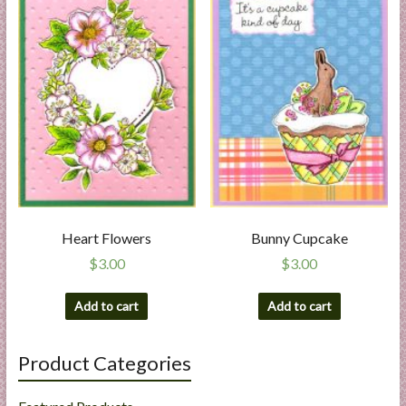
Heart Flowers
Bunny Cupcake
$
3.00
$
3.00
Add to cart
Add to cart
Product Categories