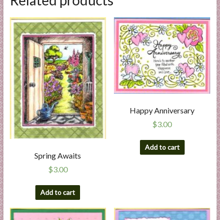
Related products
Happy Anniversary
$
3.00
Add to cart
Spring Awaits
$
3.00
Add to cart