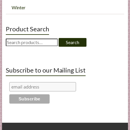
Winter
Product Search
Search
Search
for:
Subscribe to our Mailing List