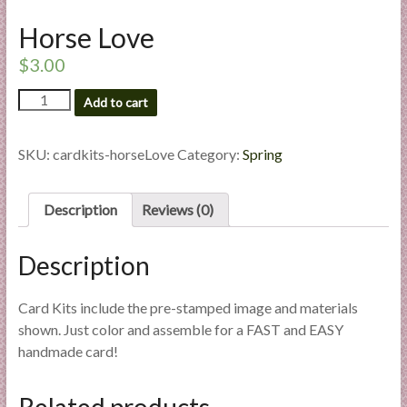
l
Horse Love
i
e
$
3.00
s
Horse
a
Add to cart
Love
n
quantity
d
SKU:
cardkits-horseLove
Category:
Spring
E
x
Description
Reviews (0)
p
e
r
Description
t
i
Card Kits include the pre-stamped image and materials
s
shown. Just color and assemble for a FAST and EASY
e
handmade card!