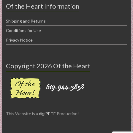
Of the Heart Information
Shipping and Returns
Conditions for Use
Privacy Notice
Copyright 2026 Of the Heart
This Website is a
digiPETE
Production!