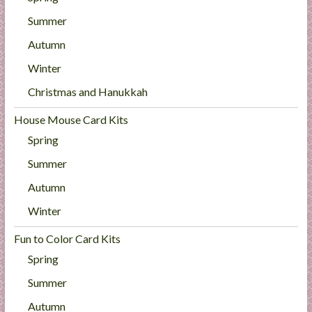
Summer
Autumn
Winter
Christmas and Hanukkah
House Mouse Card Kits
Spring
Summer
Autumn
Winter
Fun to Color Card Kits
Spring
Summer
Autumn