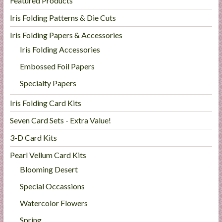
Featured Products
Iris Folding Patterns & Die Cuts
Iris Folding Papers & Accessories
Iris Folding Accessories
Embossed Foil Papers
Specialty Papers
Iris Folding Card Kits
Seven Card Sets - Extra Value!
3-D Card Kits
Pearl Vellum Card Kits
Blooming Desert
Special Occassions
Watercolor Flowers
Spring