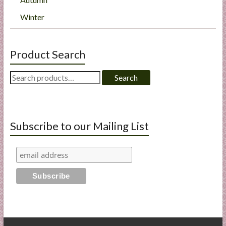
Winter
Product Search
Search
Search
for:
Subscribe to our Mailing List