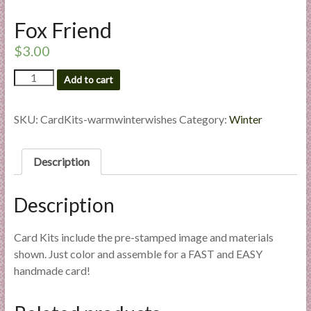
l
Fox Friend
i
e
$
3.00
s
Fox
a
Add to cart
Friend
n
quantity
d
SKU:
CardKits-warmwinterwishes
Category:
Winter
E
x
p
Description
e
r
Description
t
i
Card Kits include the pre-stamped image and materials
s
shown. Just color and assemble for a FAST and EASY
e
handmade card!