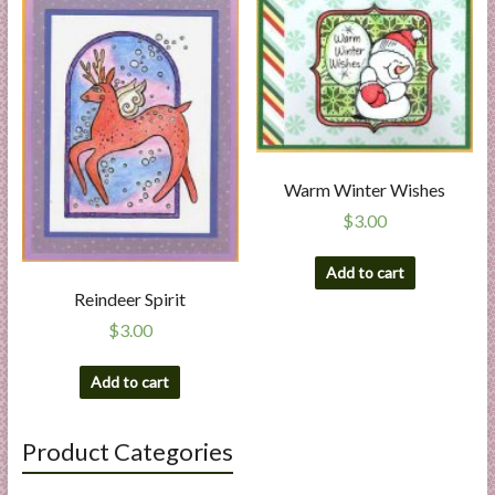
Warm Winter Wishes
$
3.00
Add to cart
Reindeer Spirit
$
3.00
Add to cart
Product Categories