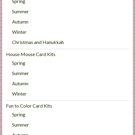
Spring
Summer
Autumn
Winter
Christmas and Hanukkah
House Mouse Card Kits
Spring
Summer
Autumn
Winter
Fun to Color Card Kits
Spring
Summer
Autumn