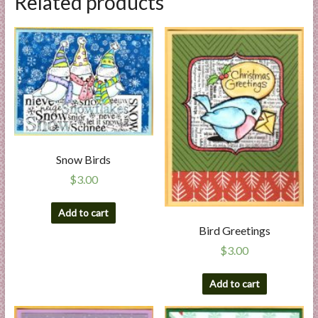
Related products
Snow Birds
$
3.00
Add to cart
Bird Greetings
$
3.00
Add to cart