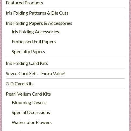
Featured Products
Iris Folding Patterns & Die Cuts
Iris Folding Papers & Accessories
Iris Folding Accessories
Embossed Foil Papers
Specialty Papers
Iris Folding Card Kits
Seven Card Sets - Extra Value!
3-D Card Kits
Pearl Vellum Card Kits
Blooming Desert
Special Occassions
Watercolor Flowers