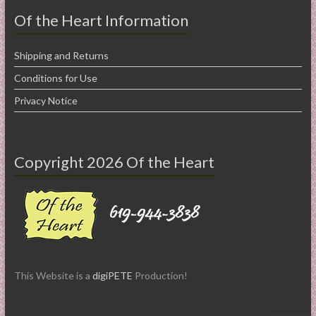
Of the Heart Information
Shipping and Returns
Conditions for Use
Privacy Notice
Copyright 2026 Of the Heart
This Website is a
digiPETE
Production!