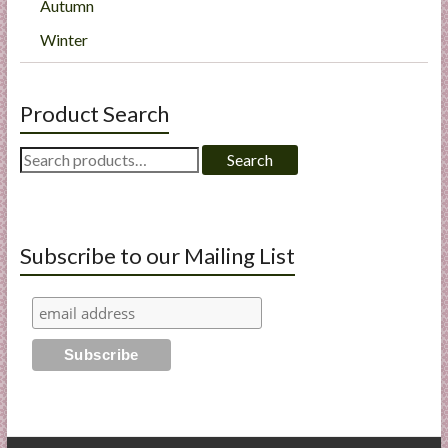
Autumn
Winter
Product Search
Search
Search
for:
Subscribe to our Mailing List