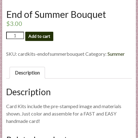
l
End of Summer Bouquet
i
e
$
3.00
s
a
End
Add to cart
of
n
Summer
d
Bouquet
SKU:
cardkits-endofsummerbouquet
Category:
Summer
E
quantity
x
p
Description
e
r
Description
t
i
Card Kits include the pre-stamped image and materials
s
shown. Just color and assemble for a FAST and EASY
e
handmade card!