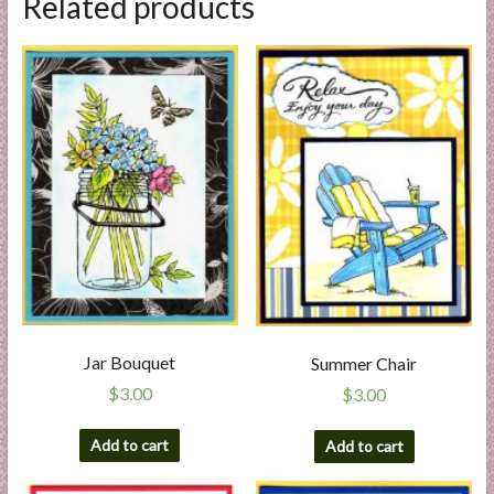
Related products
Jar Bouquet
Summer Chair
$
3.00
$
3.00
Add to cart
Add to cart