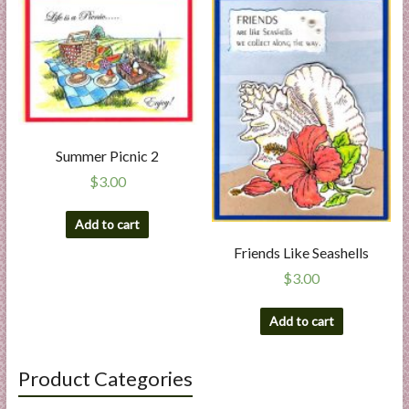
Summer Picnic 2
$
3.00
Add to cart
Friends Like Seashells
$
3.00
Add to cart
Product Categories