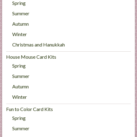
Spring
Summer
Autumn
Winter
Christmas and Hanukkah
House Mouse Card Kits
Spring
Summer
Autumn
Winter
Fun to Color Card Kits
Spring
Summer