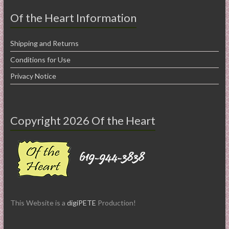
Of the Heart Information
Shipping and Returns
Conditions for Use
Privacy Notice
Copyright 2026 Of the Heart
This Website is a
digiPETE
Production!