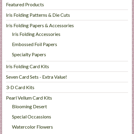
Featured Products
Iris Folding Patterns & Die Cuts
Iris Folding Papers & Accessories
Iris Folding Accessories
Embossed Foil Papers
Specialty Papers
Iris Folding Card Kits
Seven Card Sets - Extra Value!
3-D Card Kits
Pearl Vellum Card Kits
Blooming Desert
Special Occassions
Watercolor Flowers