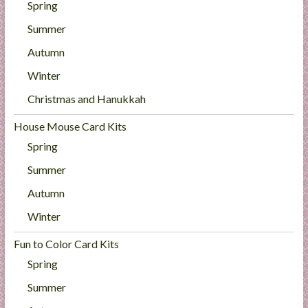
Spring
Summer
Autumn
Winter
Christmas and Hanukkah
House Mouse Card Kits
Spring
Summer
Autumn
Winter
Fun to Color Card Kits
Spring
Summer