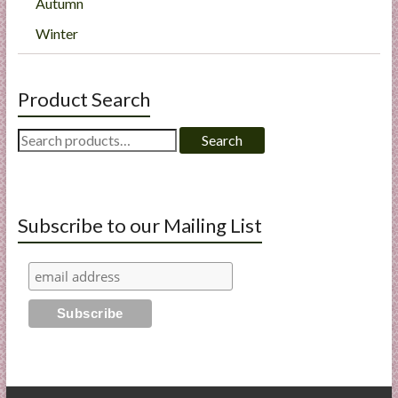
Autumn
Winter
Product Search
Search
Search
for:
Subscribe to our Mailing List