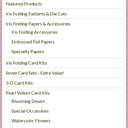
Featured Products
Iris Folding Patterns & Die Cuts
Iris Folding Papers & Accessories
Iris Folding Accessories
Embossed Foil Papers
Specialty Papers
Iris Folding Card Kits
Seven Card Sets - Extra Value!
3-D Card Kits
Pearl Vellum Card Kits
Blooming Desert
Special Occassions
Watercolor Flowers