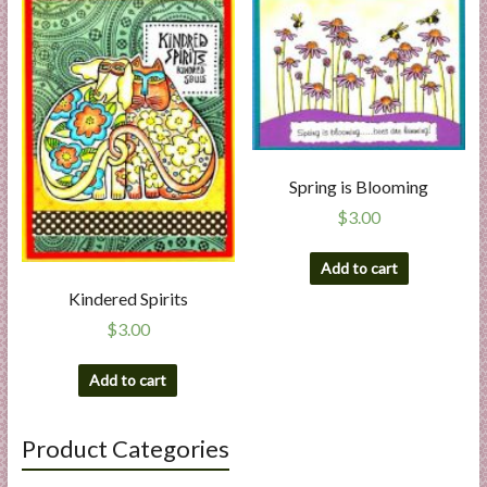
Spring is Blooming
$
3.00
Add to cart
Kindered Spirits
$
3.00
Add to cart
Product Categories