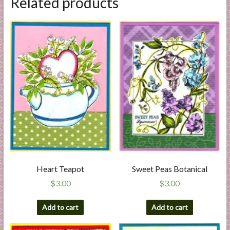
Related products
Heart Teapot
Sweet Peas Botanical
$
3.00
$
3.00
Add to cart
Add to cart