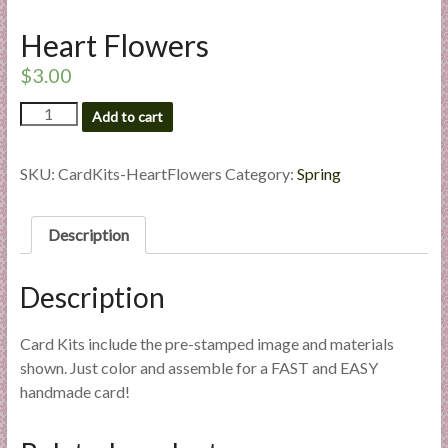
l
Heart Flowers
i
e
$
3.00
s
Heart
a
Add to cart
Flowers
n
quantity
d
SKU:
CardKits-HeartFlowers
Category:
Spring
E
x
p
Description
e
r
Description
t
i
Card Kits include the pre-stamped image and materials
s
shown. Just color and assemble for a FAST and EASY
e
handmade card!