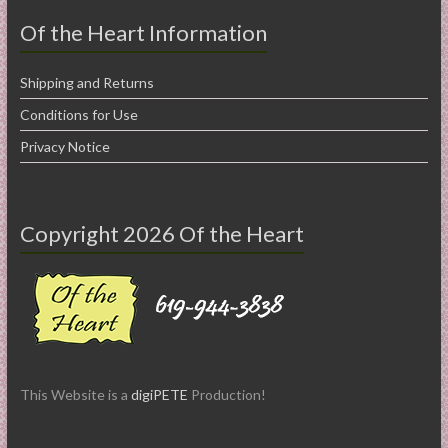
Of the Heart Information
Shipping and Returns
Conditions for Use
Privacy Notice
Copyright 2026 Of the Heart
This Website is a
digiPETE
Production!