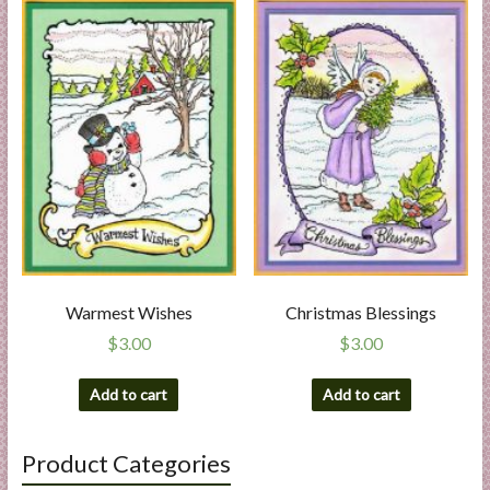
Warmest Wishes
Christmas Blessings
$
3.00
$
3.00
Add to cart
Add to cart
Product Categories