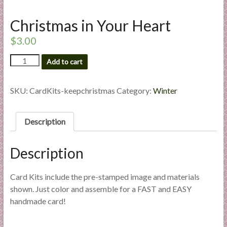
l
i
Christmas in Your Heart
e
$
3.00
s
a
Christmas
Add to cart
n
in
Your
d
Heart
SKU:
CardKits-keepchristmas
Category:
Winter
E
quantity
x
p
Description
e
r
Description
t
i
Card Kits include the pre-stamped image and materials
s
shown. Just color and assemble for a FAST and EASY
e
handmade card!