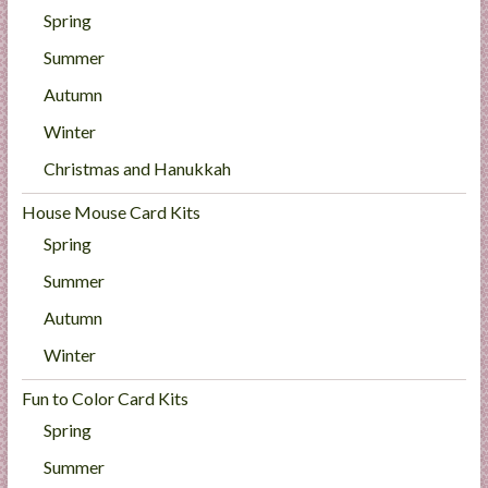
Spring
Summer
Autumn
Winter
Christmas and Hanukkah
House Mouse Card Kits
Spring
Summer
Autumn
Winter
Fun to Color Card Kits
Spring
Summer