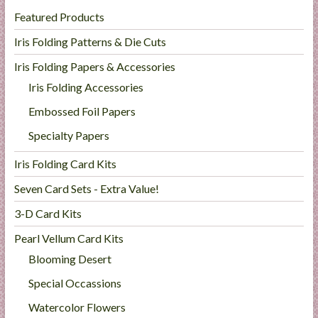
Featured Products
Iris Folding Patterns & Die Cuts
Iris Folding Papers & Accessories
Iris Folding Accessories
Embossed Foil Papers
Specialty Papers
Iris Folding Card Kits
Seven Card Sets - Extra Value!
3-D Card Kits
Pearl Vellum Card Kits
Blooming Desert
Special Occassions
Watercolor Flowers