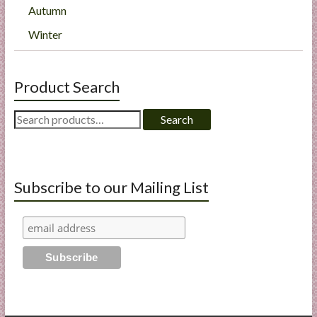
Autumn
Winter
Product Search
Search
Search
for:
Subscribe to our Mailing List