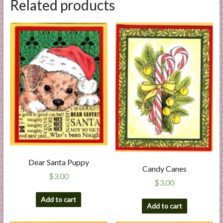
Related products
Dear Santa Puppy
Candy Canes
$
3.00
$
3.00
Add to cart
Add to cart