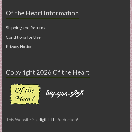
Of the Heart Information
Shipping and Returns
Conditions for Use
Privacy Notice
Copyright 2026 Of the Heart
This Website is a
digiPETE
Production!