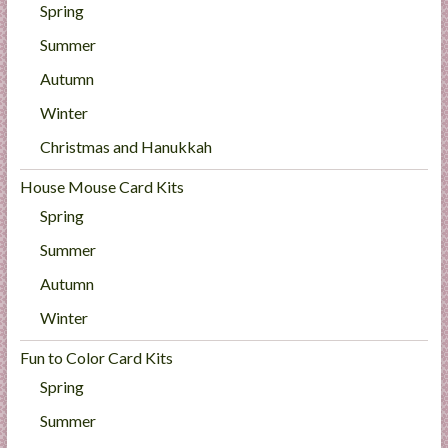
Spring
Summer
Autumn
Winter
Christmas and Hanukkah
House Mouse Card Kits
Spring
Summer
Autumn
Winter
Fun to Color Card Kits
Spring
Summer