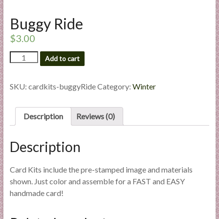
l
i
Buggy Ride
e
$
3.00
s
a
Buggy
Add to cart
Ride
n
quantity
d
SKU:
cardkits-buggyRide
Category:
Winter
E
x
p
Description
Reviews (0)
e
r
Description
t
i
Card Kits include the pre-stamped image and materials
s
shown. Just color and assemble for a FAST and EASY
e
handmade card!