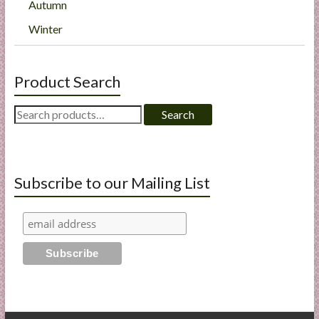
Autumn
Winter
Product Search
Search
Search
for:
Subscribe to our Mailing List