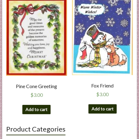
Fox Friend
Pine Cone Greeting
$
3.00
$
3.00
Add to cart
Add to cart
Product Categories