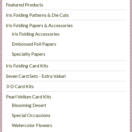
Featured Products
Iris Folding Patterns & Die Cuts
Iris Folding Papers & Accessories
Iris Folding Accessories
Embossed Foil Papers
Specialty Papers
Iris Folding Card Kits
Seven Card Sets - Extra Value!
3-D Card Kits
Pearl Vellum Card Kits
Blooming Desert
Special Occassions
Watercolor Flowers