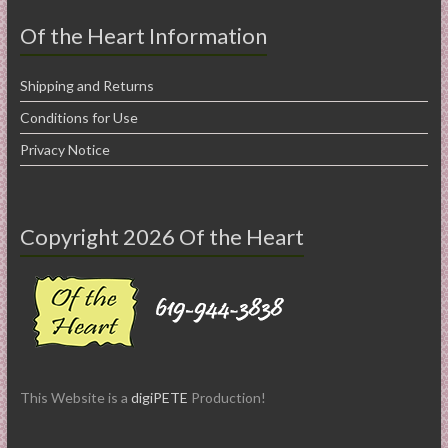
Of the Heart Information
Shipping and Returns
Conditions for Use
Privacy Notice
Copyright 2026 Of the Heart
This Website is a
digiPETE
Production!