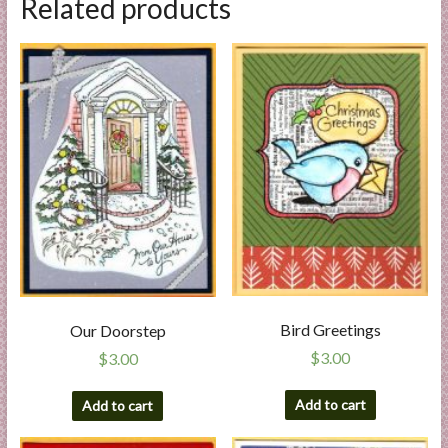
Related products
Bird Greetings
Our Doorstep
$
3.00
$
3.00
Add to cart
Add to cart