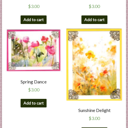
$
3.00
$
3.00
Add to cart
Add to cart
Spring Dance
$
3.00
Add to cart
Sunshine Delight
$
3.00