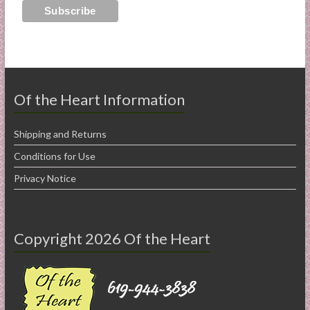
Of the Heart Information
Shipping and Returns
Conditions for Use
Privacy Notice
Copyright 2026 Of the Heart