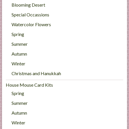
Blooming Desert
Special Occassions
Watercolor Flowers
Spring
Summer
Autumn
Winter
Christmas and Hanukkah
House Mouse Card Kits
Spring
Summer
Autumn
Winter