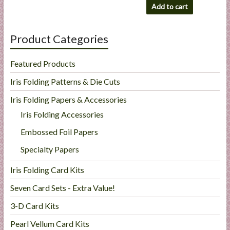
Add to cart
Product Categories
Featured Products
Iris Folding Patterns & Die Cuts
Iris Folding Papers & Accessories
Iris Folding Accessories
Embossed Foil Papers
Specialty Papers
Iris Folding Card Kits
Seven Card Sets - Extra Value!
3-D Card Kits
Pearl Vellum Card Kits