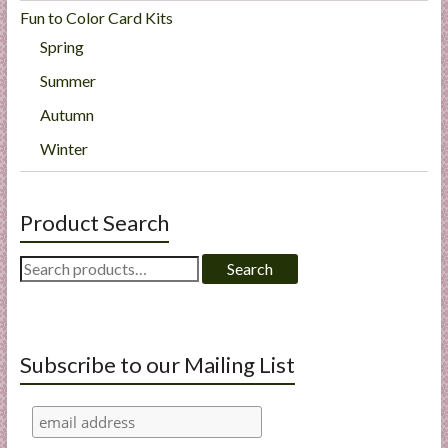
Fun to Color Card Kits
Spring
Summer
Autumn
Winter
Product Search
Search
Search
for:
Subscribe to our Mailing List