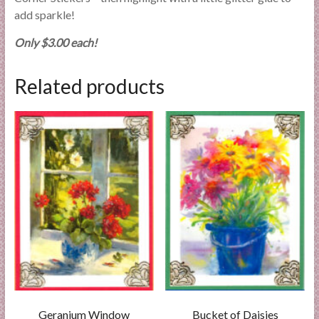
add sparkle!
Only $3.00 each!
Related products
Geranium Window
Bucket of Daisies