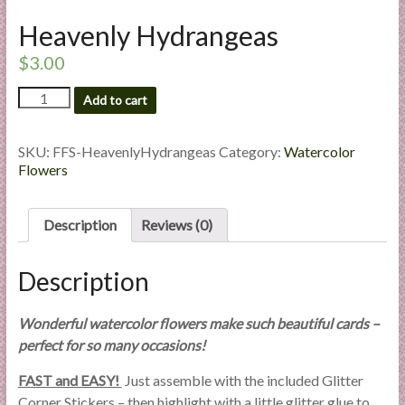
l
Heavenly Hydrangeas
i
e
$
3.00
s
Heavenly
a
Add to cart
Hydrangeas
n
quantity
d
SKU:
FFS-HeavenlyHydrangeas
Category:
Watercolor
E
Flowers
x
p
Description
Reviews (0)
e
r
t
Description
i
s
Wonderful watercolor flowers make such beautiful cards –
e
perfect for so many occasions!
FAST and EASY!
Just assemble with the included Glitter
Corner Stickers – then highlight with a little glitter glue to