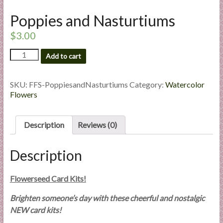
l
Poppies and Nasturtiums
i
e
$
3.00
s
Poppies
a
Add to cart
and
n
Nasturtiums
d
quantity
SKU:
FFS-PoppiesandNasturtiums
Category:
Watercolor
E
Flowers
x
p
Description
Reviews (0)
e
r
t
Description
i
s
Flowerseed Card Kits!
e
Brighten someone’s day with these cheerful and nostalgic
NEW card kits!