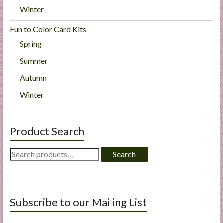
Winter
Fun to Color Card Kits
Spring
Summer
Autumn
Winter
Product Search
Search
Search
for:
Subscribe to our Mailing List