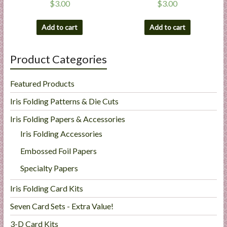
$
3.00
$
3.00
Add to cart
Add to cart
Product Categories
Featured Products
Iris Folding Patterns & Die Cuts
Iris Folding Papers & Accessories
Iris Folding Accessories
Embossed Foil Papers
Specialty Papers
Iris Folding Card Kits
Seven Card Sets - Extra Value!
3-D Card Kits