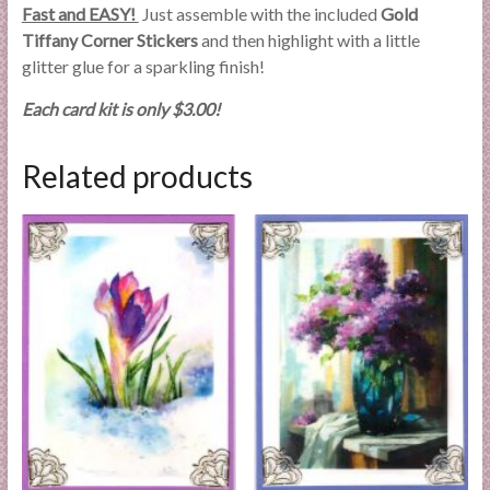
Fast and EASY!
Just assemble with the included
Gold
Tiffany Corner Stickers
and then highlight with a little
glitter glue for a sparkling finish!
Each card kit is only $3.00!
Related products