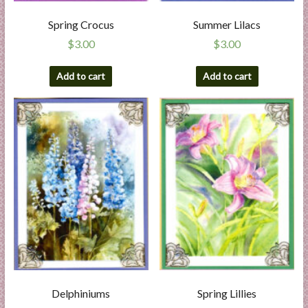
Spring Crocus
Summer Lilacs
$
3.00
$
3.00
Add to cart
Add to cart
Delphiniums
Spring Lillies