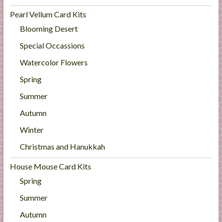
Pearl Vellum Card Kits
Blooming Desert
Special Occassions
Watercolor Flowers
Spring
Summer
Autumn
Winter
Christmas and Hanukkah
House Mouse Card Kits
Spring
Summer
Autumn