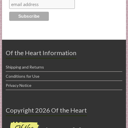
Of the Heart Information
Shipping and Returns
Conditions for Use
Privacy Notice
Copyright 2026 Of the Heart