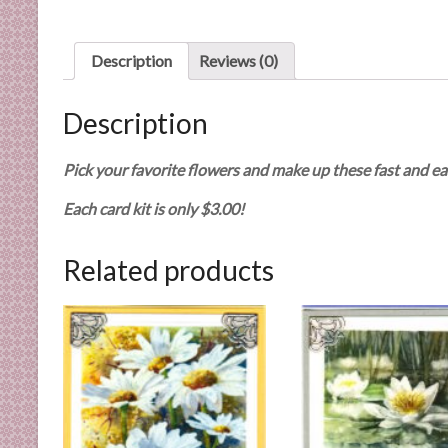
n
d
E
Description
Reviews (0)
x
p
Description
e
r
Pick your favorite flowers and make up these fast and ea
t
i
Each card kit is only $3.00!
s
e
Related products