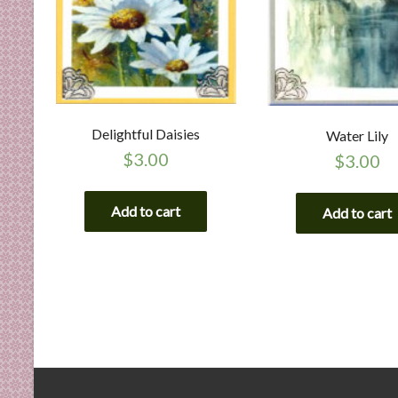
Delightful Daisies
Water Lily
$
3.00
$
3.00
Add to cart
Add to cart