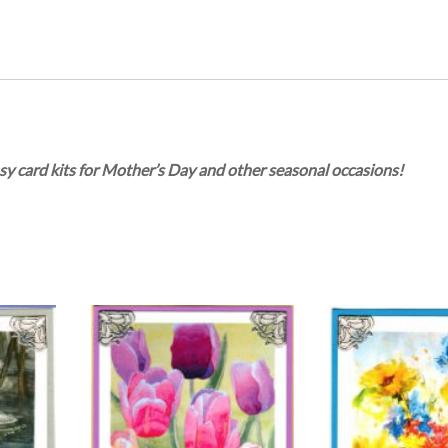
sy card kits for Mother’s Day and other seasonal occasions!