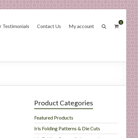
0
 Testimonials
Contact Us
My account
Product Categories
Featured Products
Iris Folding Patterns & Die Cuts