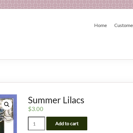
Home
Customer
Summer Lilacs
$
3.00
Summer
Add to cart
Lilacs
quantity