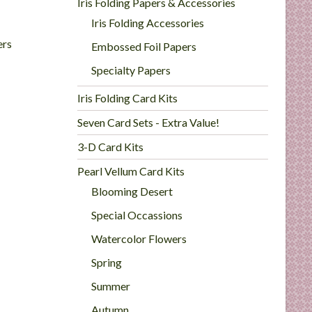
Iris Folding Papers & Accessories
Iris Folding Accessories
ers
Embossed Foil Papers
Specialty Papers
Iris Folding Card Kits
Seven Card Sets - Extra Value!
3-D Card Kits
Pearl Vellum Card Kits
Blooming Desert
Special Occassions
Watercolor Flowers
Spring
Summer
Autumn