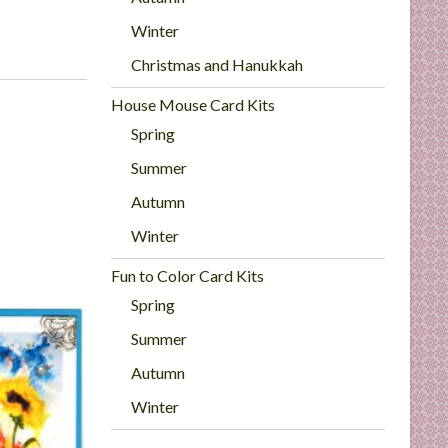
Winter
Christmas and Hanukkah
House Mouse Card Kits
Spring
Summer
Autumn
Winter
Fun to Color Card Kits
Spring
Summer
Autumn
Winter