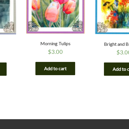
Morning Tulips
Bright and B
$
3.00
$
3.0
Add to cart
Add to 