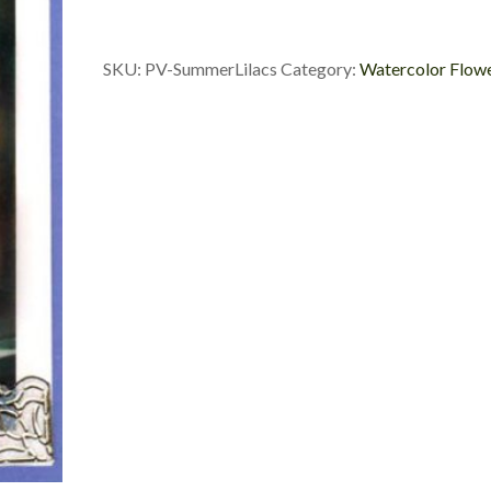
SKU:
PV-SummerLilacs
Category:
Watercolor Flow