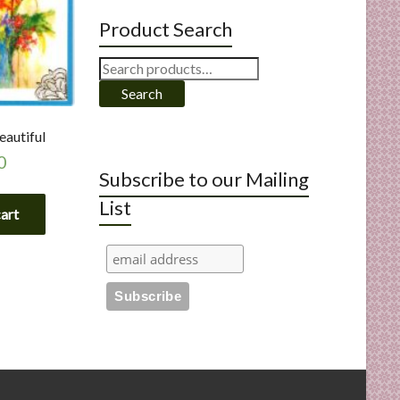
Product Search
Search
for:
Search
eautiful
0
Subscribe to our Mailing
List
cart