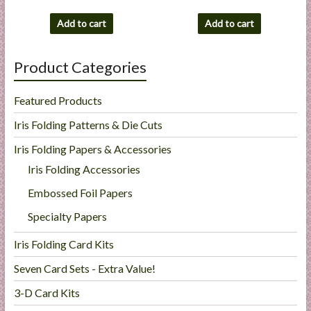
Add to cart
Add to cart
Product Categories
Featured Products
Iris Folding Patterns & Die Cuts
Iris Folding Papers & Accessories
Iris Folding Accessories
Embossed Foil Papers
Specialty Papers
Iris Folding Card Kits
Seven Card Sets - Extra Value!
3-D Card Kits