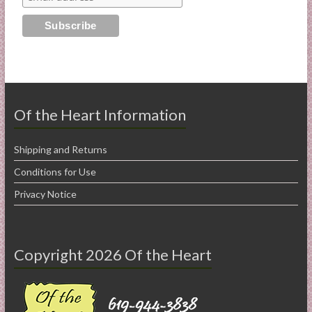
Of the Heart Information
Shipping and Returns
Conditions for Use
Privacy Notice
Copyright 2026 Of the Heart