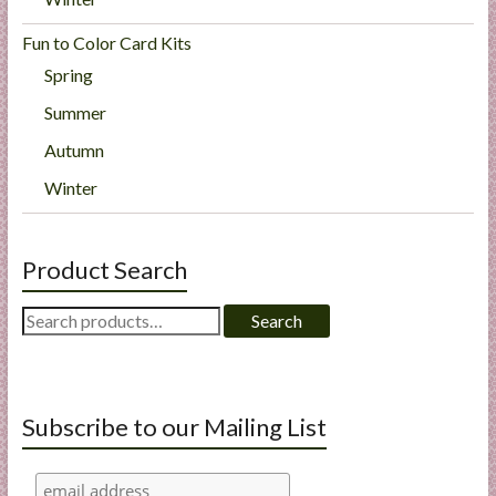
Fun to Color Card Kits
Spring
Summer
Autumn
Winter
Product Search
Search
Search
for:
Subscribe to our Mailing List