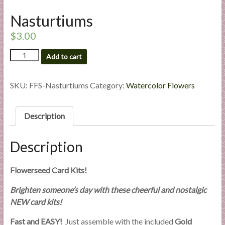
l
Nasturtiums
i
e
$
3.00
s
Nasturtiums
a
Add to cart
quantity
n
d
SKU:
FFS-Nasturtiums
Category:
Watercolor Flowers
E
x
Description
p
e
r
Description
t
i
Flowerseed Card Kits!
s
e
Brighten someone’s day with these cheerful and nostalgic
NEW card kits!
Fast and EASY!
Just assemble with the included
Gold