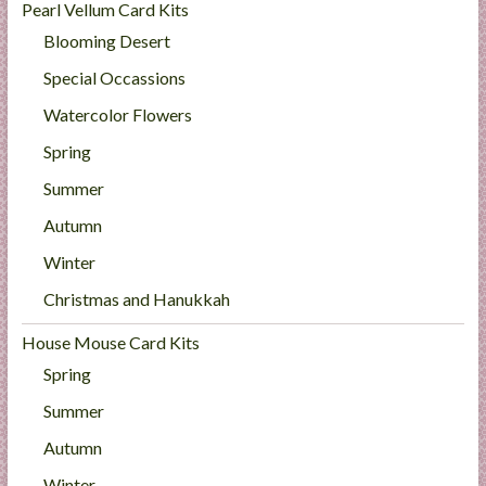
Pearl Vellum Card Kits
Blooming Desert
Special Occassions
Watercolor Flowers
Spring
Summer
Autumn
Winter
Christmas and Hanukkah
House Mouse Card Kits
Spring
Summer
Autumn
Winter