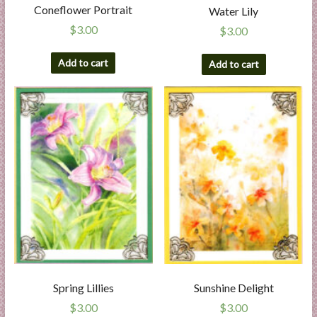
Coneflower Portrait
Water Lily
$
3.00
$
3.00
Add to cart
Add to cart
Spring Lillies
Sunshine Delight
$
3.00
$
3.00