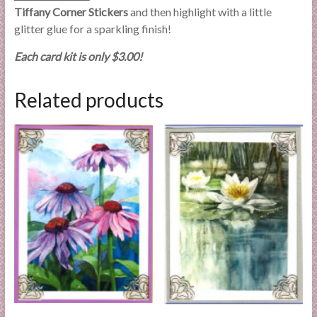
Tiffany Corner Stickers
and then highlight with a little
glitter glue for a sparkling finish!
Each card kit is only $3.00!
Related products