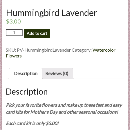
l
Hummingbird Lavender
i
e
$
3.00
s
Hummingbird
a
Add to cart
Lavender
n
quantity
d
SKU:
PV-HummingbirdLavender
Category:
Watercolor
E
Flowers
x
p
Description
Reviews (0)
e
r
t
Description
i
s
Pick your favorite flowers and make up these fast and easy
e
card kits for Mother’s Day and other seasonal occasions!
Each card kit is only $3.00!