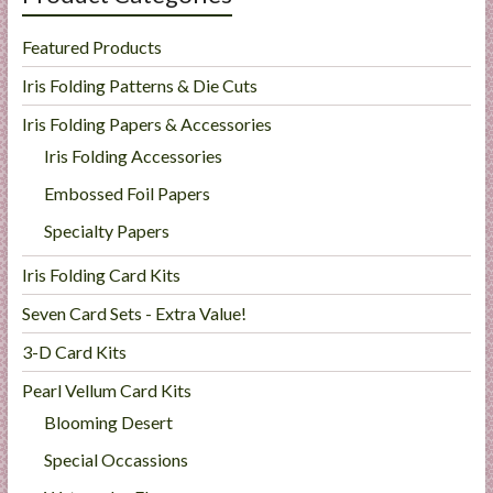
Featured Products
Iris Folding Patterns & Die Cuts
Iris Folding Papers & Accessories
Iris Folding Accessories
Embossed Foil Papers
Specialty Papers
Iris Folding Card Kits
Seven Card Sets - Extra Value!
3-D Card Kits
Pearl Vellum Card Kits
Blooming Desert
Special Occassions