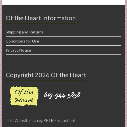
Of the Heart Information
Shipping and Returns
Conditions for Use
Privacy Notice
Copyright 2026 Of the Heart
This Website is a
digiPETE
Production!