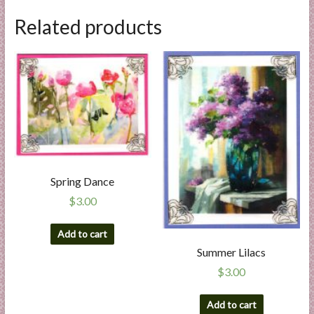
Related products
Spring Dance
$
3.00
Add to cart
Summer Lilacs
$
3.00
Add to cart