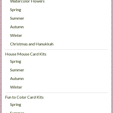
Watercolor Flowers
Spring
Summer
Autumn
Winter
Christmas and Hanukkah
House Mouse Card Kits
Spring
Summer
Autumn
Winter
Fun to Color Card Kits
Spring
Summer