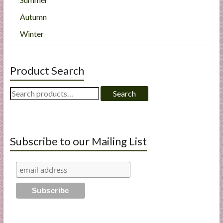
Autumn
Winter
Product Search
Search
Search
for:
Subscribe to our Mailing List