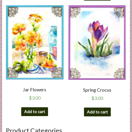
Jar Flowers
Spring Crocus
$
3.00
$
3.00
Add to cart
Add to cart
Product Categories