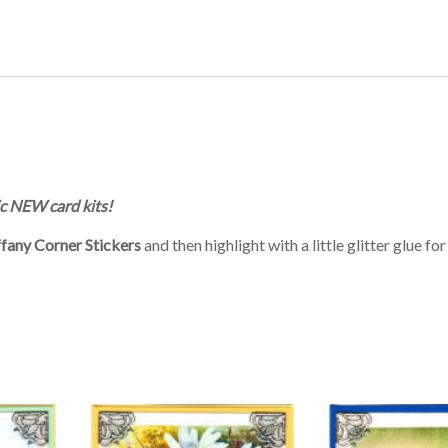
c NEW card kits!
ffany Corner Stickers
and then highlight with a little glitter glue fo