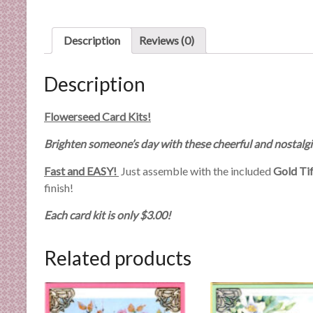
n
d
Description
Reviews (0)
E
x
p
Description
e
r
Flowerseed Card Kits!
t
i
Brighten someone’s day with these cheerful and nostalgi
s
Fast and EASY!
Just assemble with the included
Gold Ti
e
finish!
Each card kit is only $3.00!
Related products