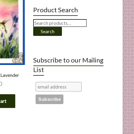
Product Search
Search
for:
Search
Subscribe to our Mailing
List
Lavender
0
cart