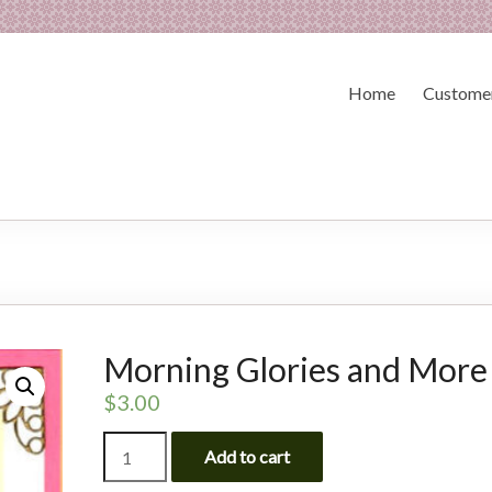
Home
Customer
Morning Glories and More
$
3.00
Morning
Add to cart
Glories
and