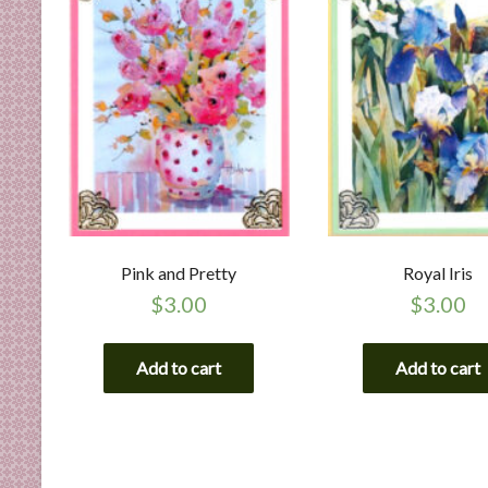
Pink and Pretty
Royal Iris
$
3.00
$
3.00
Add to cart
Add to cart