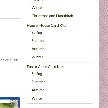
Winter
Christmas and Hanukkah
House Mouse Card Kits
Spring
Summer
Autumn
Winter
r a sparkling
Fun to Color Card Kits
Spring
Summer
Autumn
Winter