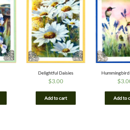
Delightful Daisies
Hummingbird 
$
3.00
$
3.0
Add to cart
Add to 