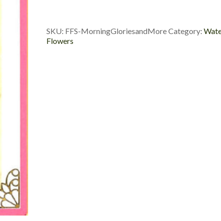
More
quantity
SKU:
FFS-MorningGloriesandMore
Category:
Wate
Flowers