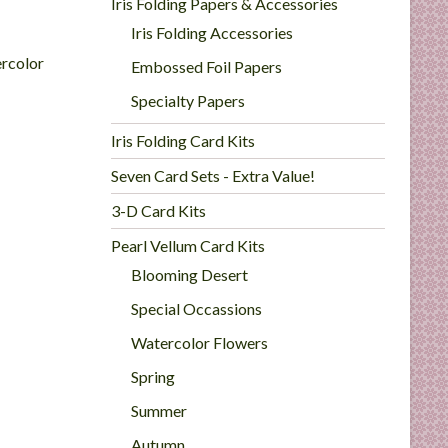
Iris Folding Papers & Accessories
Iris Folding Accessories
rcolor
Embossed Foil Papers
Specialty Papers
Iris Folding Card Kits
Seven Card Sets - Extra Value!
3-D Card Kits
Pearl Vellum Card Kits
Blooming Desert
Special Occassions
Watercolor Flowers
Spring
Summer
Autumn