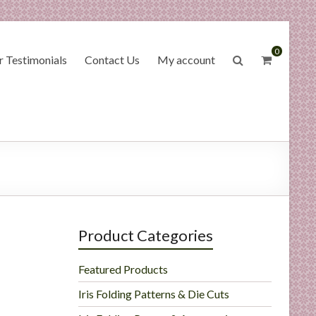
0
 Testimonials
Contact Us
My account
Product Categories
Featured Products
Iris Folding Patterns & Die Cuts