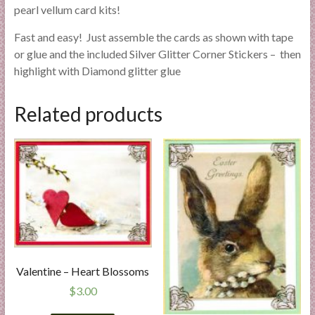
pearl vellum card kits!
Fast and easy! Just assemble the cards as shown with tape
or glue and the included Silver Glitter Corner Stickers – then
highlight with Diamond glitter glue
Related products
Valentine – Heart Blossoms
$
3.00