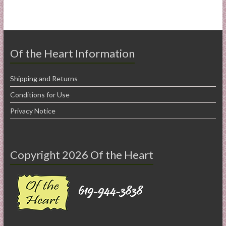
Of the Heart Information
Shipping and Returns
Conditions for Use
Privacy Notice
Copyright 2026 Of the Heart