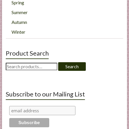
Spring
Summer
Autumn
Winter
Product Search
Search
Search
for:
Subscribe to our Mailing List