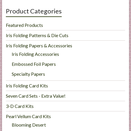
Product Categories
Featured Products
Iris Folding Patterns & Die Cuts
Iris Folding Papers & Accessories
Iris Folding Accessories
Embossed Foil Papers
Specialty Papers
Iris Folding Card Kits
Seven Card Sets - Extra Value!
3-D Card Kits
Pearl Vellum Card Kits
Blooming Desert