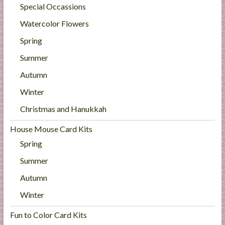
Special Occassions
Watercolor Flowers
Spring
Summer
Autumn
Winter
Christmas and Hanukkah
House Mouse Card Kits
Spring
Summer
Autumn
Winter
Fun to Color Card Kits