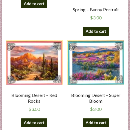
Add to cart
Spring – Bunny Portrait
$
3.00
Add to cart
Blooming Desert – Red
Blooming Desert – Super
Rocks
Bloom
$
3.00
$
3.00
Add to cart
Add to cart