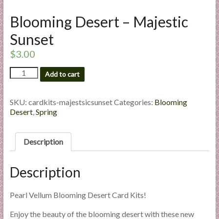
l
Blooming Desert – Majestic
i
e
Sunset
s
$
3.00
a
n
Blooming
Add to cart
d
Desert
E
-
Majestic
x
SKU:
cardkits-majestsicsunset
Categories:
Blooming
Sunset
Desert
,
Spring
p
quantity
e
r
Description
t
i
Description
s
e
Pearl Vellum Blooming Desert Card Kits!
Enjoy the beauty of the blooming desert with these new