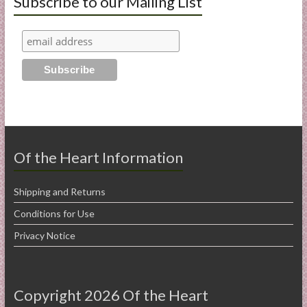
Subscribe to our Mailing List
Of the Heart Information
Shipping and Returns
Conditions for Use
Privacy Notice
Copyright 2026 Of the Heart