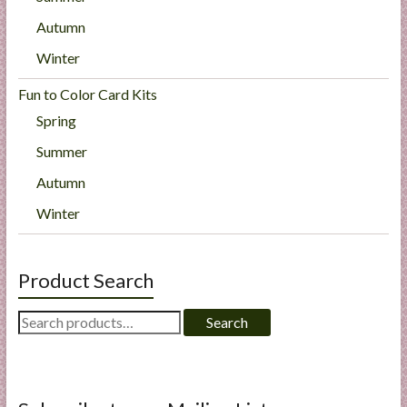
Autumn
Winter
Fun to Color Card Kits
Spring
Summer
Autumn
Winter
Product Search
Search
Search
for: