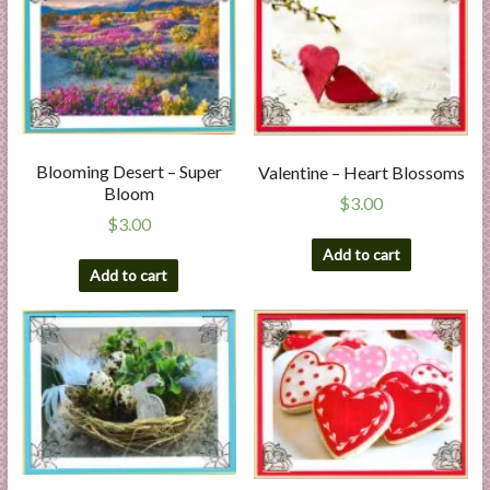
Blooming Desert – Super
Valentine – Heart Blossoms
Bloom
$
3.00
$
3.00
Add to cart
Add to cart