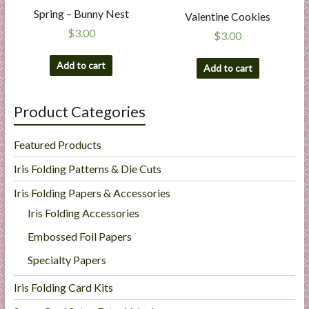
Spring – Bunny Nest
Valentine Cookies
$
3.00
$
3.00
Add to cart
Add to cart
Product Categories
Featured Products
Iris Folding Patterns & Die Cuts
Iris Folding Papers & Accessories
Iris Folding Accessories
Embossed Foil Papers
Specialty Papers
Iris Folding Card Kits