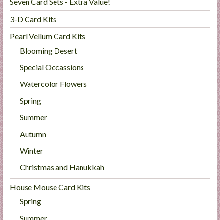
Seven Card Sets - Extra Value!
3-D Card Kits
Pearl Vellum Card Kits
Blooming Desert
Special Occassions
Watercolor Flowers
Spring
Summer
Autumn
Winter
Christmas and Hanukkah
House Mouse Card Kits
Spring
Summer