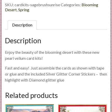
l
Sagebrush
SKU:
cardkits-sagebrushsunrise
Categories:
Blooming
Sunrise
Desert
,
Spring
i
quantity
e
s
Description
a
n
Description
d
E
x
Enjoy the beauty of the blooming desert with these new
p
pearl vellum card kits!
e
Fast and easy! Just assemble the cards as shown with tape
r
or glue and the included Silver Glitter Corner Stickers – then
t
highlight with Diamond glitter glue
i
s
Related products
e