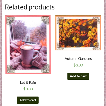
Related products
Autumn Gardens
$
3.00
Add to cart
Let it Rain
$
3.00
Add to cart