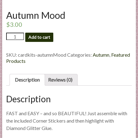
l
i
Autumn Mood
e
$
3.00
s
a
Autumn
Add to cart
n
Mood
quantity
d
SKU:
cardkits-autumnMood
Categories:
Autumn
,
Featured
E
Products
x
p
e
Description
Reviews (0)
r
t
Description
i
s
FAST and EASY – and so BEAUTIFUL! Just assemble with
e
the included Corner Stickers and then highlight with
Diamond Glitter Glue.