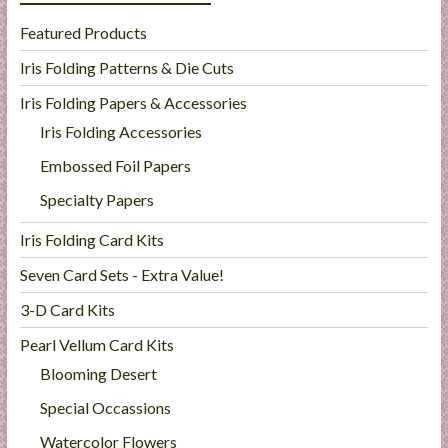
Featured Products
Iris Folding Patterns & Die Cuts
Iris Folding Papers & Accessories
Iris Folding Accessories
Embossed Foil Papers
Specialty Papers
Iris Folding Card Kits
Seven Card Sets - Extra Value!
3-D Card Kits
Pearl Vellum Card Kits
Blooming Desert
Special Occassions
Watercolor Flowers