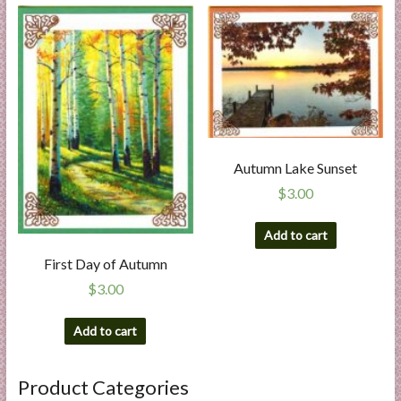
Autumn Lake Sunset
$
3.00
Add to cart
First Day of Autumn
$
3.00
Add to cart
Product Categories