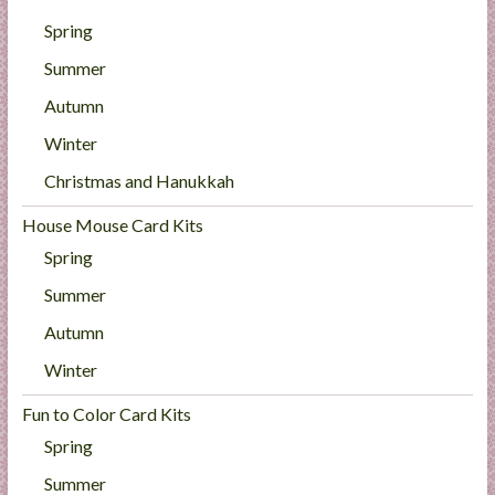
Spring
Summer
Autumn
Winter
Christmas and Hanukkah
House Mouse Card Kits
Spring
Summer
Autumn
Winter
Fun to Color Card Kits
Spring
Summer