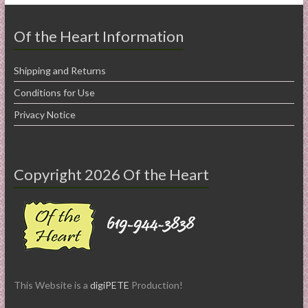
Of the Heart Information
Shipping and Returns
Conditions for Use
Privacy Notice
Copyright 2026 Of the Heart
This Website is a
digiPETE
Production!