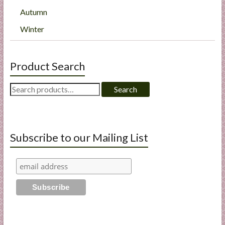
Autumn
Winter
Product Search
Search
Search
for:
Subscribe to our Mailing List