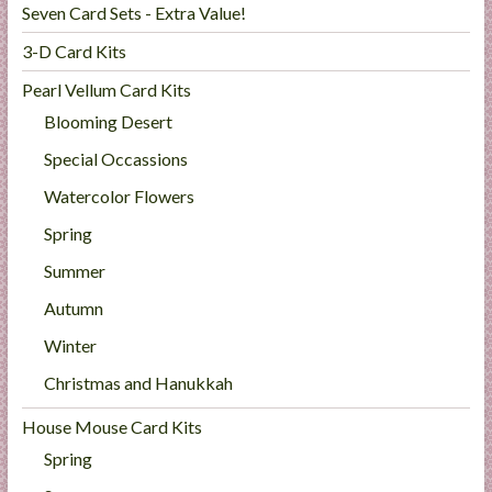
Seven Card Sets - Extra Value!
3-D Card Kits
Pearl Vellum Card Kits
Blooming Desert
Special Occassions
Watercolor Flowers
Spring
Summer
Autumn
Winter
Christmas and Hanukkah
House Mouse Card Kits
Spring