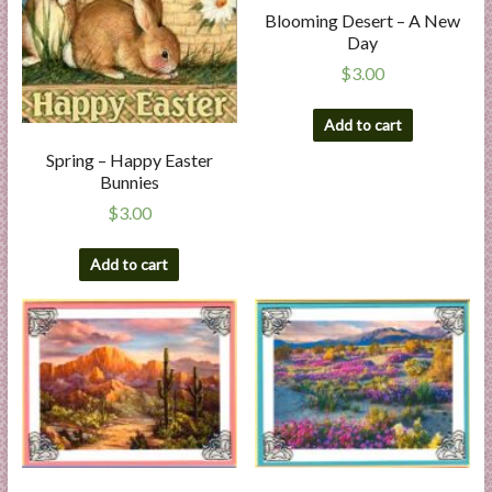
Blooming Desert – A New
Day
$
3.00
Add to cart
Spring – Happy Easter
Bunnies
$
3.00
Add to cart