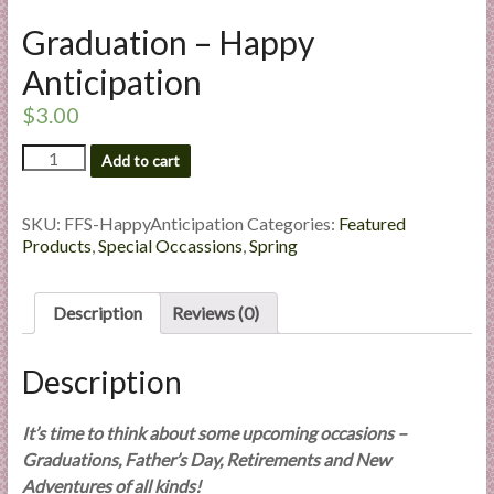
l
Graduation – Happy
i
e
Anticipation
s
$
3.00
a
n
Graduation
Add to cart
d
-
Happy
E
Anticipation
SKU:
FFS-HappyAnticipation
Categories:
Featured
x
quantity
Products
,
Special Occassions
,
Spring
p
e
r
Description
Reviews (0)
t
i
Description
s
e
It’s time to think about some upcoming occasions –
Graduations, Father’s Day, Retirements and New
Adventures of all kinds!