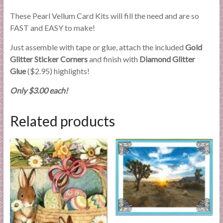
These Pearl Vellum Card Kits will fill the need and are so
FAST and EASY to make!
Just assemble with tape or glue, attach the included
Gold
Glitter Sticker Corners
and finish with
Diamond Glitter
Glue
($2.95) highlights!
Only $3.00 each!
Related products