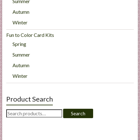
Summer
Autumn
Winter
Fun to Color Card Kits
Spring
Summer
Autumn
Winter
Product Search
Search
Search
for: