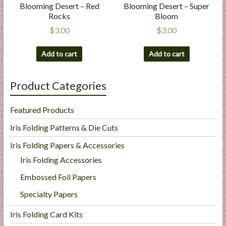
Blooming Desert – Red
Blooming Desert – Super
Rocks
Bloom
$
3.00
$
3.00
Add to cart
Add to cart
Product Categories
Featured Products
Iris Folding Patterns & Die Cuts
Iris Folding Papers & Accessories
Iris Folding Accessories
Embossed Foil Papers
Specialty Papers
Iris Folding Card Kits