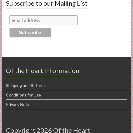
Subscribe to our Mailing List
Of the Heart Information
Shipping and Returns
Conditions for Use
Privacy Notice
Copyright 2026 Of the Heart