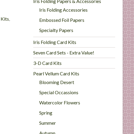
Iris Folding Papers & Accessories
Iris Folding Accessories
 Kits
,
Embossed Foil Papers
Specialty Papers
Iris Folding Card Kits
Seven Card Sets - Extra Value!
3-D Card Kits
Pearl Vellum Card Kits
Blooming Desert
Special Occassions
Watercolor Flowers
Spring
Summer
Autumn