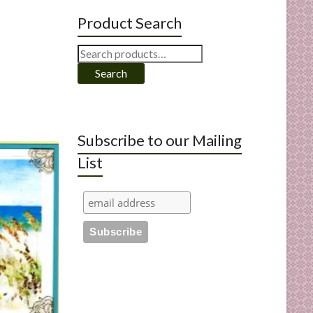
Product Search
Search
for:
Search
Subscribe to our Mailing
List