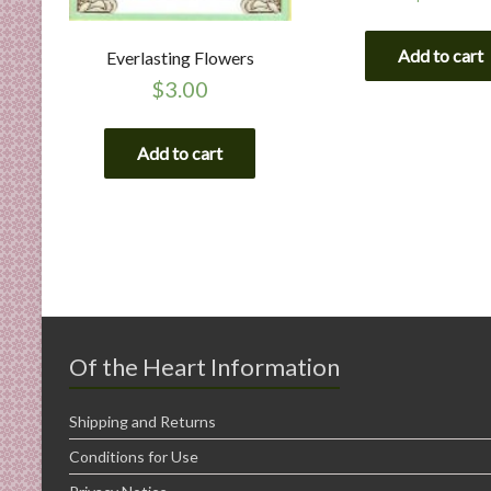
Add to cart
Everlasting Flowers
$
3.00
Add to cart
Of the Heart Information
Shipping and Returns
Conditions for Use