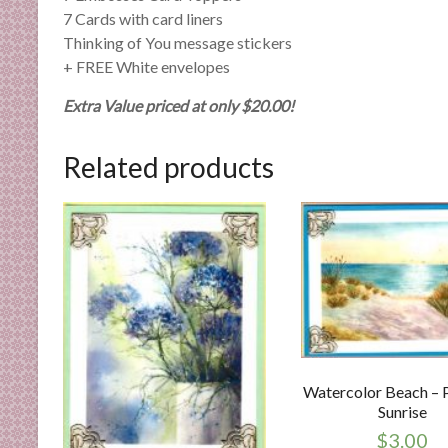
7 Cards with card liners
Thinking of You message stickers
+ FREE White envelopes
Extra Value priced at only $20.00!
Related products
Watercolor Beach – 
Sunrise
$
3.00