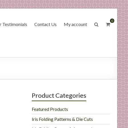
0
 Testimonials
Contact Us
My account
Product Categories
Featured Products
Iris Folding Patterns & Die Cuts