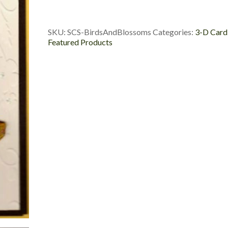
and
Blossoms
quantity
SKU:
SCS-BirdsAndBlossoms
Categories:
3-D Card
Featured Products