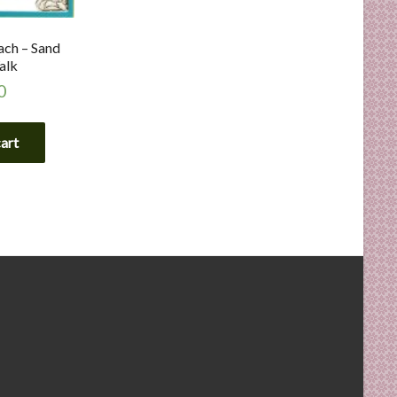
ach – Sand
alk
0
cart