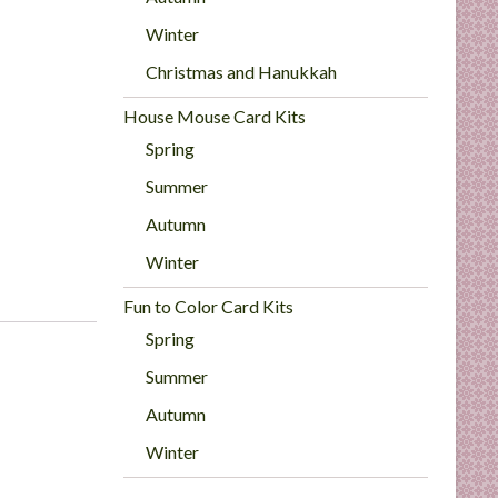
Winter
Christmas and Hanukkah
House Mouse Card Kits
Spring
Summer
Autumn
Winter
Fun to Color Card Kits
Spring
Summer
Autumn
Winter