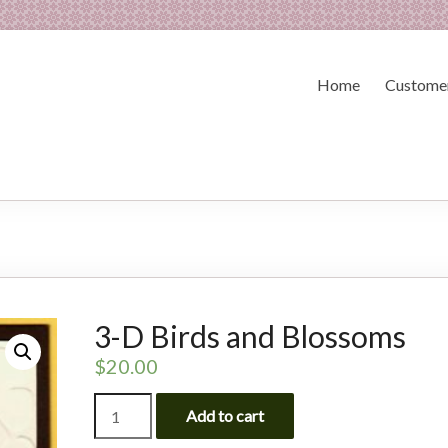
Home
Customer
3-D Birds and Blossoms
$
20.00
3-
Add to cart
D
Birds