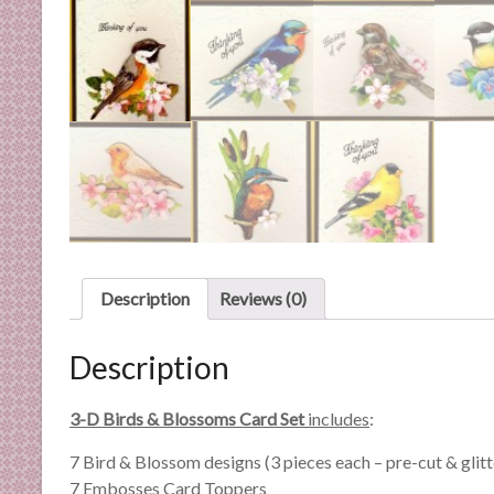
n
d
E
x
p
e
r
t
i
s
e
Description
Reviews (0)
Description
3-D Birds & Blossoms Card Set
includes
:
7 Bird & Blossom designs (3 pieces each – pre-cut & glit
7 Embosses Card Toppers