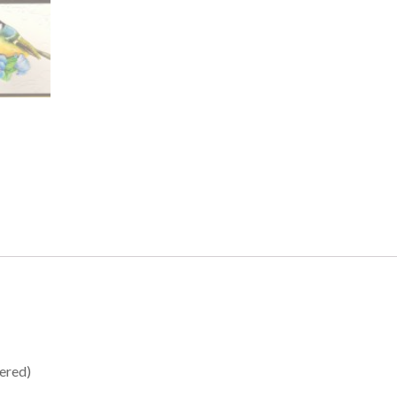
tered)