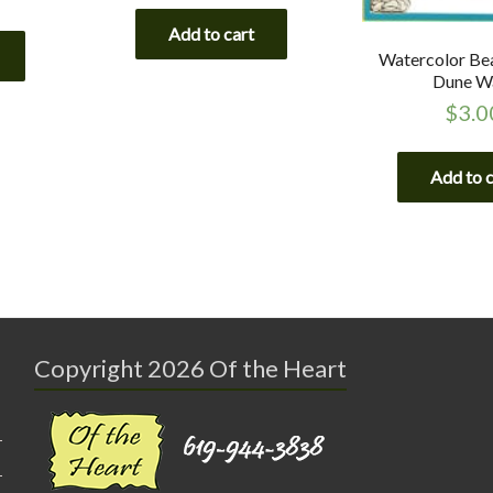
Add to cart
Watercolor Be
Dune W
$
3.0
Add to 
Copyright 2026 Of the Heart