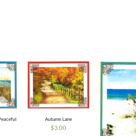
Peaceful
Autumn Lane
$
3.00