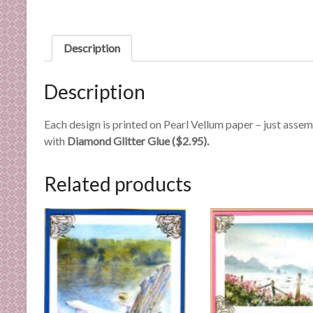
n
d
E
Description
x
p
Description
e
r
Each design is printed on Pearl Vellum paper – just asse
t
with
Diamond Glitter Glue ($2.95).
i
s
e
Related products