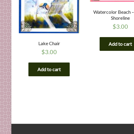
Watercolor Beach –
Shoreline
$
3.00
Lake Chair
Add to cart
$
3.00
Add to cart