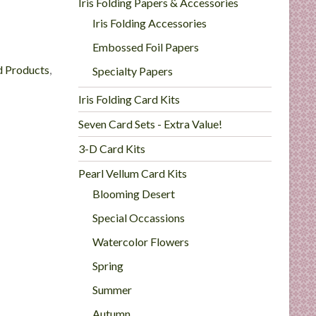
Iris Folding Papers & Accessories
Iris Folding Accessories
Embossed Foil Papers
d Products
,
Specialty Papers
Iris Folding Card Kits
Seven Card Sets - Extra Value!
3-D Card Kits
Pearl Vellum Card Kits
Blooming Desert
Special Occassions
Watercolor Flowers
Spring
Summer
Autumn