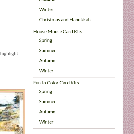
Winter
Christmas and Hanukkah
House Mouse Card Kits
Spring
Summer
 highlight
Autumn
Winter
Fun to Color Card Kits
Spring
Summer
Autumn
Winter