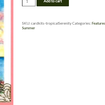
Add to cart
Beach
-
Tropical
Serenity
quantity
SKU:
cardkits-tropicalSerenity
Categories:
Feature
Summer