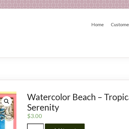
Home
Customer
Watercolor Beach – Tropic
Serenity
$
3.00
Watercolor