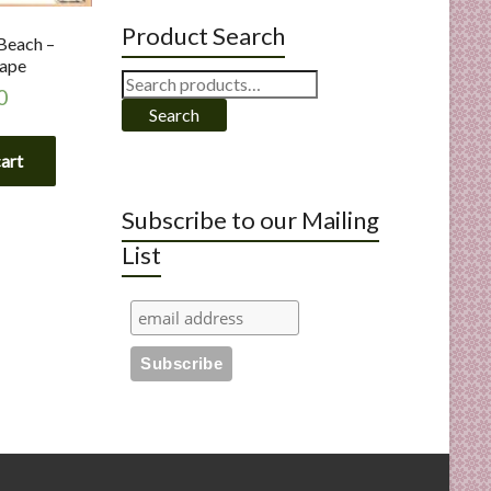
Product Search
Beach –
ape
Search
0
for:
Search
cart
Subscribe to our Mailing
List