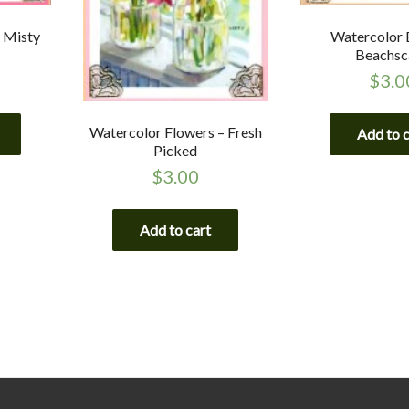
 Misty
Watercolor 
Beachsc
$
3.0
Watercolor Flowers – Fresh
Add to 
Picked
$
3.00
Add to cart