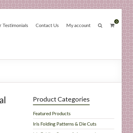
0
 Testimonials
Contact Us
My account
al
Product Categories
Featured Products
Iris Folding Patterns & Die Cuts