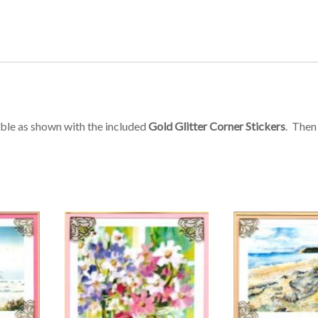
mble as shown with the included
Gold Glitter Corner Stickers
. Then