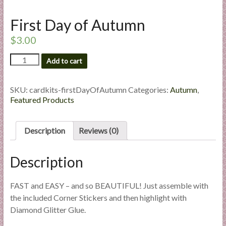
l
i
First Day of Autumn
e
$
3.00
s
a
First
Add to cart
n
Day
of
d
Autumn
SKU:
cardkits-firstDayOfAutumn
Categories:
Autumn
,
E
quantity
Featured Products
x
p
e
Description
Reviews (0)
r
t
Description
i
s
FAST and EASY – and so BEAUTIFUL! Just assemble with
e
the included Corner Stickers and then highlight with
Diamond Glitter Glue.