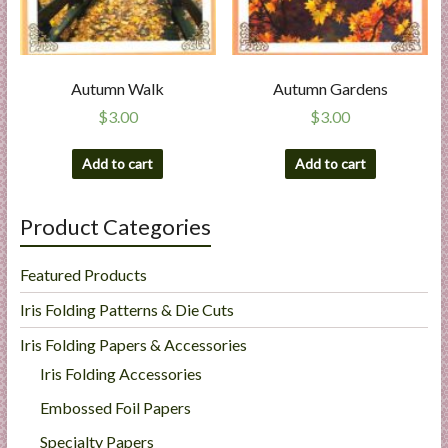
Autumn Walk
Autumn Gardens
$
3.00
$
3.00
Add to cart
Add to cart
Product Categories
Featured Products
Iris Folding Patterns & Die Cuts
Iris Folding Papers & Accessories
Iris Folding Accessories
Embossed Foil Papers
Specialty Papers