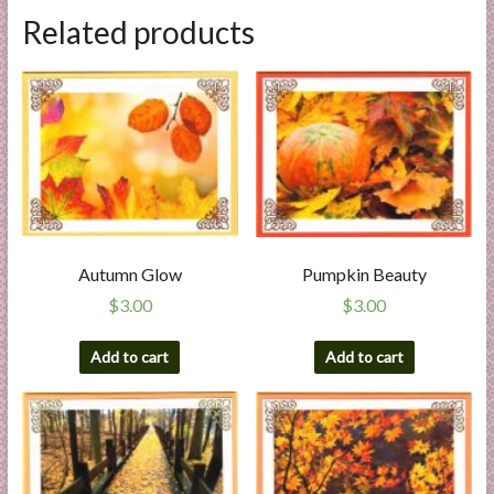
Related products
Autumn Glow
Pumpkin Beauty
$
3.00
$
3.00
Add to cart
Add to cart