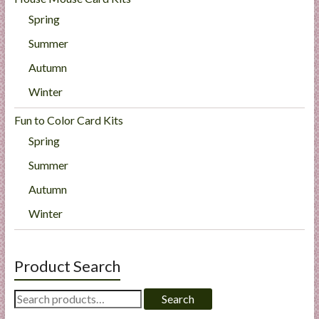
Spring
Summer
Autumn
Winter
Fun to Color Card Kits
Spring
Summer
Autumn
Winter
Product Search
Search
Search
for: