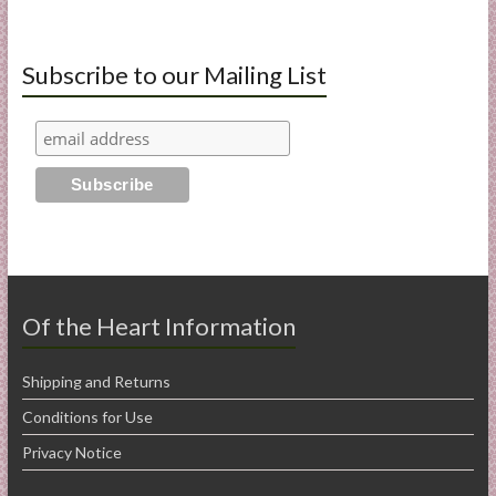
Subscribe to our Mailing List
Of the Heart Information
Shipping and Returns
Conditions for Use
Privacy Notice