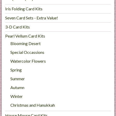
Iris Folding Card Kits
Seven Card Sets - Extra Value!
3-D Card Kits
Pearl Vellum Card Kits
Blooming Desert
Special Occassions
Watercolor Flowers
Spring
Summer
Autumn
Winter
Christmas and Hanukkah
House Mouse Card Kits