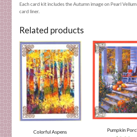
n
Each card kit includes the Autumn image on Pearl Vellum,
d
card liner.
E
x
Related products
p
e
r
t
i
s
e
Pumpkin Porc
Colorful Aspens