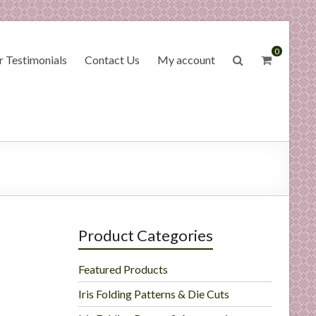
0
 Testimonials
Contact Us
My account
Product Categories
Featured Products
Iris Folding Patterns & Die Cuts