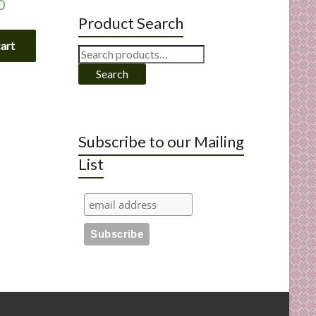
0
Product Search
cart
Search
for:
Search
Subscribe to our Mailing
List