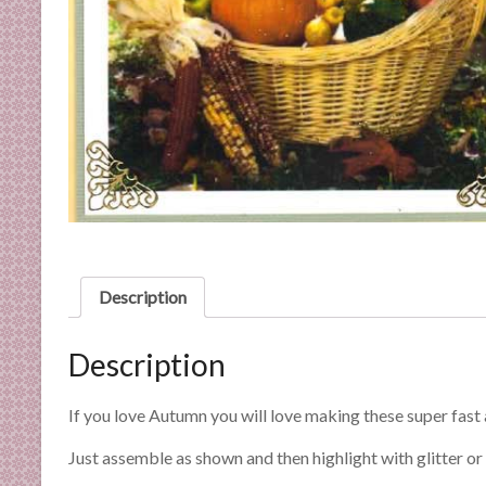
C
a
r
d
M
a
k
i
n
g
S
u
Description
p
p
Description
l
i
If you love Autumn you will love making these super fast
e
s
Just assemble as shown and then highlight with glitter or g
a