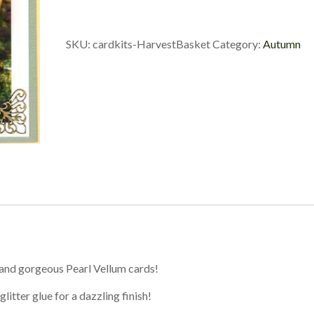
SKU:
cardkits-HarvestBasket
Category:
Autumn
 and gorgeous Pearl Vellum cards!
litter glue for a dazzling finish!