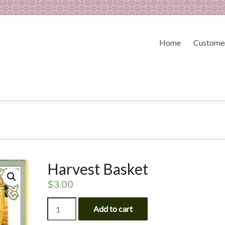
Home
Customer
Harvest Basket
$
3.00
Harvest
Add to cart
Basket
quantity