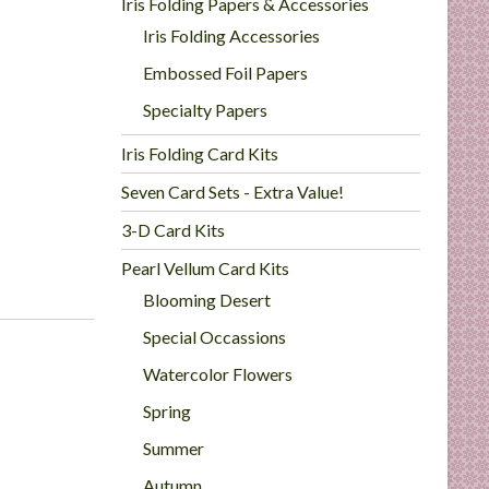
Iris Folding Papers & Accessories
Iris Folding Accessories
Embossed Foil Papers
Specialty Papers
Iris Folding Card Kits
Seven Card Sets - Extra Value!
3-D Card Kits
Pearl Vellum Card Kits
Blooming Desert
Special Occassions
Watercolor Flowers
Spring
Summer
Autumn