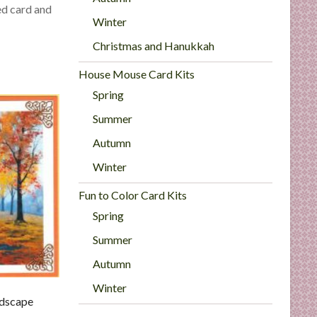
ed card and
Winter
Christmas and Hanukkah
House Mouse Card Kits
Spring
Summer
Autumn
Winter
Fun to Color Card Kits
Spring
Summer
Autumn
Winter
dscape