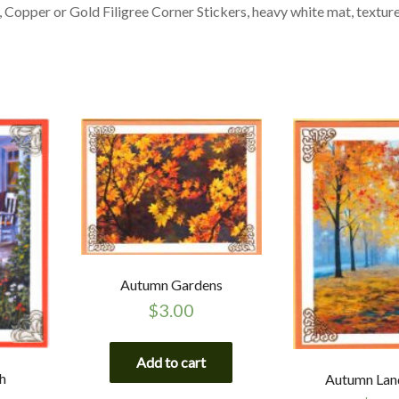
 Copper or Gold Filigree Corner Stickers, heavy white mat, textur
Autumn Gardens
$
3.00
Add to cart
h
Autumn Lan