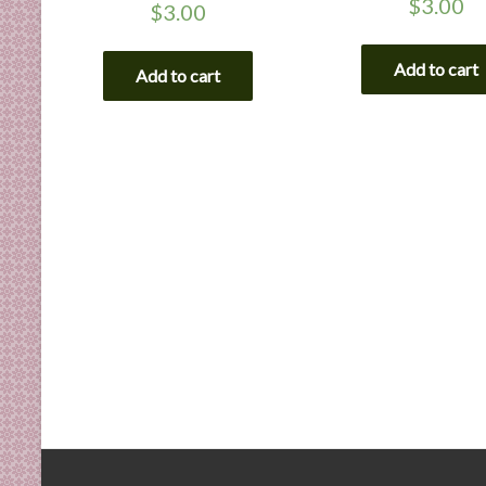
$
3.00
$
3.00
Add to cart
Add to cart