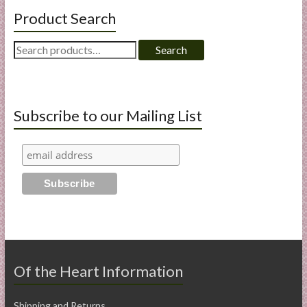
Product Search
Search
Search
for:
Subscribe to our Mailing List
Of the Heart Information
Shipping and Returns