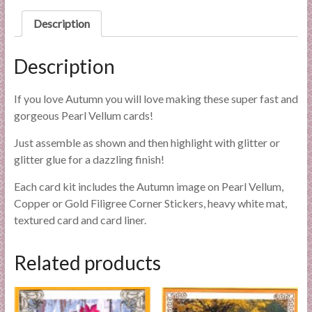
l
Description
i
e
s
Description
a
n
If you love Autumn you will love making these super fast and
d
gorgeous Pearl Vellum cards!
E
Just assemble as shown and then highlight with glitter or
x
glitter glue for a dazzling finish!
p
e
Each card kit includes the Autumn image on Pearl Vellum,
r
Copper or Gold Filigree Corner Stickers, heavy white mat,
t
textured card and card liner.
i
s
Related products
e