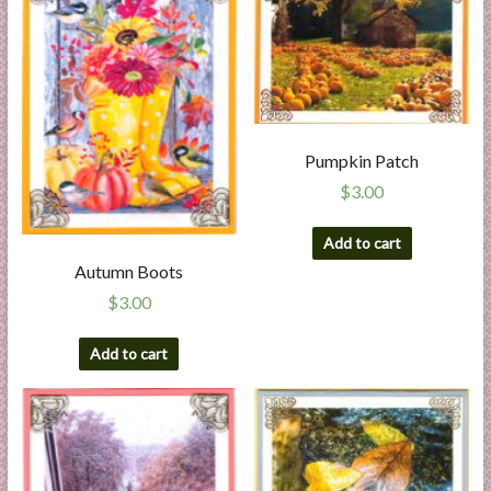
Pumpkin Patch
$
3.00
Add to cart
Autumn Boots
$
3.00
Add to cart