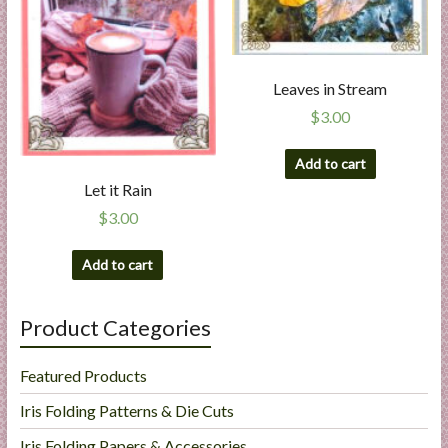
Leaves in Stream
$
3.00
Add to cart
Let it Rain
$
3.00
Add to cart
Product Categories
Featured Products
Iris Folding Patterns & Die Cuts
Iris Folding Papers & Accessories