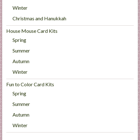
Winter
Christmas and Hanukkah
House Mouse Card Kits
Spring
Summer
Autumn
Winter
Fun to Color Card Kits
Spring
Summer
Autumn
Winter