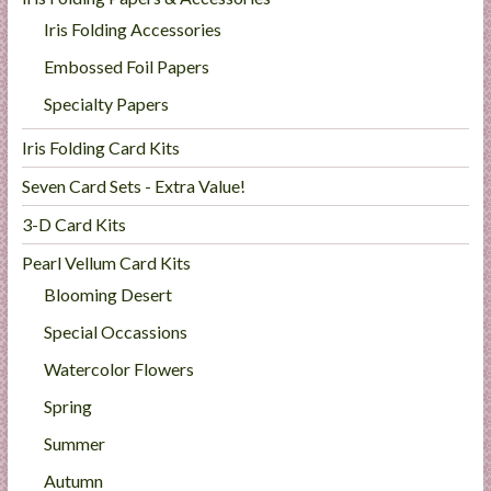
Iris Folding Accessories
Embossed Foil Papers
Specialty Papers
Iris Folding Card Kits
Seven Card Sets - Extra Value!
3-D Card Kits
Pearl Vellum Card Kits
Blooming Desert
Special Occassions
Watercolor Flowers
Spring
Summer
Autumn