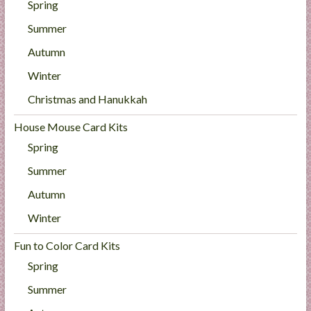
Spring
Summer
Autumn
Winter
Christmas and Hanukkah
House Mouse Card Kits
Spring
Summer
Autumn
Winter
Fun to Color Card Kits
Spring
Summer