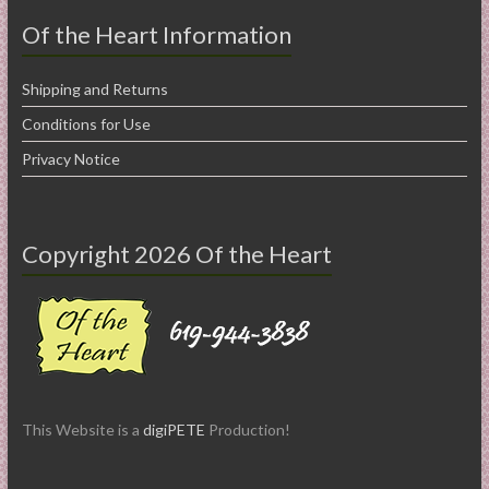
Of the Heart Information
Shipping and Returns
Conditions for Use
Privacy Notice
Copyright 2026 Of the Heart
This Website is a
digiPETE
Production!