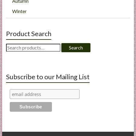
Autumn
Winter
Product Search
Search
Search
for:
Subscribe to our Mailing List