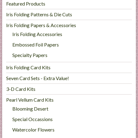
Featured Products
l
i
Iris Folding Patterns & Die Cuts
e
Iris Folding Papers & Accessories
s
Iris Folding Accessories
a
n
Embossed Foil Papers
d
Specialty Papers
E
x
Iris Folding Card Kits
p
Seven Card Sets - Extra Value!
e
r
3-D Card Kits
t
Pearl Vellum Card Kits
i
s
Blooming Desert
e
Special Occassions
Watercolor Flowers