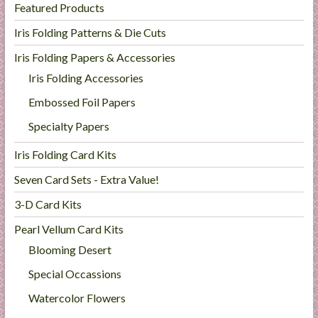
Featured Products
l
i
Iris Folding Patterns & Die Cuts
e
Iris Folding Papers & Accessories
s
Iris Folding Accessories
a
n
Embossed Foil Papers
d
Specialty Papers
E
x
Iris Folding Card Kits
p
Seven Card Sets - Extra Value!
e
r
3-D Card Kits
t
Pearl Vellum Card Kits
i
Blooming Desert
s
e
Special Occassions
Watercolor Flowers