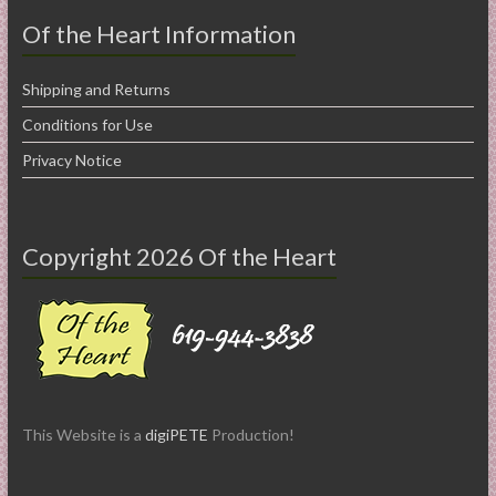
Of the Heart Information
Shipping and Returns
Conditions for Use
Privacy Notice
Copyright 2026 Of the Heart
This Website is a
digiPETE
Production!