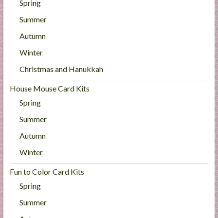
Spring
Summer
Autumn
Winter
Christmas and Hanukkah
House Mouse Card Kits
Spring
Summer
Autumn
Winter
Fun to Color Card Kits
Spring
Summer