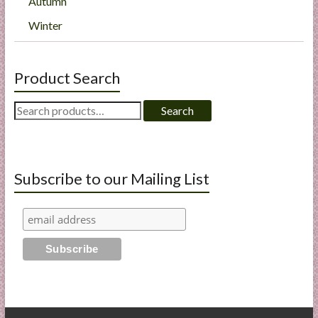
Autumn
Winter
Product Search
Search
Search
for:
Subscribe to our Mailing List