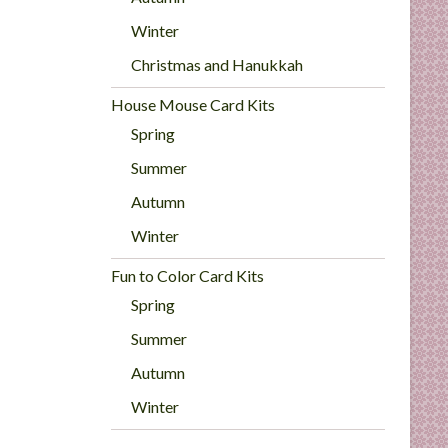
Winter
Christmas and Hanukkah
House Mouse Card Kits
Spring
Summer
Autumn
Winter
Fun to Color Card Kits
Spring
Summer
Autumn
Winter