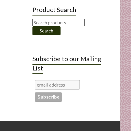
Product Search
Search
for:
Search
Subscribe to our Mailing
List