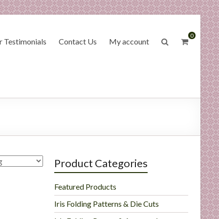
0
 Testimonials
Contact Us
My account
Product Categories
Featured Products
Iris Folding Patterns & Die Cuts