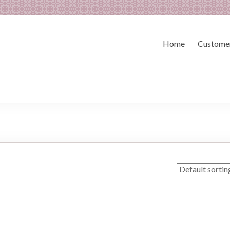
Home
Customer