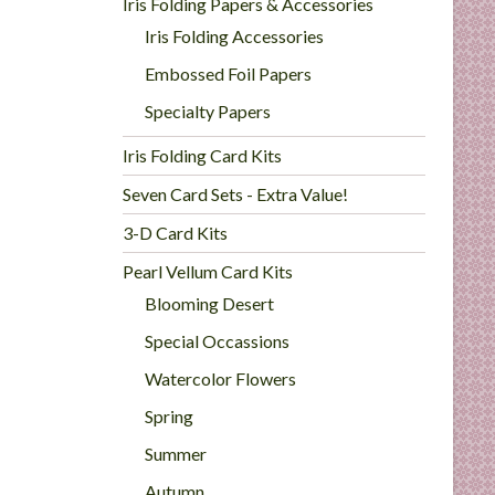
Iris Folding Papers & Accessories
Iris Folding Accessories
Embossed Foil Papers
Specialty Papers
Iris Folding Card Kits
Seven Card Sets - Extra Value!
3-D Card Kits
Pearl Vellum Card Kits
Blooming Desert
Special Occassions
Watercolor Flowers
Spring
Summer
Autumn