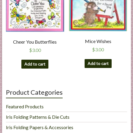
a
r
t
C
Mice Wishes
Cheer You Butterflies
a
$
3.00
$
3.00
r
d
Add to cart
Add to cart
M
a
k
i
Product Categories
n
g
Featured Products
S
u
Iris Folding Patterns & Die Cuts
p
Iris Folding Papers & Accessories
p