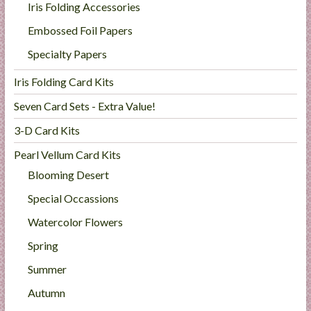
Iris Folding Accessories
l
i
Embossed Foil Papers
e
Specialty Papers
s
a
Iris Folding Card Kits
n
Seven Card Sets - Extra Value!
d
E
3-D Card Kits
x
Pearl Vellum Card Kits
p
Blooming Desert
e
r
Special Occassions
t
Watercolor Flowers
i
s
Spring
e
Summer
Autumn