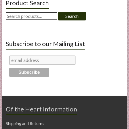
Product Search
Search
Search
for:
Subscribe to our Mailing List
Of the Heart Information
Shipping and Returns