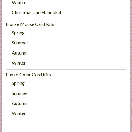
Winter
Christmas and Hanukkah
House Mouse Card Kits
Spring
Summer
Autumn
Winter
Fun to Color Card Kits
Spring
Summer
Autumn
Winter