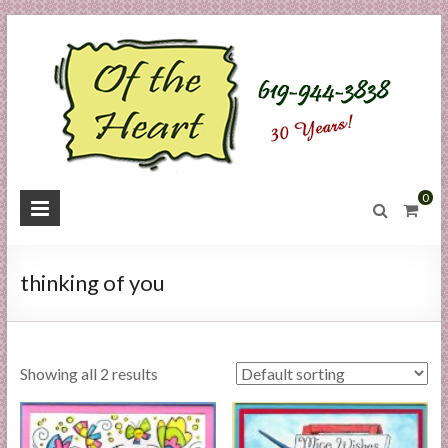
Skip
to
content
O
0
f
t
thinking of you
h
e
Showing all 2 results
H
e