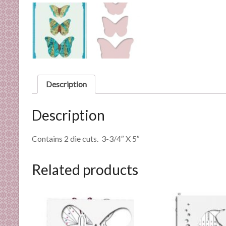
n
d
E
x
p
e
r
Description
t
i
Description
s
e
Contains 2 die cuts. 3-3/4″ X 5″
Related products