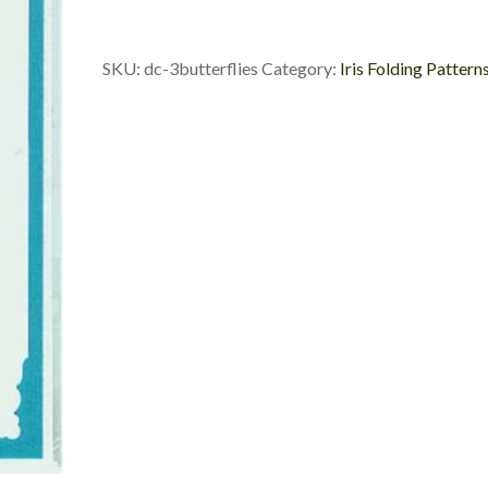
Custom
Die
Cut
SKU:
dc-3butterflies
Category:
Iris Folding Pattern
quantity