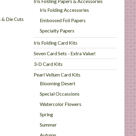
Iris Folding Papers & Accessories
Iris Folding Accessories
s & Die Cuts
Embossed Foil Papers
Specialty Papers
Iris Folding Card Kits
Seven Card Sets - Extra Value!
3-D Card Kits
Pearl Vellum Card Kits
Blooming Desert
Special Occassions
Watercolor Flowers
Spring
Summer
Autumn