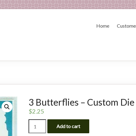
Home
Customer
3 Butterflies – Custom Die
$
2.25
3
Add to cart
Butterflies
-