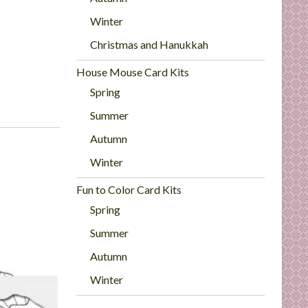
Winter
Christmas and Hanukkah
House Mouse Card Kits
Spring
Summer
Autumn
Winter
Fun to Color Card Kits
Spring
Summer
Autumn
Winter