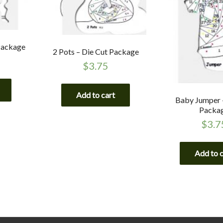
 Package
2 Pots – Die Cut Package
$
3.75
Add to cart
Baby Jumper 
Packa
$
3.7
Add to 