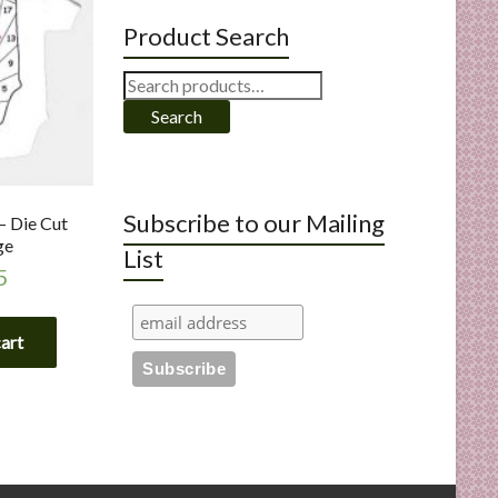
Product Search
Search
for:
Search
Subscribe to our Mailing
– Die Cut
ge
List
5
cart