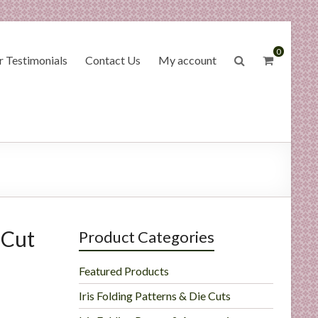
0
 Testimonials
Contact Us
My account
 Cut
Product Categories
Featured Products
Iris Folding Patterns & Die Cuts