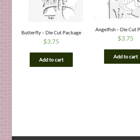
Angelfish – Die Cut
Butterfly – Die Cut Package
$
3.75
$
3.75
Add to cart
Add to cart