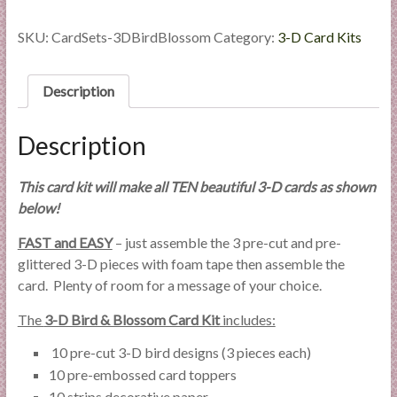
Bird
&
SKU:
CardSets-3DBirdBlossom
Category:
3-D Card Kits
Blossom
quantity
Description
Description
This card kit will make all TEN beautiful 3-D cards as shown
below!
FAST and EASY
– just assemble the 3 pre-cut and pre-
glittered 3-D pieces with foam tape then assemble the
card. Plenty of room for a message of your choice.
The
3-D Bird & Blossom Card Kit
includes:
10 pre-cut 3-D bird designs (3 pieces each)
10 pre-embossed card toppers
10 strips decorative paper