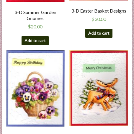
3-D Easter Basket Designs
3-D Summer Garden
Gnomes
$
30.00
$
20.00
Add to cart
Add to cart