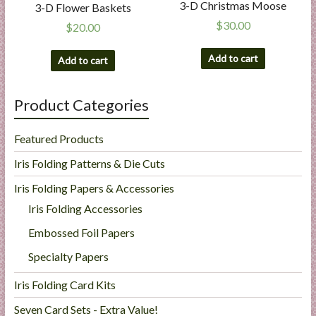
3-D Christmas Moose
3-D Flower Baskets
$
30.00
$
20.00
Add to cart
Add to cart
Product Categories
Featured Products
Iris Folding Patterns & Die Cuts
Iris Folding Papers & Accessories
Iris Folding Accessories
Embossed Foil Papers
Specialty Papers
Iris Folding Card Kits
Seven Card Sets - Extra Value!