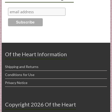
Of the Heart Information
Shipping and Returns
Conditions for Use
Privacy Notice
Copyright 2026 Of the Heart