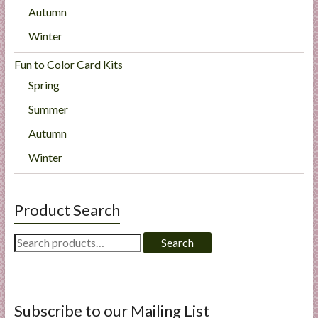
Autumn
Winter
Fun to Color Card Kits
Spring
Summer
Autumn
Winter
Product Search
Search
Search
for:
Subscribe to our Mailing List