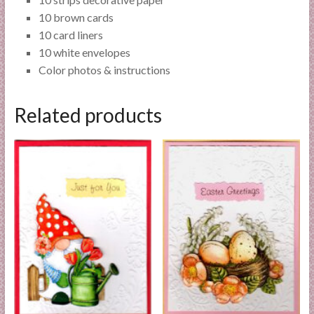
10 brown cards
10 card liners
10 white envelopes
Color photos & instructions
Related products