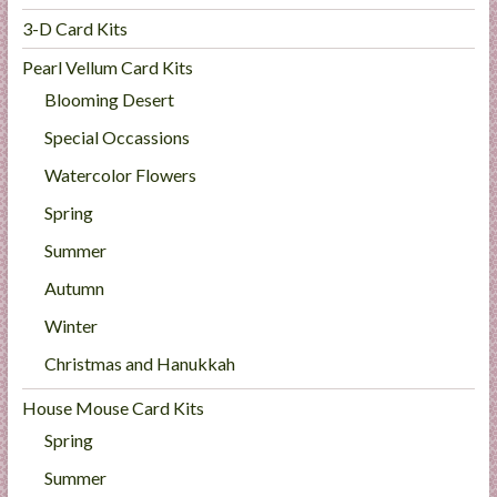
3-D Card Kits
Pearl Vellum Card Kits
Blooming Desert
Special Occassions
Watercolor Flowers
Spring
Summer
Autumn
Winter
Christmas and Hanukkah
House Mouse Card Kits
Spring
Summer