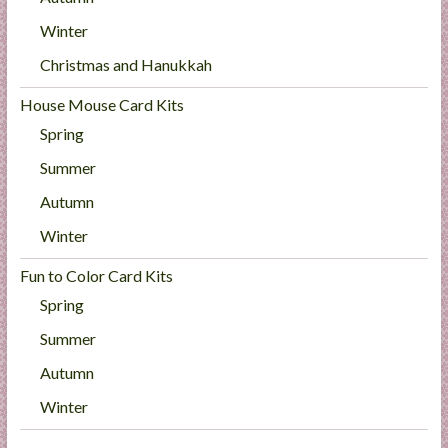
Winter
Christmas and Hanukkah
House Mouse Card Kits
Spring
Summer
Autumn
Winter
Fun to Color Card Kits
Spring
Summer
Autumn
Winter