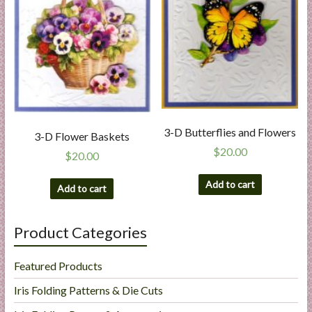
3-D Butterflies and Flowers
3-D Flower Baskets
$
20.00
$
20.00
Add to cart
Add to cart
Product Categories
Featured Products
Iris Folding Patterns & Die Cuts