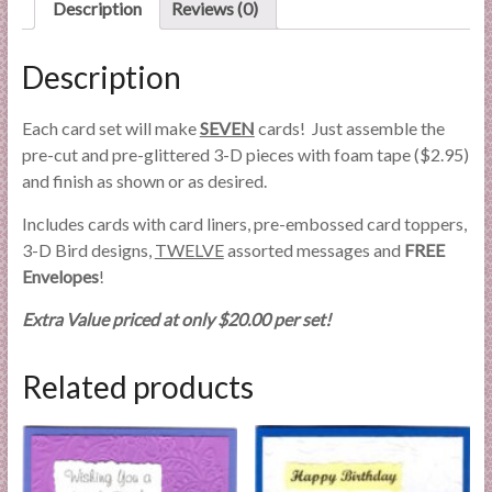
Description
Reviews (0)
Description
Each card set will make
SEVEN
cards! Just assemble the
pre-cut and pre-glittered 3-D pieces with foam tape ($2.95)
and finish as shown or as desired.
Includes cards with card liners, pre-embossed card toppers,
3-D Bird designs,
TWELVE
assorted messages and
FREE
Envelopes
!
Extra Value priced at only $20.00 per set!
Related products