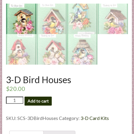
l
i
e
s
a
n
d
E
x
p
e
3-D Bird Houses
r
$
20.00
t
i
3-
Add to cart
s
D
Bird
e
Houses
SKU:
SCS-3DBirdHouses
Category:
3-D Card Kits
quantity