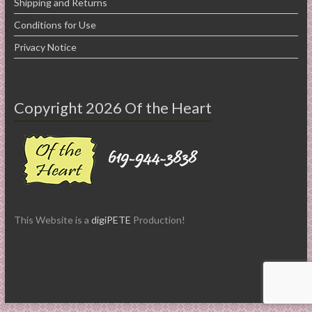
Shipping and Returns
Conditions for Use
Privacy Notice
Copyright 2026 Of the Heart
This Website is a
digiPETE
Production!