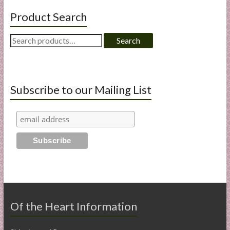
Product Search
Search
Search
for:
Subscribe to our Mailing List
Of the Heart Information