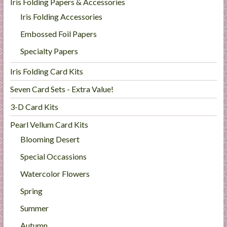
Iris Folding Papers & Accessories
Iris Folding Accessories
Embossed Foil Papers
Specialty Papers
Iris Folding Card Kits
Seven Card Sets - Extra Value!
3-D Card Kits
Pearl Vellum Card Kits
Blooming Desert
Special Occassions
Watercolor Flowers
Spring
Summer
Autumn