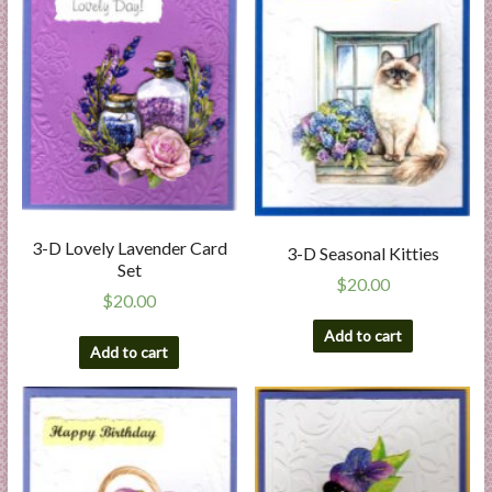
3-D Lovely Lavender Card
3-D Seasonal Kitties
Set
$
20.00
$
20.00
Add to cart
Add to cart