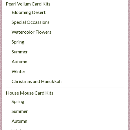
Pearl Vellum Card Kits
Blooming Desert
Special Occassions
Watercolor Flowers
Spring
Summer
Autumn
Winter
Christmas and Hanukkah
House Mouse Card Kits
Spring
Summer
Autumn