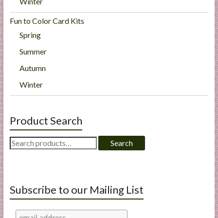
Winter
Fun to Color Card Kits
Spring
Summer
Autumn
Winter
Product Search
Search
Search
for:
Subscribe to our Mailing List