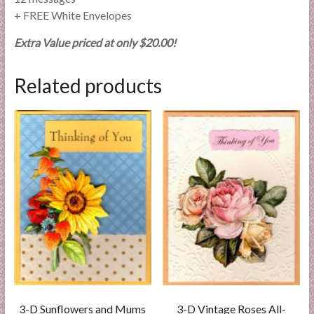
+ FREE White Envelopes
Extra Value priced at only $20.00!
Related products
3-D Sunflowers and Mums
3-D Vintage Roses All-