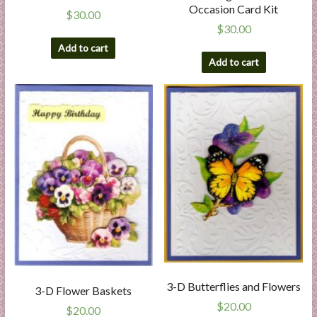
Occasion Card Kit
$
30.00
$
30.00
Add to cart
Add to cart
3-D Butterflies and Flowers
3-D Flower Baskets
$
20.00
$
20.00