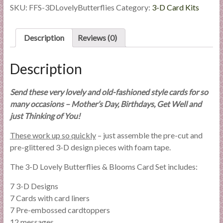
Butterflies
SKU:
FFS-3DLovelyButterflies
Category:
3-D Card Kits
&
Blooms
Card
Description
Reviews (0)
Set
quantity
Description
Send these very lovely and old-fashioned style cards for so
many occasions – Mother’s Day, Birthdays, Get Well and
just Thinking of You!
These work up so quickly
– just assemble the pre-cut and
pre-glittered 3-D design pieces with foam tape.
The 3-D Lovely Butterflies & Blooms Card Set includes:
7 3-D Designs
7 Cards with card liners
7 Pre-embossed cardtoppers
12 messages