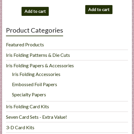
Add to cart
Add to cart
Product Categories
Featured Products
Iris Folding Patterns & Die Cuts
Iris Folding Papers & Accessories
Iris Folding Accessories
Embossed Foil Papers
Specialty Papers
Iris Folding Card Kits
Seven Card Sets - Extra Value!
3-D Card Kits