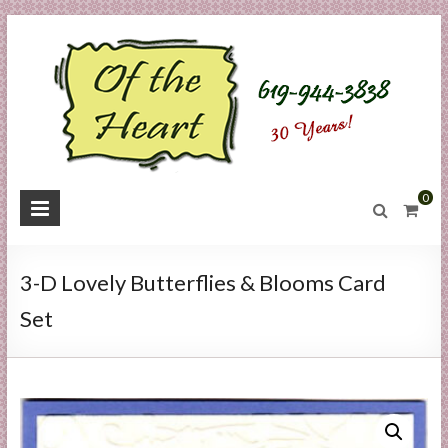
Skip
to
content
O
0
f
t
3-D Lovely Butterflies & Blooms Card
h
Set
e
H
e