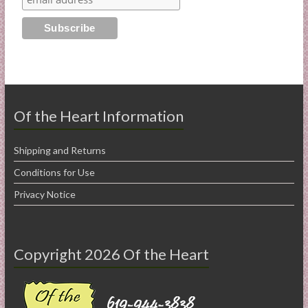
Of the Heart Information
Shipping and Returns
Conditions for Use
Privacy Notice
Copyright 2026 Of the Heart