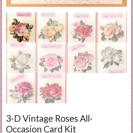
l
i
e
s
a
n
d
E
x
p
e
r
t
i
s
e
3-D Vintage Roses All-
Occasion Card Kit