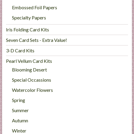
Embossed Foil Papers
Specialty Papers
Iris Folding Card Kits
Seven Card Sets - Extra Value!
3-D Card Kits
Pearl Vellum Card Kits
Blooming Desert
Special Occassions
Watercolor Flowers
Spring
Summer
Autumn
Winter