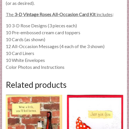
(or as desired).
The
3-D Vintage Roses All-Occasion Card Kit
includes
:
10 3-D Rose Designs (3 pieces each)
10 Pre-embossed cream card toppers
10 Cards (as shown)
12 All-Occasion Messages (4 each of the 3 shown)
10 Card Liners
10 White Envelopes
Color Photos and Instructions
Related products