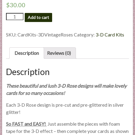
$
30.00
3-
Add to cart
D
Vintage
Roses
SKU:
CardKits-3DVintageRoses
Category:
3-D Card Kits
All-
Occasion
Card
Description
Reviews (0)
Kit
quantity
Description
These beautiful and lush 3-D Rose designs will make lovely
cards for so many occasions!
Each 3-D Rose design is pre-cut and pre-glittered in silver
glitter!
So FAST and EASY!
Just assemble the pieces with foam
tape for the 3-D effect – then complete your cards as shown