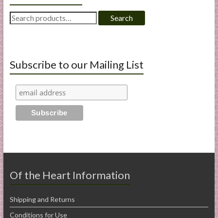
Search
Search
for:
Subscribe to our Mailing List
Of the Heart Information
Shipping and Returns
Conditions for Use