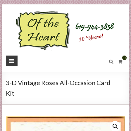
Skip
to
content
O
0
f
t
3-D Vintage Roses All-Occasion Card
h
Kit
e
H
e