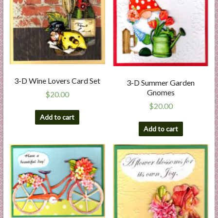
3-D Wine Lovers Card Set
3-D Summer Garden
Gnomes
$
20.00
$
20.00
Add to cart
Add to cart