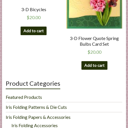
3-D Bicycles
$
20.00
Add to cart
3-D Flower Quote Spring
Bulbs Card Set
$
20.00
Add to cart
Product Categories
Featured Products
Iris Folding Patterns & Die Cuts
Iris Folding Papers & Accessories
Iris Folding Accessories