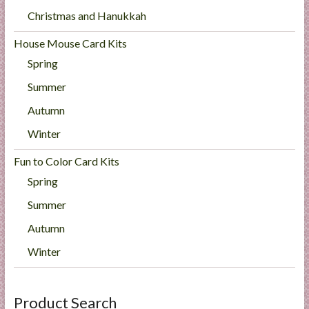
Christmas and Hanukkah
House Mouse Card Kits
Spring
Summer
Autumn
Winter
Fun to Color Card Kits
Spring
Summer
Autumn
Winter
Product Search